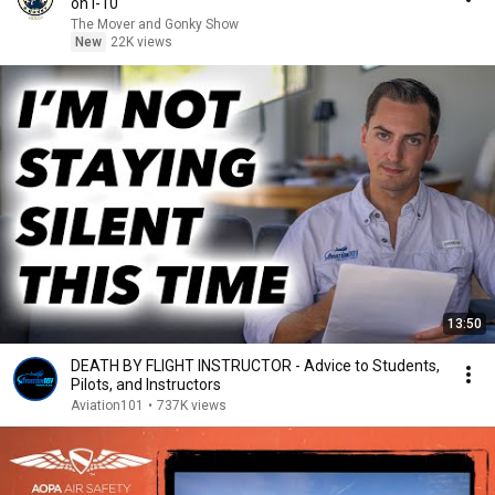
on I-10
The Mover and Gonky Show
New
22K views
13:50
DEATH BY FLIGHT INSTRUCTOR - Advice to Students,
Pilots, and Instructors
Aviation101
•
737K views