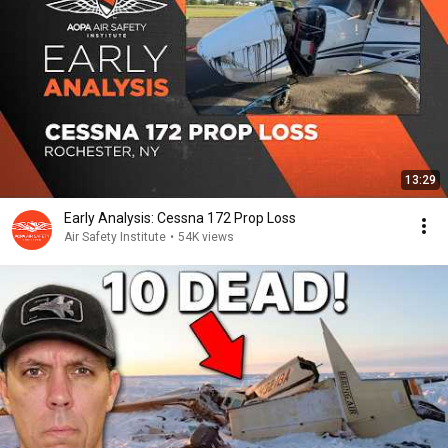
13:29
Early Analysis: Cessna 172 Prop Loss
Air Safety Institute
•
54K views