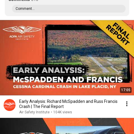
Comment...
17:05
Early Analysis: Richard McSpadden and Russ Francis
Crash | The Final Report
Air Safety Institute
•
104K views