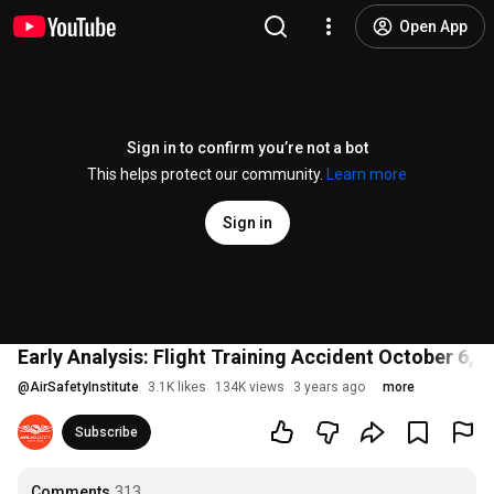
Open App
Sign in to confirm you’re not a bot
This helps protect our community.
Learn more
Sign in
Early Analysis: Flight Training Accident October 6,
@
AirSafetyInstitute
3.1K likes
134K views
3 years ago
more
Subscribe
Comments
313