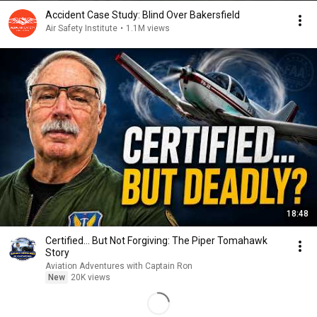
Accident Case Study: Blind Over Bakersfield
Air Safety Institute
•
1.1M views
18:48
Certified… But Not Forgiving: The Piper Tomahawk
Story
Aviation Adventures with Captain Ron
New
20K views