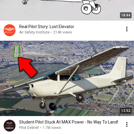
18:44
Real Pilot Story: Lost Elevator
Air Safety Institute
•
214K views
12:52
Student Pilot Stuck At MAX Power - No Way To Land!
Pilot Debrief
•
1.7M views