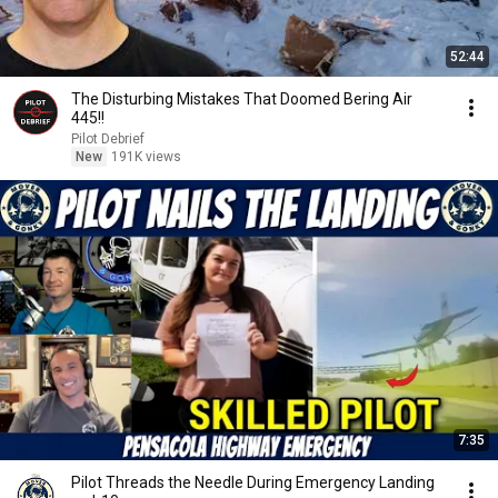
52:44
The Disturbing Mistakes That Doomed Bering Air
445!!
Pilot Debrief
New
191K views
7:35
Pilot Threads the Needle During Emergency Landing