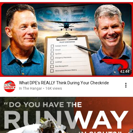
42:44
What DPE's REALLY Think During Your Checkride
In The Hangar
•
16K views