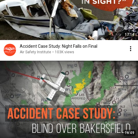
17:14
Accident Case Study: Night Falls on Final
Air Safety Institute
•
103K views
16:49