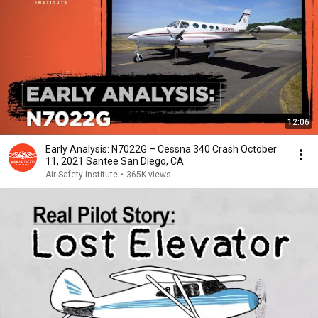
12:06
Early Analysis: N7022G – Cessna 340 Crash October
11, 2021 Santee San Diego, CA
Air Safety Institute
•
365K views