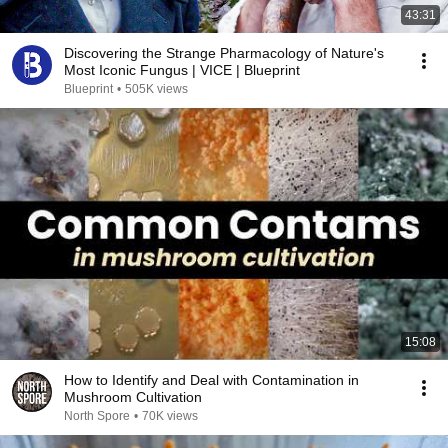
43:31
Discovering the Strange Pharmacology of Nature's
Most Iconic Fungus | VICE | Blueprint
Blueprint
•
505K views
15:08
How to Identify and Deal with Contamination in
Mushroom Cultivation
North Spore
•
70K views