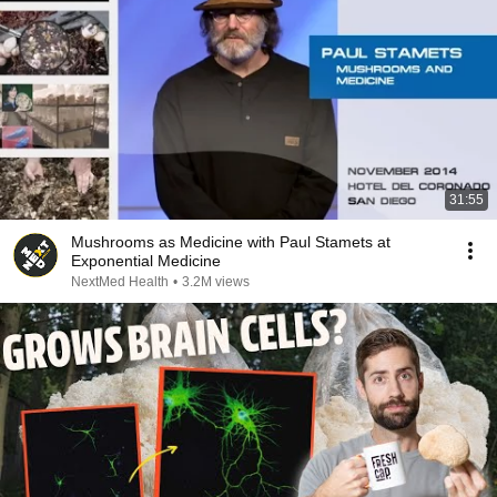
31:55
Mushrooms as Medicine with Paul Stamets at
Exponential Medicine
NextMed Health
•
3.2M views