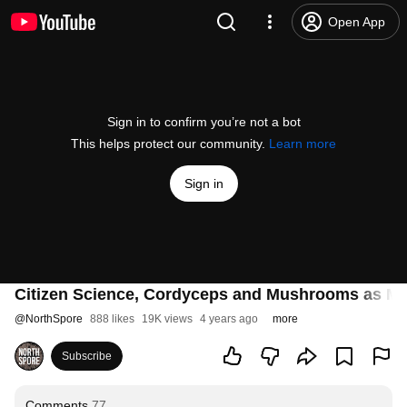
Open App
Sign in to confirm you’re not a bot
This helps protect our community.
Learn more
Sign in
Citizen Science, Cordyceps and Mushrooms as Med
@
NorthSpore
888 likes
19K views
4 years ago
more
Subscribe
Comments
77