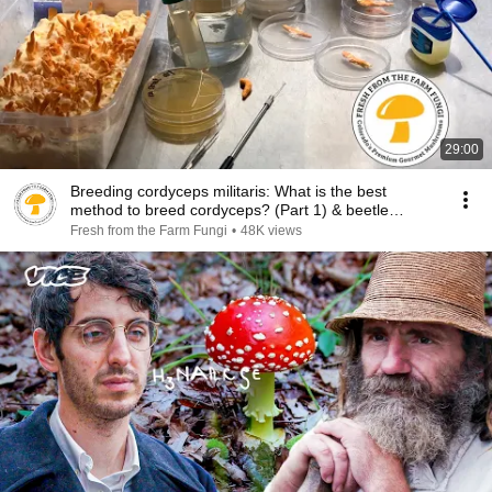
29:00
Breeding cordyceps militaris: What is the best
method to breed cordyceps? (Part 1) & beetle
updates
Fresh from the Farm Fungi
•
48K views