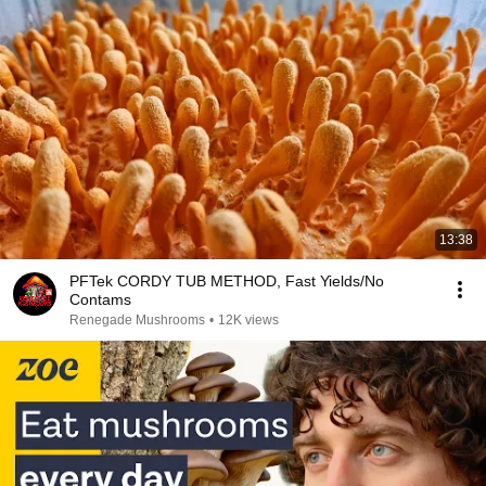
13:38
PFTek CORDY TUB METHOD, Fast Yields/No
Contams
Renegade Mushrooms
•
12K views