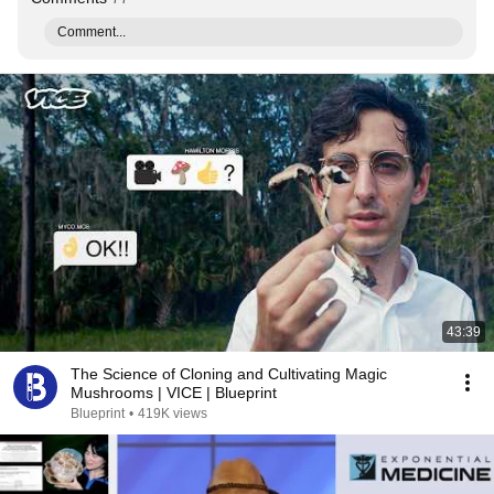
Comment...
43:39
The Science of Cloning and Cultivating Magic
Mushrooms | VICE | Blueprint
Blueprint
•
419K views