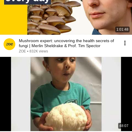
1:01:48
Mushroom expert: uncovering the health secrets of
fungi | Merlin Sheldrake & Prof. Tim Spector
ZOE
•
832K views
48:07