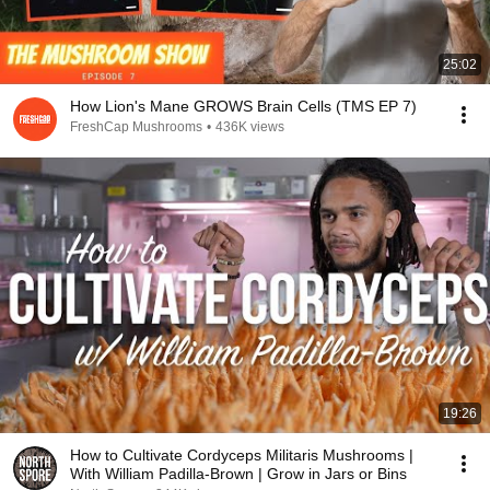
25:02
How Lion's Mane GROWS Brain Cells (TMS EP 7)
FreshCap Mushrooms
•
436K views
19:26
How to Cultivate Cordyceps Militaris Mushrooms |
With William Padilla-Brown | Grow in Jars or Bins