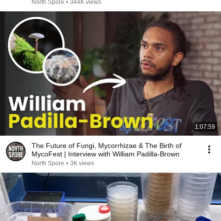
North Spore
•
344K views
1:07:59
The Future of Fungi, Mycorrhizae & The Birth of
MycoFest | Interview with William Padilla-Brown
North Spore
•
3K views