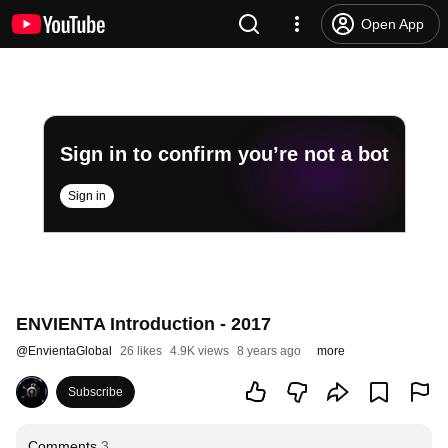
Open App
Sign in to confirm you’re not a bot
Sign in
ENVIENTA Introduction - 2017
@
EnvientaGlobal
26 likes
4.9K views
8 years ago
more
Subscribe
Comments
3