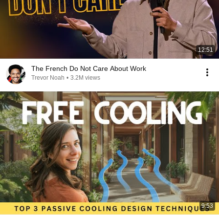
12:51
The French Do Not Care About Work
Trevor Noah
•
3.2M views
9:53