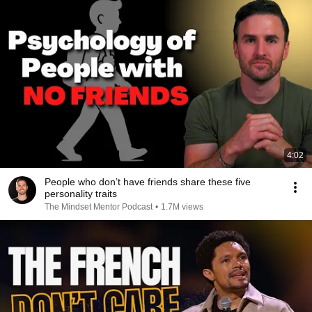
4:02
People who don’t have friends share these five
personality traits
The Mindset Mentor Podcast
•
1.7M views