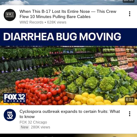
When This B-17 Lost Its Entire Nose — This Crew
Flew 10 Minutes Pulling Bare Cables
WW2 Records
•
628K views
6:07
Cyclospora outbreak expands to certain fruits: What
to know
FOX 32 Chicago
New
280K views