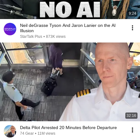
9:24
Neil deGrasse Tyson And Jaron Lanier on the AI
Illusion
StarTalk Plus
•
873K views
32:16
Delta Pilot Arrested 20 Minutes Before Departure
74 Gear
•
11M views