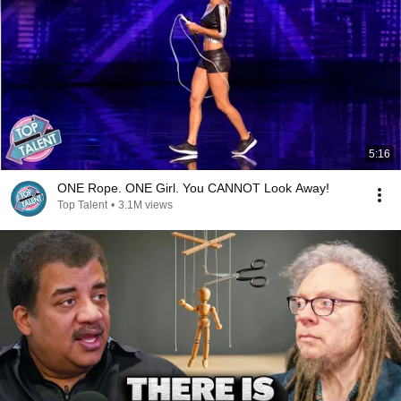
5:16
ONE Rope. ONE Girl. You CANNOT Look Away!
Top Talent
•
3.1M views