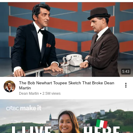
5:43
The Bob Newhart Toupee Sketch That Broke Dean
Martin
Dean Martin
•
2.5M views