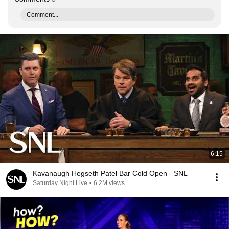
Comment...
6:15
Kavanaugh Hegseth Patel Bar Cold Open - SNL
Saturday Night Live
•
6.2M views