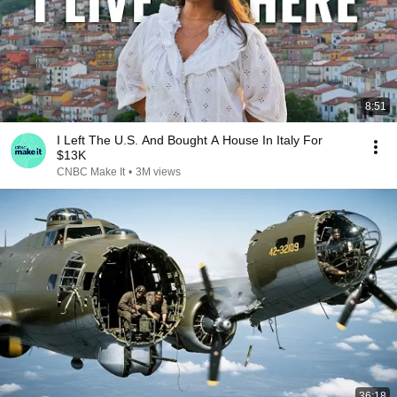
8:51
I Left The U.S. And Bought A House In Italy For
$13K
CNBC Make It
•
3M views
36:18