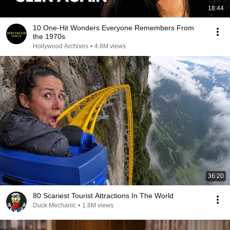
18:44
10 One-Hit Wonders Everyone Remembers From
the 1970s
Hollywood Archives
•
4.8M views
36:20
80 Scariest Tourist Attractions In The World
Duck Mechanic
•
1.8M views