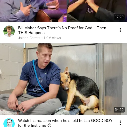
17:20
Bill Maher Says There’s No Proof for God... Then
THIS Happens
Jaiden Forrest
•
1.9M views
54:59
Watch his reaction when he’s told he’s a GOOD BOY
for the first time 🥹