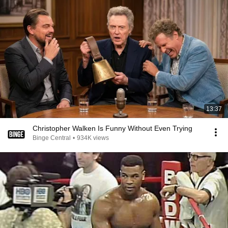
13:37
Christopher Walken Is Funny Without Even Trying
Binge Central
•
934K views