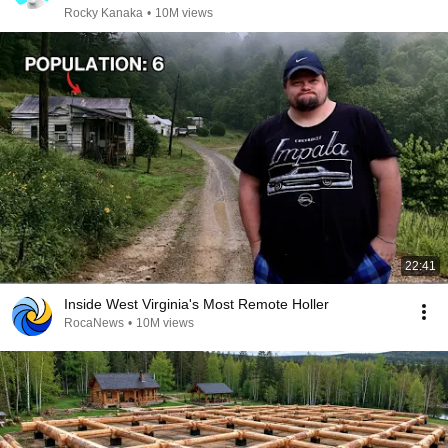
Rocky Kanaka
•
10M views
22:41
Inside West Virginia's Most Remote Holler
RocaNews
•
10M views