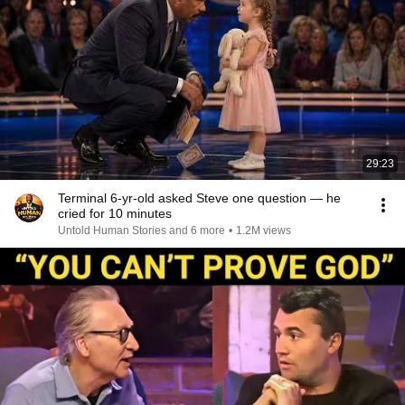
29:23
Terminal 6-yr-old asked Steve one question — he
cried for 10 minutes
Untold Human Stories and 6 more
•
1.2M views