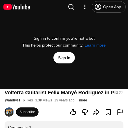
Open App
Sign in to confirm you’re not a bot
This helps protect our community.
Learn more
Sign in
Volterra Guitarist Felix Manyé Rodriguez in Piazza 
@
andrys1
6 likes
3.3K views
19 years ago
more
Subscribe
Comments
3