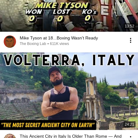
13:52
Mike Tyson at 18...Boxing Wasn't Ready
The Boxing Lab
•
611K views
24:21
This Ancient City in Italy Is Older Than Rome — And