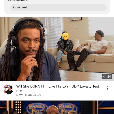
Comment...
44:24
Will She BURN Him Like His Ex? | UDY Loyalty Test
UDY
New
184K views