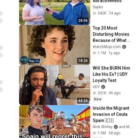
Attractiveness
Sayko
342K
7d ago
28:06
Top 20 Most 
Disturbing Movies 
Because of What 
We Know Now
WatchMojo.com
1.1M
1y ago
18:26
Will She BURN Him 
Like His Ex? | UDY 
Loyalty Test
UDY
331K
9h ago
New
44:24
Inside the Migrant 
Invasion of Ceuta 
Spain 🇪🇸
Nick Shirley
and Mansilla
1.5M
3d ago