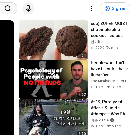
Sign in
sub) SUPER MOIST 
chocolate chip 
cookies recipe 
(SUPER EASY) | 반디
반디Bandi
Bandi
222K
7y ago
4:34
People who don’t 
have friends share 
these five 
personality traits
The Mindset Mentor Podcast
1.7M
7mo ago
4:02
At 19, Paralyzed 
After a Suicide 
Attempt — Why She 
Didn’t Give Up on 
키즐 kizzle
Life
1.4M
7mo ago
9:50