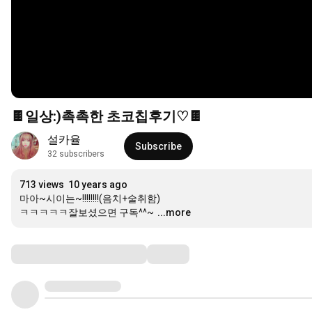
🍫일상:)촉촉한 초코칩후기♡🍫
설카율
Subscribe
32 subscribers
713 views
10 years ago
마아~시이는~!!!!!!!!(음치+술취함)

ㅋㅋㅋㅋㅋ잘보셨으면 구독^^~
...more
Comments