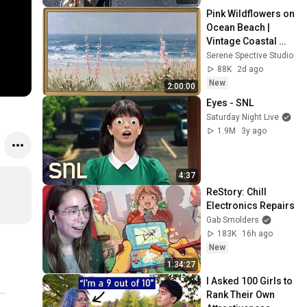
Pink Wildflowers on 
Ocean Beach | 
Vintage Coastal 
Seascape Oil 
Serene Spective Studio
Painting | 4K 
88K
2d ago
Ambient TV 
New
2:00:00
Screensaver
Eyes - SNL
Saturday Night Live
1.9M
3y ago
4:37
ReStory: Chill 
Electronics Repairs
Gab Smolders
183K
16h ago
New
1:34:27
I Asked 100 Girls to 
Rank Their Own 