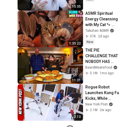
15:35
ASMR Spiritual 
Energy Cleansing 
with My Cat 🐾 
Purring & Reiki for 
Tabuhan ASMR
Sleep & Stress 
57K
2d ago
Relief
New
1:35:22
THE PIE 
CHALLENGE THAT 
NOBODY HAS 
MANAGED TO 
BeardMeatsFood
CONQUER…IN A 
5.1M
1mo ago
PACKED OUT PUB! | 
11:31
BeardMeatsFood
Rogue Robot 
Launches Kung Fu 
Kicks, While 
Handlers Attempt to 
New York Post
Subdue It
2.1M
2w ago
2:13