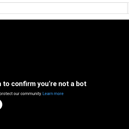
n to confirm you’re not a bot
 protect our community.
Learn more