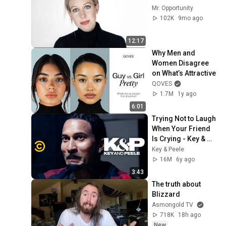
Mr. Opportunity
102K
9mo ago
12:17
Why Men and 
Women Disagree 
on What’s Attractive
QOVES
1.7M
1y ago
6:01
Trying Not to Laugh 
When Your Friend 
Is Crying - Key & 
Peele
Key & Peele
16M
6y ago
3:43
The truth about 
Blizzard
Asmongold TV
718K
18h ago
New