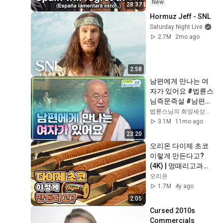
New
28:37
Hormuz Jeff - SNL
Saturday Night Live
2.7M
2mo ago
2:58
남편에게 만나는 여
자가 있어요 #법륜스
님즉문즉설 #남편갈
등 #부부갈등 #남편
법륜스님의 희망세상만들기
바람 #이혼요구 #남
3.1M
11mo ago
편과아내 #이혼위기
23:20
오리온 다이제 초코 
이렇게 만든다고?
(4K) | 멍때리고과자 
EP.7
오리온
1.7M
4y ago
2:05
Cursed 2010s 
Commercials