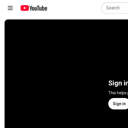
Sign i
This helps
Sign in