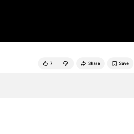
7
Share
Save