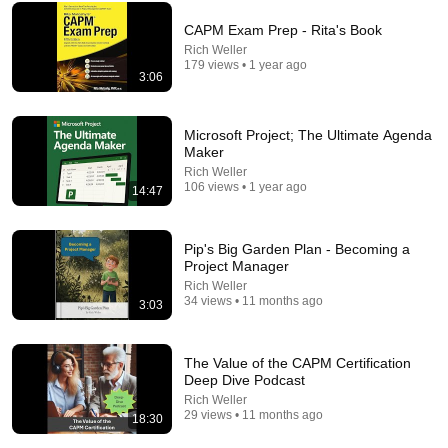
CAPM Exam Prep - Rita's Book
Rich Weller
179 views • 1 year ago
3:06
23:13
Microsoft Project; The Ultimate Agenda
Maker
Doctor Warns These 9 Medications May Cause
Memory Loss After 60 - Dr. William Li
Rich Weller
106 views • 1 year ago
14:47
Health Knowledge Lab
•
303K views
Pip's Big Garden Plan - Becoming a
Project Manager
Rich Weller
34 views • 11 months ago
3:03
The Value of the CAPM Certification
Deep Dive Podcast
Rich Weller
29 views • 11 months ago
18:30
12:39