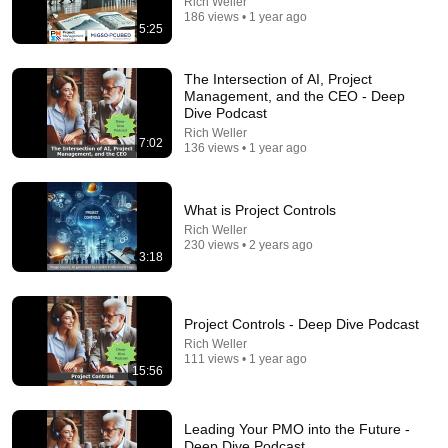
Rich Weller
186 views • 1 year ago
5:25
The Intersection of AI, Project
Management, and the CEO - Deep
Dive Podcast
Rich Weller
7:02
136 views • 1 year ago
1:03:26
What is Project Controls
AI for Project Managers Today: Unleashing PMI
Infinity 2.0
Rich Weller
230 views • 2 years ago
Project Leadership Institute
•
293 views
3:18
Project Controls - Deep Dive Podcast
Rich Weller
111 views • 1 year ago
15:56
Leading Your PMO into the Future -
Deep Dive Podcast