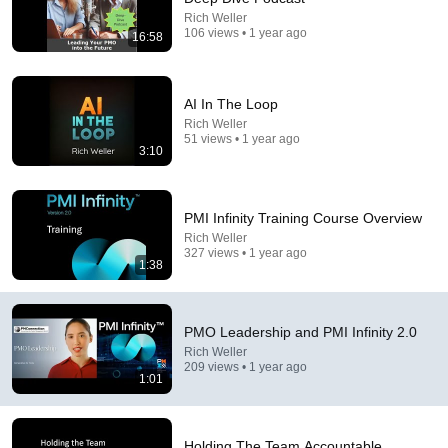
Rich Weller
106 views • 1 year ago
16:58
7:23
Is PMI Membership A Scam - What Are The
AI In The Loop
Benefits?
Rich Weller
PMC Lounge
•
4.1K views
51 views • 1 year ago
3:10
PMI Infinity Training Course Overview
Rich Weller
327 views • 1 year ago
1:38
PMO Leadership and PMI Infinity 2.0
Rich Weller
209 views • 1 year ago
14:12
1:01
No Celebrity Could Stay Serious Around Rowan
Atkinson...
Holding The Team Accountable