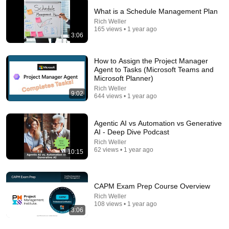
What is a Schedule Management Plan
Rich Weller
165 views • 1 year ago
3:06
How to Assign the Project Manager
Agent to Tasks (Microsoft Teams and
Microsoft Planner)
Rich Weller
9:02
644 views • 1 year ago
8:36
Agentic AI vs Automation vs Generative
AI - Deep Dive Podcast
If Cops Ask "Where You Headed?" - Say THIS
Rich Weller
(Simple Phrase)
62 views • 1 year ago
10:15
Hampton Law
•
901K views
CAPM Exam Prep Course Overview
Rich Weller
108 views • 1 year ago
3:06