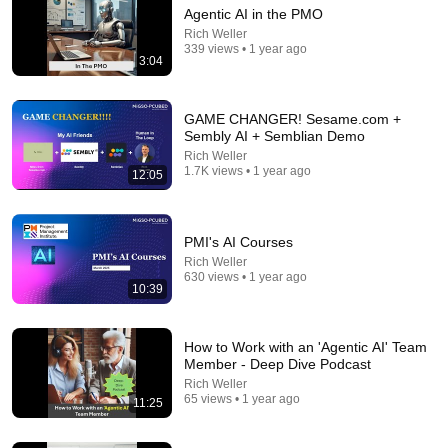
Agentic AI in the PMO
7:58
Rich Weller
339 views • 1 year ago
They suddenly realized something is VERY WRONG
3:04
with Trump
David Pakman Show
New
1.6M views
GAME CHANGER! Sesame.com +
Sembly AI + Semblian Demo
Rich Weller
1.7K views • 1 year ago
12:05
PMI's AI Courses
Rich Weller
630 views • 1 year ago
10:39
How to Work with an 'Agentic AI' Team
3:19
Member - Deep Dive Podcast
Rich Weller
3 EJECTED after fight as Sophie Cunningham
65 views • 1 year ago
11:25
stands up for Caitlin Clark
Chaz NBA
•
7M views