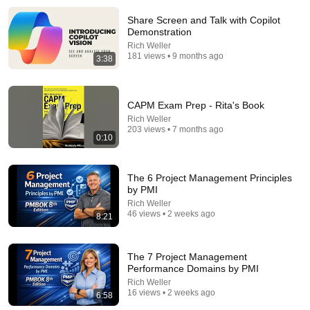
Share Screen and Talk with Copilot
How Historical Swordfight Really Looked Like
Demonstration
Michael Kozin
•
1.3M views
Rich Weller
181 views • 9 months ago
3:38
CAPM Exam Prep - Rita's Book
Rich Weller
203 views • 7 months ago
0:10
The 6 Project Management Principles
by PMI
Rich Weller
46 views • 2 weeks ago
8:21
1:03:26
Unleashing Pmi Infinity 2.0 With Ai: A Game-changer
For Project Managers!
The 7 Project Management
Performance Domains by PMI
Project Leadership Institute
•
154 views
Rich Weller
16 views • 2 weeks ago
6:58