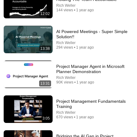
NOVA COMEDY
•
1M views
Rich Weller
144 views • 1 year ago
12:02
AI Powered Meetings - Super Simple
Solution!!
Rich Weller
294 views • 1 year ago
13:38
Project Manager Agent in Microsoft
Planner Demonstration
Rich Weller
2:12
90K views • 1 year ago
13:31
Eminem rhymes the word orange | 60 Minutes
Archive
Project Management Fundamentals
60 Minutes
•
4.6M views
Training
Rich Weller
670 views • 1 year ago
3:05
Bridging the AI Gap in Project