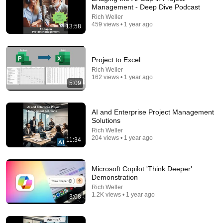
Management - Deep Dive Podcast
Rich Weller
459 views • 1 year ago
13:58
Project to Excel
15:02
Rich Weller
162 views • 1 year ago
5:09
The Psychology of People Who Don't Post Their
Photos on Social Media
Aperture
•
1.3M views
AI and Enterprise Project Management
Solutions
Rich Weller
204 views • 1 year ago
11:34
Microsoft Copilot 'Think Deeper'
Demonstration
Rich Weller
1.2K views • 1 year ago
3:08