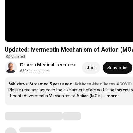
Updated: Ivermectin Mechanism of Action (MO
Unlisted
Drbeen Medical Lectures
Join
Subscribe
653K subscribers
66K views
Streamed 5 years ago
#drbeen
#koolbeens
#COVID
Please read and agree to the disclaimer before watching this video.
. Updated: Ivermectin Mechanism of Action (MOA)
…
...more
Comments