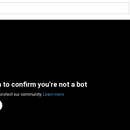
n to confirm you’re not a bot
 protect our community.
Learn more