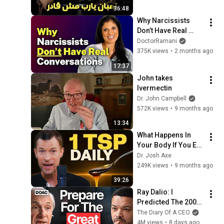
36:48
Why Narcissists 
Don’t Have Real 
Conversations
DoctorRamani
375K views
•
2 months ago
17:37
John takes 
Ivermectin
Dr. John Campbell
572K views
•
9 months ago
13:34
What Happens In 
Your Body If You Eat 
Honey Every Day?
Dr. Josh Axe
249K views
•
9 months ago
39:26
Ray Dalio: I 
Predicted The 2008 
CRASH, I Know What 
The Diary Of A CEO
Comes Next!
4M views
•
8 days ago