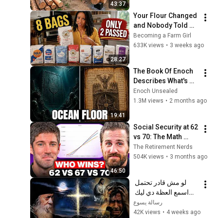
43:37
Finish by 
Your Flour Changed 
@bjornbrenton
and Nobody Told 
You.
Becoming a Farm Girl
633K views
•
3 weeks ago
28:27
The Book Of Enoch 
Describes What's 
Beneath The Ocean 
Enoch Unsealed
Floor — And Why 
1.3M views
•
2 months ago
God Sealed It There
19:41
Social Security at 62 
vs 70: The Math 
Everyone Gets 
The Retirement Nerds
Wrong
504K views
•
3 months ago
46:50
لو مش قادر تحتمل 
اسمع العظة دي ليك 
معزية جدا - البابا شنودة 
رسالة يسوع
الثالث
42K views
•
4 weeks ago