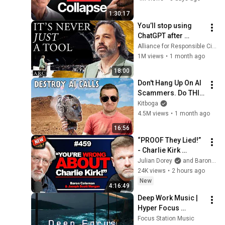
1:30:17
You’ll stop using 
ChatGPT after 
listening to this | 
Alliance for Responsible Citizenship and Jonathan Pageau
Jonathan Pageau 
1M views
•
1 month ago
[ARC 2026]
18:00
Don't Hang Up On AI 
Scammers. Do THIS 
Instead.
Kitboga
4.5M views
•
1 month ago
16:56
“PROOF They Lied!” 
- Charlie Kirk 
Investigator vs. 
Julian Dorey
and Baron Coleman
Forensics Expert on 
24K views
•
2 hours ago
COVERUP | Baron & 
New
4:16:49
JSM • 459
Deep Work Music | 
Hyper Focus 
Concentration for 
Focus Station Music