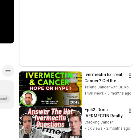
Ivermectin to Treat 
Cancer? Get the 
FACTS
Talking Cancer with Dr. Roman
148K views
•
5 months ago
anel
20:42
Ep 52: Does 
IVERMECTIN Really 
Help with Cancer??? 
Cracking Cancer
| Expert Opinions | 
7.6K views
•
2 months ago
Cracking Cancer 
59:59