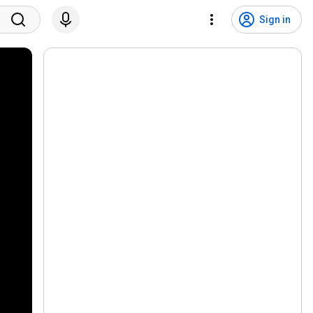
Sign in