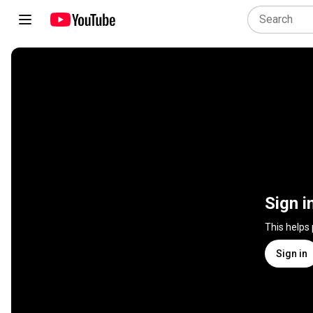
Sign i
This helps
Sign in