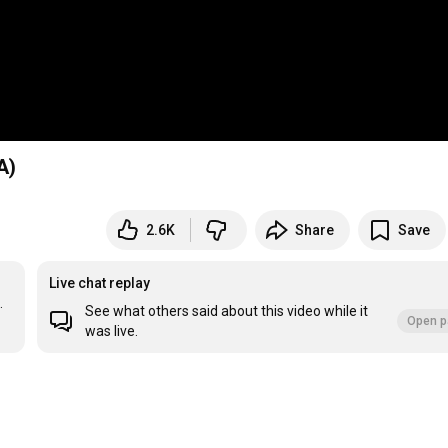
A)
2.6K
Share
Save
Live chat replay


See what others said about this video while it
Open p
was live.