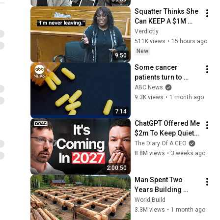
Podcast
Squatter Thinks She 
Can KEEP A $1M 
Home... Gets 
Verdictly
MASSIVE Reality 
511K views
•
15 hours ago
Check!
New
9:50
Some cancer 
patients turn to 
ivermectin despite 
ABC News
lack of evidence it 
9.3K views
•
1 month ago
works
7:14
ChatGPT Offered Me 
$2m To Keep Quiet: 
No One Is Ready For 
The Diary Of A CEO
What's Coming!
8.8M views
•
3 weeks ago
2:00:50
Man Spent Two 
Years Building 
HUGE Wooden 
World Build
House for his 
3.3M views
•
1 month ago
Family | Start to 