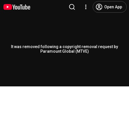
Open App
It was removed following a copyright removal request by
Paramount Global (MTVE)