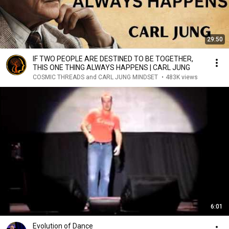
29:50
IF TWO PEOPLE ARE DESTINED TO BE TOGETHER,
THIS ONE THING ALWAYS HAPPENS | CARL JUNG
COSMIC THREADS and CARL JUNG MINDSET
•
483K views
6:01
Evolution of Dance