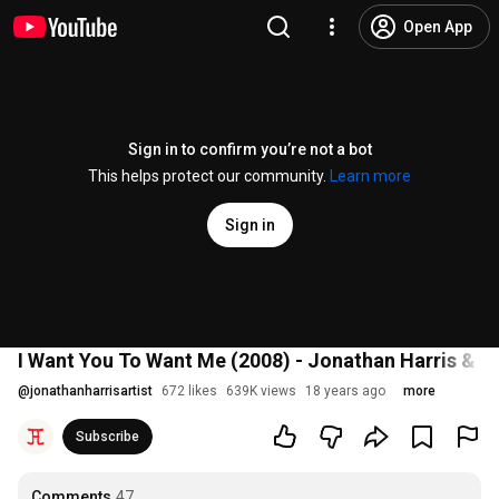
Open App
Sign in to confirm you’re not a bot
This helps protect our community.
Learn more
Sign in
I Want You To Want Me (2008) - Jonathan Harris & 
@
jonathanharrisartist
672 likes
639K views
18 years ago
more
Subscribe
Comments
47