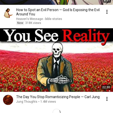
8:57
How to Spot an Evil Person — God Is Exposing the Evil
Around You
Heaven's Message - bible stories
New
318K views
22:30
The Day You Stop Romanticizing People — Carl Jung
Jung Thoughts
•
1.4M views