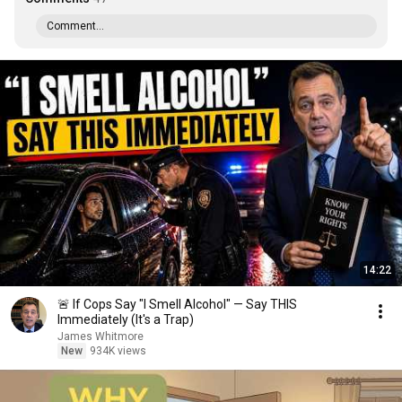
Comment...
14:22
🚨 If Cops Say "I Smell Alcohol" — Say THIS
Immediately (It's a Trap)
James Whitmore
New
934K views