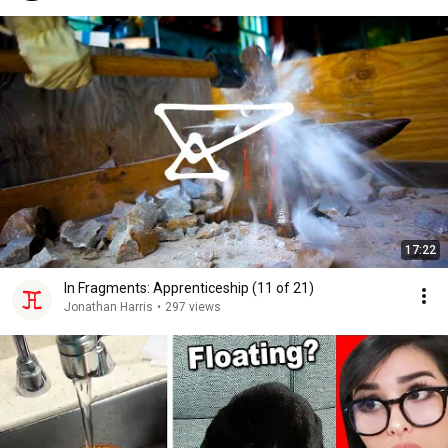
17:22
In Fragments: Apprenticeship (11 of 21)
Jonathan Harris
•
297 views