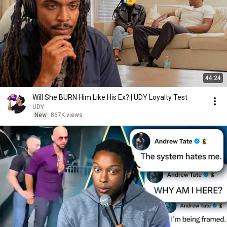
44:24
Will She BURN Him Like His Ex? | UDY Loyalty Test
UDY
New
867K views