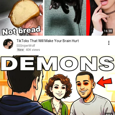
16:38
TikToks That Will Make Your Brain Hurt
SSSniperWolf
New
40K views