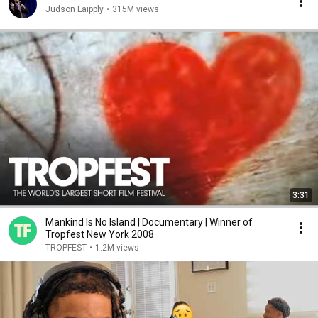
Judson Laipply
•
315M views
3:31
Mankind Is No Island | Documentary | Winner of
Tropfest New York 2008
TROPFEST
•
1.2M views