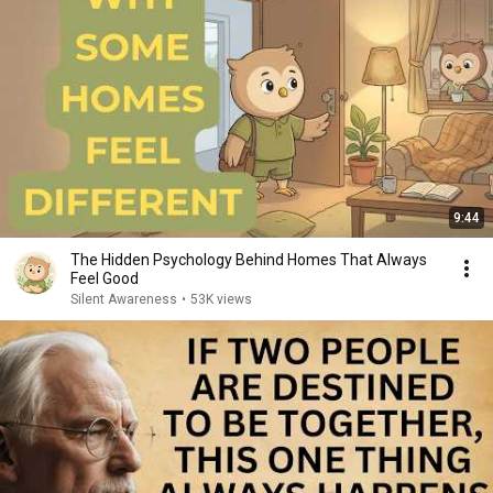
9:44
The Hidden Psychology Behind Homes That Always
Feel Good
Silent Awareness
•
53K views