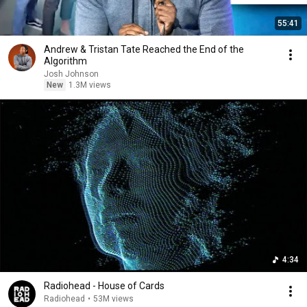
55:41
Andrew & Tristan Tate Reached the End of the
Algorithm
Josh Johnson
New
1.3M views
4:34
Radiohead - House of Cards
Radiohead
•
53M views