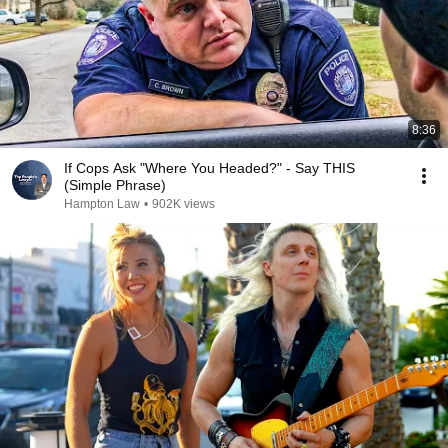
8:36
If Cops Ask "Where You Headed?" - Say THIS
(Simple Phrase)
Hampton Law
•
902K views