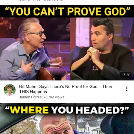
17:20
Bill Maher Says There’s No Proof for God... Then
THIS Happens
Jaiden Forrest
•
1.9M views