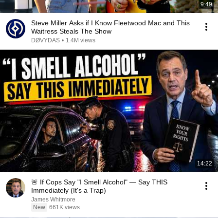
9:49
Steve Miller Asks if I Know Fleetwood Mac and This
Waitress Steals The Show
DØVYDAS
•
1.4M views
14:22
🚨 If Cops Say "I Smell Alcohol" — Say THIS
Immediately (It's a Trap)
James Whitmore
New
661K views