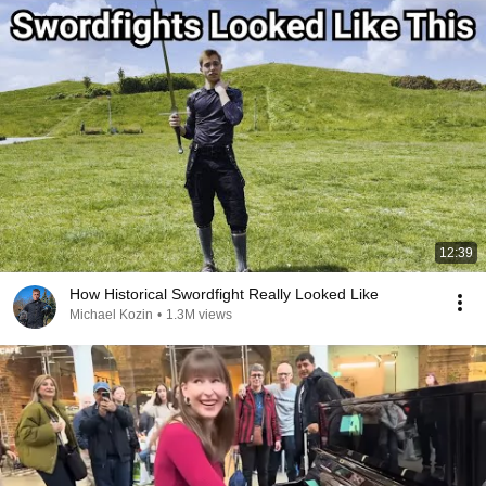
12:39
How Historical Swordfight Really Looked Like
Michael Kozin
•
1.3M views