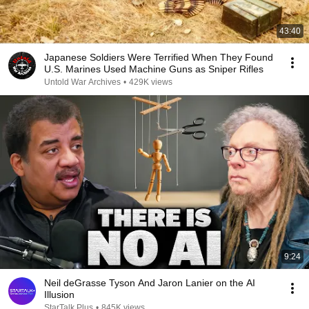
43:40
Japanese Soldiers Were Terrified When They Found
U.S. Marines Used Machine Guns as Sniper Rifles
Untold War Archives
•
429K views
9:24
Neil deGrasse Tyson And Jaron Lanier on the AI
Illusion
StarTalk Plus
•
845K views