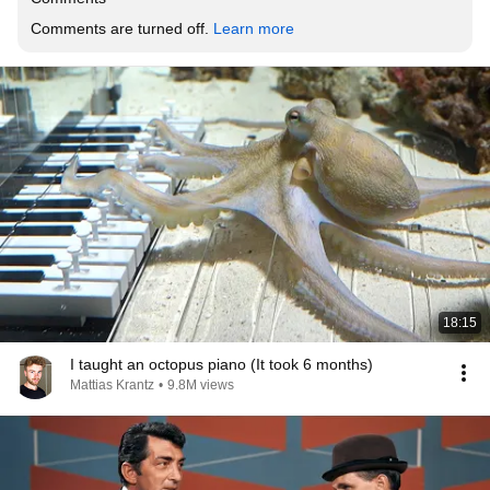
Comments are turned off. 
Learn more
18:15
I taught an octopus piano (It took 6 months)
Mattias Krantz
•
9.8M views