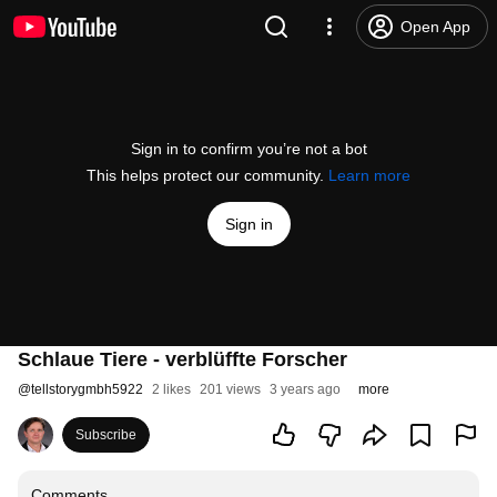
Open App
Sign in to confirm you’re not a bot
This helps protect our community.
Learn more
Sign in
Schlaue Tiere - verblüffte Forscher
@
tellstorygmbh5922
2 likes
201 views
3 years ago
more
Subscribe
Comments