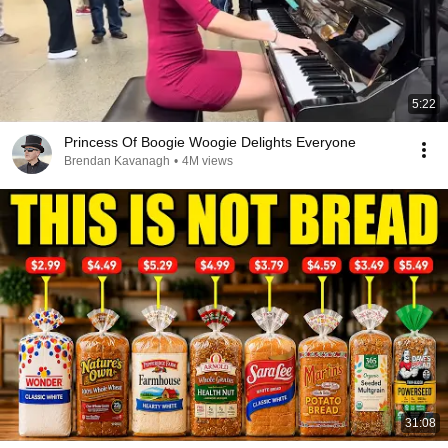
5:22
Princess Of Boogie Woogie Delights Everyone
Brendan Kavanagh
•
4M views
31:08