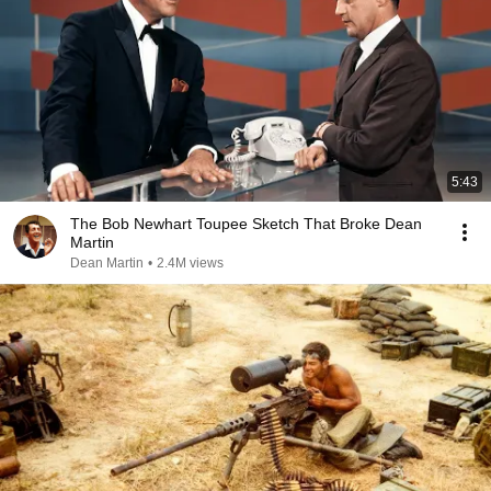
5:43
The Bob Newhart Toupee Sketch That Broke Dean
Martin
Dean Martin
•
2.4M views