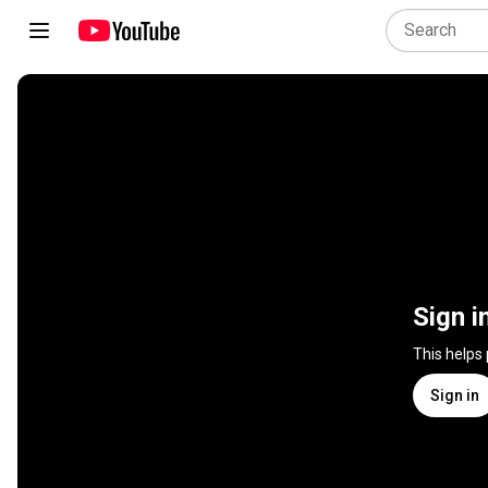
Sign i
This helps
Sign in