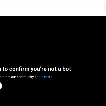
n to confirm you’re not a bot
 protect our community.
Learn more