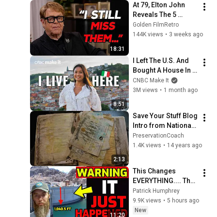
At 79, Elton John 
Reveals The 5 
People He Loved 
Golden FilmRetro
The Most
144K views
•
3 weeks ago
18:31
I Left The U.S. And 
Bought A House In 
Italy For $13K
CNBC Make It
3M views
•
1 month ago
8:51
Save Your Stuff Blog 
Intro from National 
Genealogical 
PreservationCoach
Society National 
1.4K views
•
14 years ago
Meeting
2:13
This Changes 
EVERYTHING.... The 
Tipping Point was 
Patrick Humphrey
just Reached
9.9K views
•
5 hours ago
New
11:20