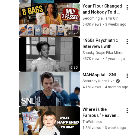
Your Flour Changed 
and Nobody Told 
You.
Becoming a Farm Girl
643K views
•
3 weeks ago
28:27
1960s Psychiatric 
Interviews with 
Psychotic Women | 
Snacky Grape Pika Mirror
Before and after 
437K views
•
4 years ago
drug treatment
6:30
MAHAspital - SNL
Saturday Night Live
4.1M views
•
4 months ago
3:39
Where is the 
Famous “Heaven 
Kid” 23 Years Later?
TruWitness
1.5M views
•
3 weeks ago