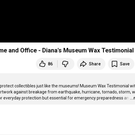
ome and Office - Diana's Museum Wax Testimonial
86
Share
Save
protect collectibles just like the museums! Museum Wax Testimonial wit
rtwork against breakage from earthquake, hurricane, tornado, storm, wi
nt for everyday protection but essential for emergency preparedness an
…
..