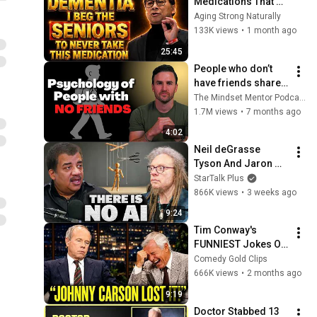
Medications That 
Can Trigger Rapid 
Aging Strong Naturally
Dementia
133K views
•
1 month ago
25:45
People who don’t 
have friends share 
these five 
The Mindset Mentor Podcast
personality traits
1.7M views
•
7 months ago
4:02
Neil deGrasse 
Tyson And Jaron 
Lanier on the AI 
StarTalk Plus
Illusion
866K views
•
3 weeks ago
9:24
Tim Conway's 
FUNNIEST Jokes On 
The Tonight Show
Comedy Gold Clips
666K views
•
2 months ago
9:19
Doctor Stabbed 13 