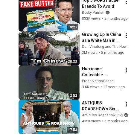
Top 5 WORST Butter 
Brands To Avoid
Bobby Parrish
832K views
•
2 months ago
19:27
Growing Up In China 
as a White Man in 
the 1950s
Dan Vineberg and The New Travel
2M views
•
5 months ago
20:32
Hurricane 
Collectible 
Protection 
PreservationCoach
Testimonial - Save 
3.6K views
•
13 years ago
Heirlooms, 
3:53
Memorabilia, Family 
ANTIQUES 
History
ROADSHOW's Six 
Most Valuable 
Antiques Roadshow PBS
Paintings EVER! | 
435K views
•
6 months ago
Compilation
17:53