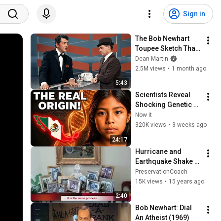
Sign in
The Bob Newhart 
Toupee Sketch That 
Broke Dean Martin
Dean Martin
2.5M views
•
1 month ago
5:43
Scientists Reveal 
Shocking Genetic 
Origin of Mexicans! 
Now it
They Were Never 
320K views
•
3 weeks ago
Who We Thought!
24:17
Hurricane and 
Earthquake Shake 
Proof Collectibles at 
PreservationCoach
Home and Office
15K views
•
15 years ago
2:40
Bob Newhart: Dial 
An Atheist (1969)