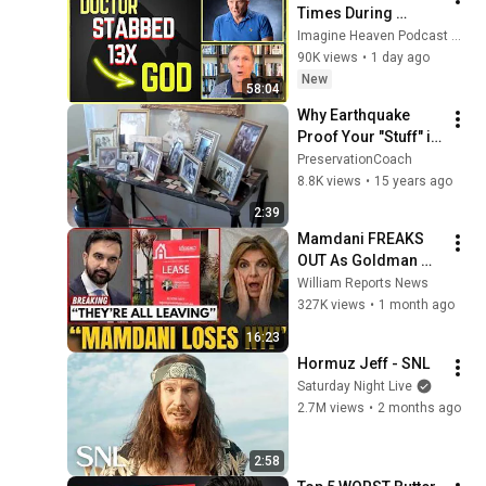
Times During 
Murder Attempt - 
Imagine Heaven Podcast with John Burke
Then God Showed 
90K views
•
1 day ago
Up | Near Death 
New
58:04
Experience
Why Earthquake 
Proof Your "Stuff" in 
Your Home and 
PreservationCoach
Office?
8.8K views
•
15 years ago
2:39
Mamdani FREAKS 
OUT As Goldman 
Tells Staff: Move To 
William Reports News
Dallas Or LEAVE — 
327K views
•
1 month ago
$500 MILLION 
16:23
Campus Rising
Hormuz Jeff - SNL
Saturday Night Live
2.7M views
•
2 months ago
2:58