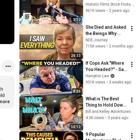
Historic Films Stock Footage Archive
961K views
•
2 years ago
5:17
She Died and Asked 
the Beings Why 
Earth Was So 
NDE Journey
Painful
715K views
•
2 months ago
26:33
If Cops Ask "Where 
You Headed?" - Say 
THIS (Simple 
Hampton Law
Phrase)
951K views
•
3 weeks ago
h 
8:36
ld 
What is The Best 
.more
Thing to Hold Down 
Items in Your RV? - 
Bill and Kelley Adventures
Museum Putty 
4.3K views
•
3 years ago
Showdown
10:12
9 Popular 