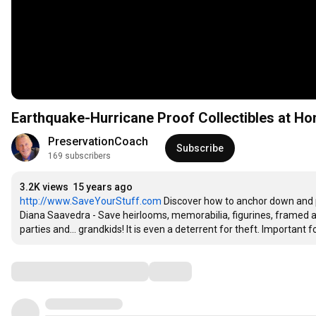
Earthquake-Hurricane Proof Collectibles at H
PreservationCoach
Subscribe
169 subscribers
3.2K views
15 years ago
http://www.SaveYourStuff.com
 Discover how to anchor down and 
Diana Saavedra - Save heirlooms, memorabilia, figurines, framed a
parties and... grandkids! It is even a deterrent for theft. Importa
Comments