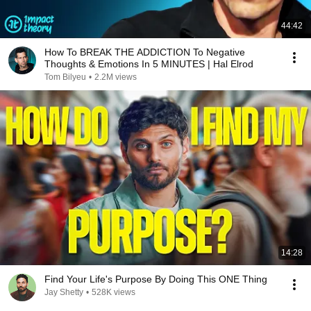
44:42
How To BREAK THE ADDICTION To Negative
Thoughts & Emotions In 5 MINUTES | Hal Elrod
Tom Bilyeu
•
2.2M views
14:28
Find Your Life's Purpose By Doing This ONE Thing
Jay Shetty
•
528K views