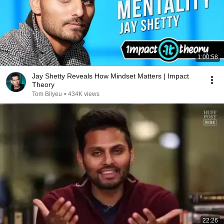
1:00:58
Jay Shetty Reveals How Mindset Matters | Impact
Theory
Tom Bilyeu
•
434K views
22:26