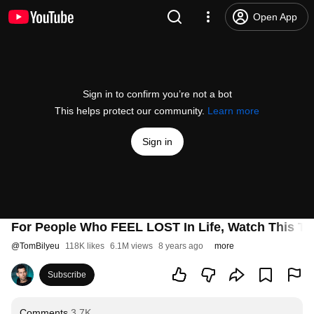
Open App
Sign in to confirm you’re not a bot
This helps protect our community.
Learn more
Sign in
For People Who FEEL LOST In Life, Watch This To
@
TomBilyeu
118K likes
6.1M views
8 years ago
more
Subscribe
Comments
3.7K