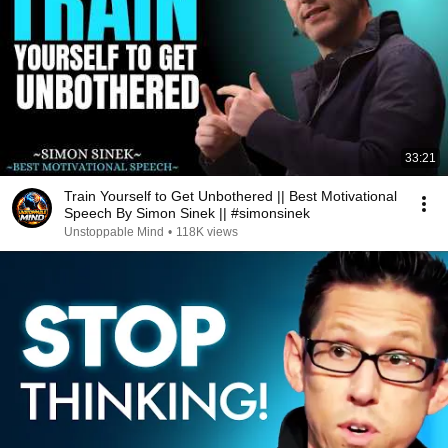
33:21
Train Yourself to Get Unbothered || Best Motivational
Speech By Simon Sinek || #simonsinek
Unstoppable Mind
•
118K views