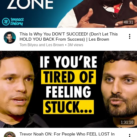
48:31
This Is Why You DON'T SUCCEED! (Don't Let This
HOLD YOU BACK From Success) | Les Brown
Tom Bilyeu and Les Brown
•
3M views
1:31:10
Trevor Noah ON: For People Who FEEL LOST In