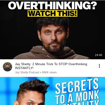
24:46
Jay Shetty: 2 Minute Trick To STOP Overthinking
INSTANTLY!
Jay Shetty Podcast
•
688K views