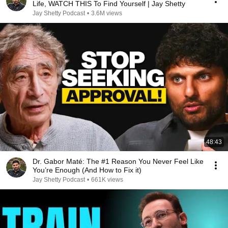
Life, WATCH THIS To Find Yourself | Jay Shetty
Jay Shetty Podcast
•
3.6M views
48:43
Dr. Gabor Maté: The #1 Reason You Never Feel Like
You’re Enough (And How to Fix it)
Jay Shetty Podcast
•
661K views