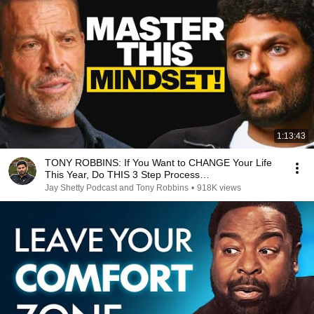
1:13:43
TONY ROBBINS: If You Want to CHANGE Your Life
This Year, Do THIS 3 Step Process…
Jay Shetty Podcast and Tony Robbins
•
918K views