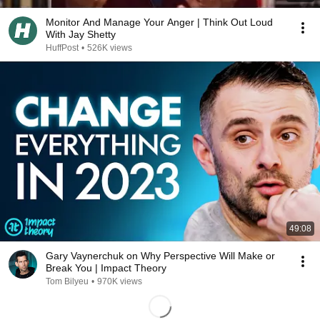
Monitor And Manage Your Anger | Think Out Loud
With Jay Shetty
HuffPost
•
526K views
49:08
Gary Vaynerchuk on Why Perspective Will Make or
Break You | Impact Theory
Tom Bilyeu
•
970K views