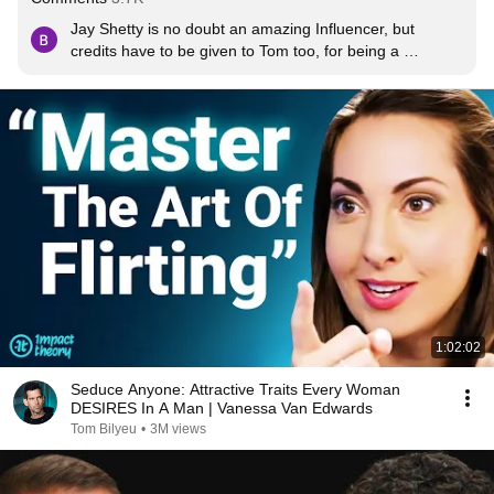
Jay Shetty is no doubt an amazing Influencer, but 
credits have to be given to Tom too, for being a 
wonderful listener. Most Interviewers now a days, are 
always in a hurry to wrap up with their questions and 
interrupt the speaker with their thoughts and views. But 
here is Tom, who depicts patience & good listening 
skills. Well done!
1:02:02
Seduce Anyone: Attractive Traits Every Woman
DESIRES In A Man | Vanessa Van Edwards
Tom Bilyeu
•
3M views