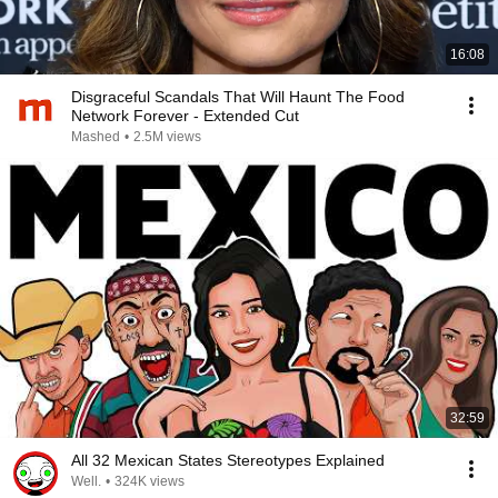
16:08
Disgraceful Scandals That Will Haunt The Food
Network Forever - Extended Cut
Mashed
•
2.5M views
32:59
All 32 Mexican States Stereotypes Explained
Well.
•
324K views