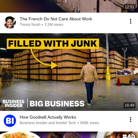
12:51
The French Do Not Care About Work
Trevor Noah
•
3.2M views
16:49
How Goodwill Actually Works
Business Insider and Insider Tech
•
368K views