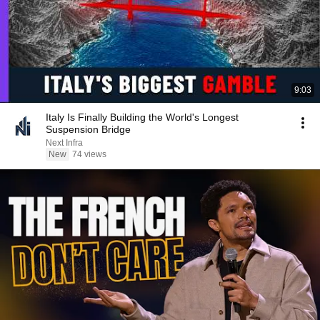
9:03
Italy Is Finally Building the World's Longest
Suspension Bridge
Next Infra
New
74 views