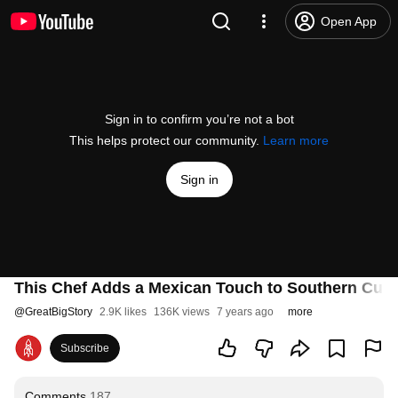
Open App
Sign in to confirm you’re not a bot
This helps protect our community.
Learn more
Sign in
This Chef Adds a Mexican Touch to Southern Cuis
@
GreatBigStory
2.9K likes
136K views
7 years ago
more
Subscribe
Comments
187