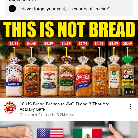
"Never forget your past, it's your best teacher"
31:08
10 US Bread Brands to AVOID and 3 That Are
Actually Safe
Consumer Exposed
•
3.2M views