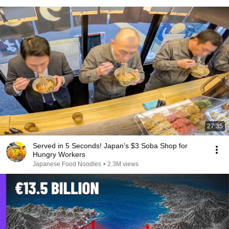
27:35
Served in 5 Seconds! Japan’s $3 Soba Shop for
Hungry Workers
Japanese Food Noodles
•
2.3M views