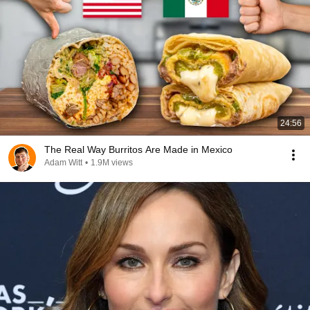
24:56
The Real Way Burritos Are Made in Mexico
Adam Witt
•
1.9M views