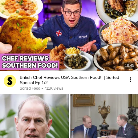
18:45
British Chef Reviews USA Southern Food!! | Sorted
Special Ep 1/2
Sorted Food
•
711K views