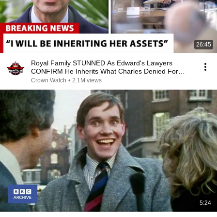
26:45
Royal Family STUNNED As Edward's Lawyers
CONFIRM He Inherits What Charles Denied For
Years!
Crown Watch
•
2.1M views
5:24