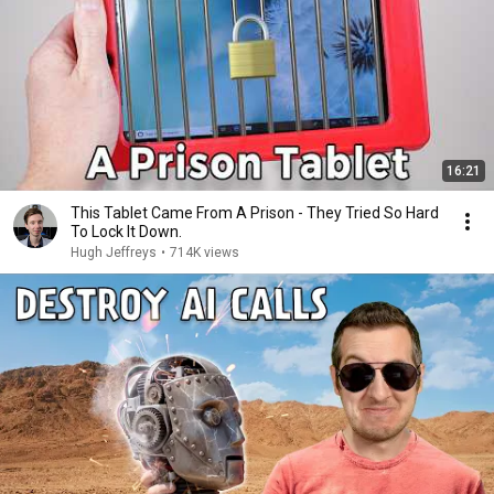
16:21
This Tablet Came From A Prison - They Tried So Hard
To Lock It Down.
Hugh Jeffreys
•
714K views