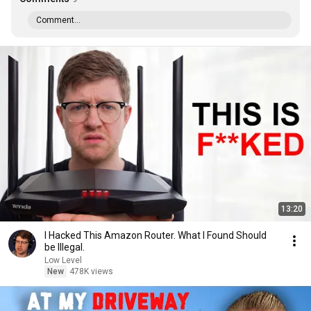
Comment...
13:20
I Hacked This Amazon Router. What I Found Should
be Illegal.
Low Level
New
478K views