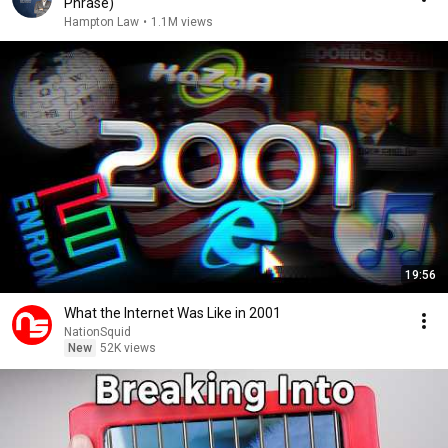
Phrase)
Hampton Law
•
1.1M views
19:56
What the Internet Was Like in 2001
NationSquid
New
52K views