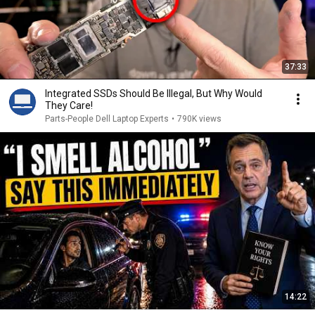
37:33
Integrated SSDs Should Be Illegal, But Why Would
They Care!
Parts-People Dell Laptop Experts
•
790K views
14:22