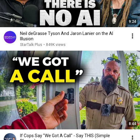
9:24
Neil deGrasse Tyson And Jaron Lanier on the AI
Illusion
StarTalk Plus
•
849K views
8:44
If Cops Say "We Got A Call" - Say THIS (Simple