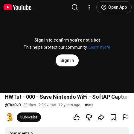
Open App
Sign in to confirm you’re not a bot
This helps protect our community.
Learn more
Sign in
HWTut - 000 - Save Nintendo WiFi - SoftAP Capture
@
TiroDvD
33 likes
2.9K views
12 years ago
more
Subscribe
Comments
9