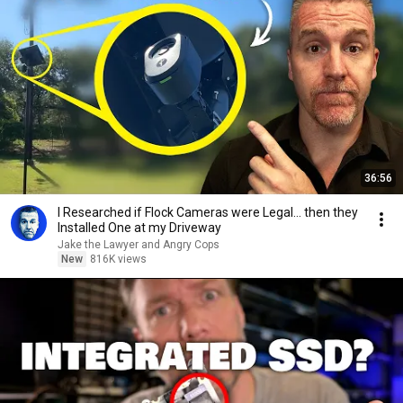
36:56
I Researched if Flock Cameras were Legal… then they
Installed One at my Driveway
Jake the Lawyer and Angry Cops
New
816K views