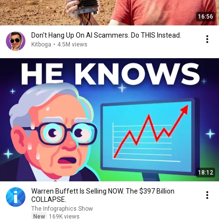
16:56
Don't Hang Up On AI Scammers. Do THIS Instead.
Kitboga
•
4.5M views
18:12
Warren Buffett Is Selling NOW. The $397 Billion
COLLAPSE.
The Infographics Show
New
169K views