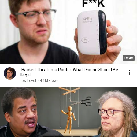
15:45
I Hacked This Temu Router. What I Found Should Be
Illegal.
Low Level
•
4.1M views