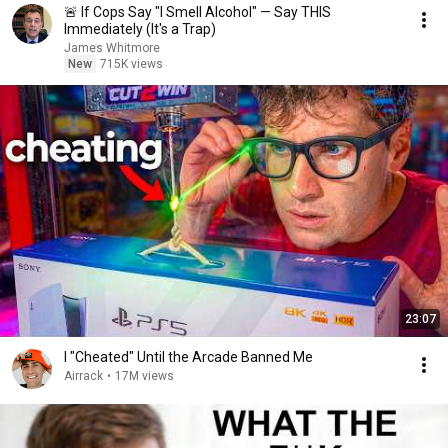
🚨 If Cops Say "I Smell Alcohol" — Say THIS
Immediately (It's a Trap)
James Whitmore
New
715K views
23:07
I "Cheated" Until the Arcade Banned Me
Airrack
•
17M views