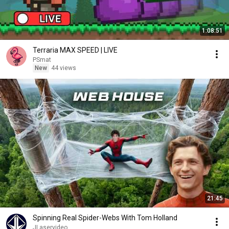
1:08:51
Terraria MAX SPEED | LIVE
PSmat
New
44 views
21:45
Spinning Real Spider-Webs With Tom Holland
JLaservideo