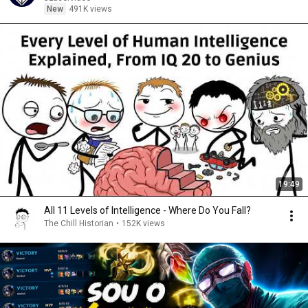
New
491K views
19:49
All 11 Levels of Intelligence - Where Do You Fall?
The Chill Historian
•
152K views