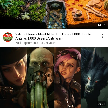
14:32
2 Ant Colonies Meet After 100 Days (1,000 Jungle
Ants vs 1,000 Desert Ants War)
Wild Experiments
•
5.3M views
29:01