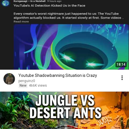
18:14
Youtube Shadowbanning Situation is Crazy
penguinz0
New
466K views