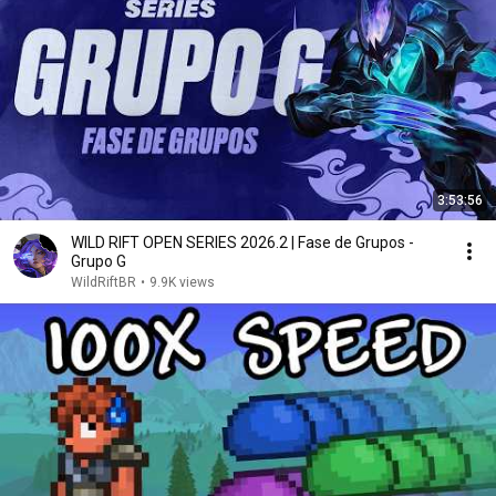
3:53:56
WILD RIFT OPEN SERIES 2026.2 | Fase de Grupos -
Grupo G
WildRiftBR
•
9.9K views