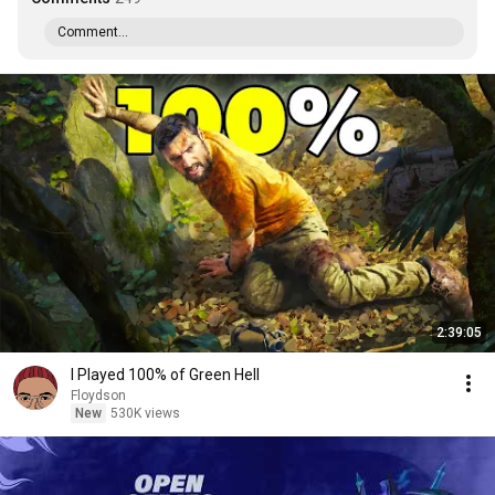
Comment...
2:39:05
I Played 100% of Green Hell
Floydson
New
530K views