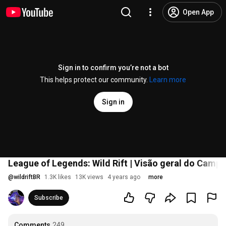
Open App
Sign in to confirm you’re not a bot
This helps protect our community.
Learn more
Sign in
League of Legends: Wild Rift | Visão geral do Campe
@
wildriftBR
1.3K likes
13K views
4 years ago
more
Subscribe
Comments
249