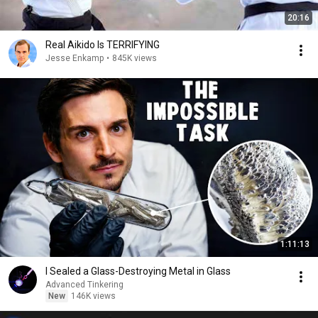
20:16
Real Aikido Is TERRIFYING
Jesse Enkamp
•
845K views
1:11:13
I Sealed a Glass-Destroying Metal in Glass
Advanced Tinkering
New
146K views