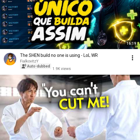
16:19
The SHEN build no one is using - LoL WR
FialkovitzY
Auto-dubbed
1.9K views