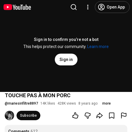
Open App
Sign in to confirm you’re not a bot
This helps protect our community.
Learn more
Sign in
TOUCHE PAS À MON PORC
@
mariesinfiltre8897
14K likes
428K views
8 years ago
more
Subscribe
Comments
612