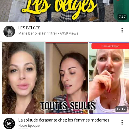
7:47
LES BELGES
Marie Benoliel (s’infiltre)
•
695K views
12:12
La solitude écrasante chez les femmes modernes
Notre Époque