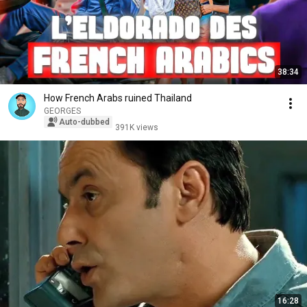
38:34
How French Arabs ruined Thailand
GEORGES
Auto-dubbed
391K views
16:28