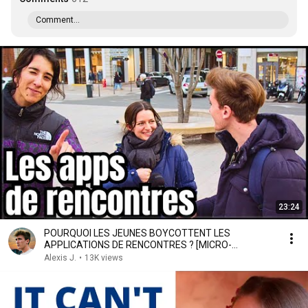
Comment...
23:24
POURQUOI LES JEUNES BOYCOTTENT LES
APPLICATIONS DE RENCONTRES ? [MICRO-
TROTTOIR]
Alexis J.
•
13K views