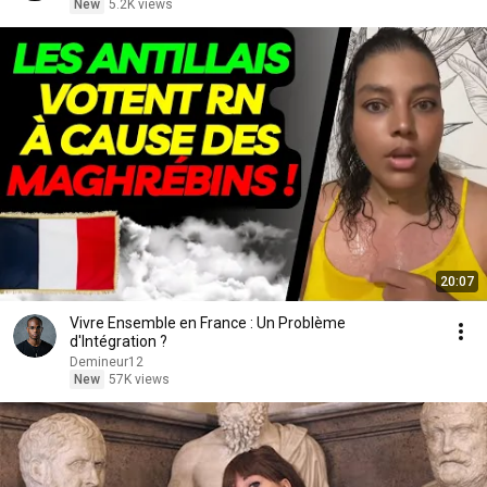
New
5.2K views
20:07
Vivre Ensemble en France : Un Problème
d'Intégration ?
Demineur12
New
57K views