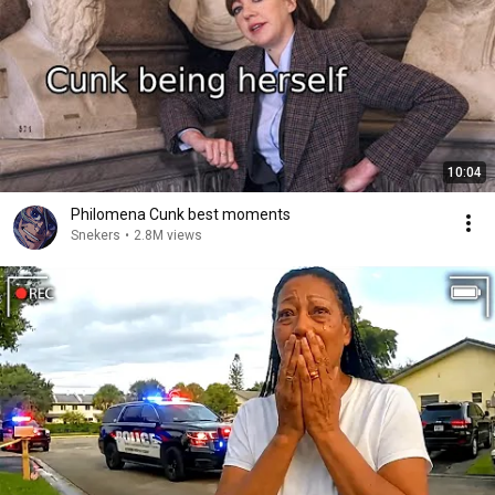
10:04
Philomena Cunk best moments
Snekers
•
2.8M views