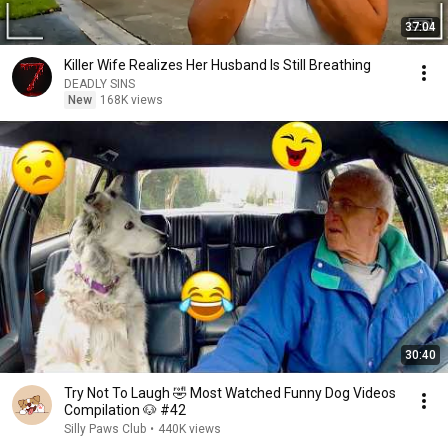
37:04
Killer Wife Realizes Her Husband Is Still Breathing
DEADLY SINS
New
168K views
30:40
Try Not To Laugh 🤣 Most Watched Funny Dog Videos
Compilation 🐶 #42
Silly Paws Club
•
440K views