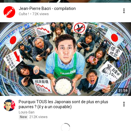
Jean-Pierre Bacri - compilation
Culte !
•
72K views
31:59
Pourquoi TOUS les Japonais sont de plus en plus
pauvres ? (il y a un coupable)
Louis-San
New
212K views