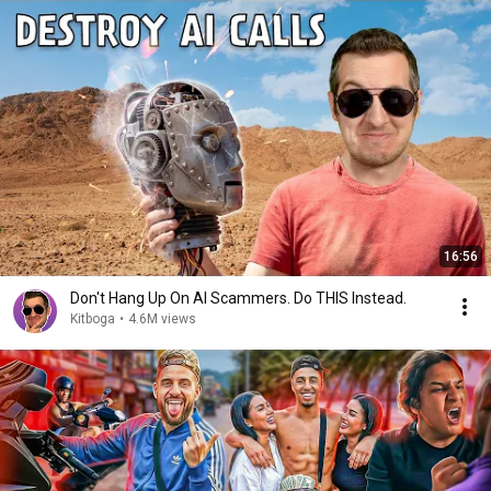
16:56
Don't Hang Up On AI Scammers. Do THIS Instead.
Kitboga
•
4.6M views