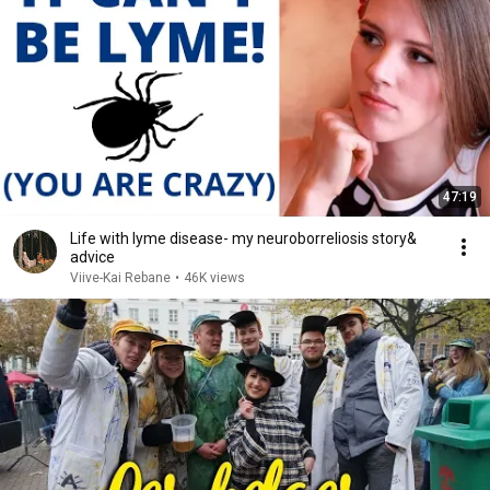
47:19
Life with lyme disease- my neuroborreliosis story&
advice
Viive-Kai Rebane
•
46K views