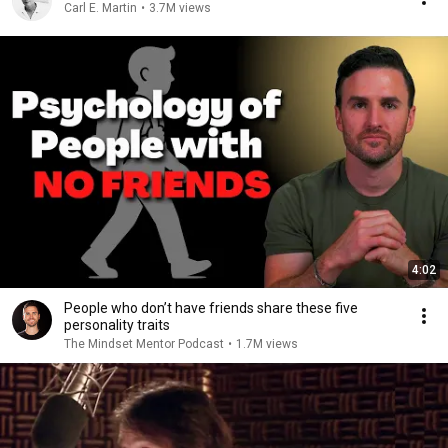
Carl E. Martin
•
3.7M views
4:02
People who don’t have friends share these five
personality traits
The Mindset Mentor Podcast
•
1.7M views