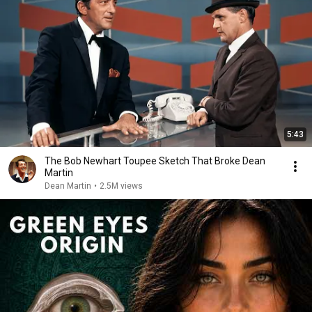
5:43
The Bob Newhart Toupee Sketch That Broke Dean
Martin
Dean Martin
•
2.5M views