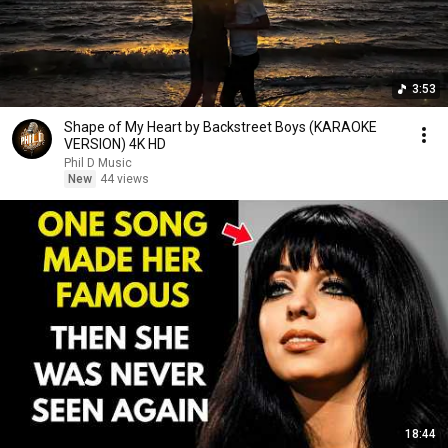
3:53
Shape of My Heart by Backstreet Boys (KARAOKE
VERSION) 4K HD
Phil D Music
New
44 views
18:44