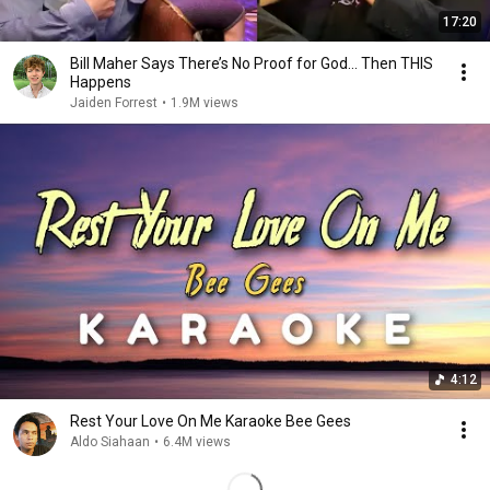
17:20
Bill Maher Says There’s No Proof for God... Then THIS
Happens
Jaiden Forrest
•
1.9M views
4:12
Rest Your Love On Me Karaoke Bee Gees
Aldo Siahaan
•
6.4M views