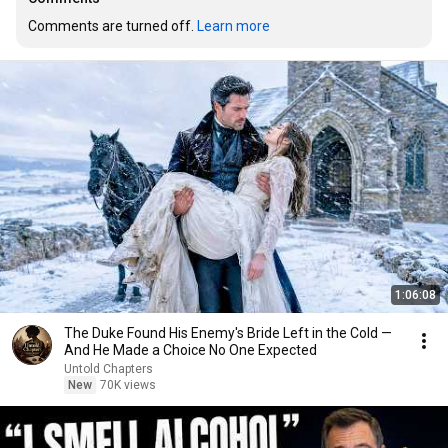
Comments are turned off. 
Learn more
1:06:08
The Duke Found His Enemy's Bride Left in the Cold —
And He Made a Choice No One Expected
Untold Chapters
New
70K views