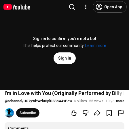
Open App
Sign in to confirm you’re not a bot
This helps protect our community.
Learn more
Sign in
I'm in Love with You (Originally Performed by Billy 
@
/channel/UC7y9dY4zbrBplD3SnA4xPcw
No likes
55 views
10 years ago
more
Subscribe
Comments