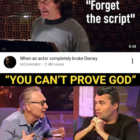
8:48
When an actor completely broke Disney
InCinematic
•
2.4M views