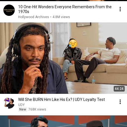
10 One-Hit Wonders Everyone Remembers From the
1970s
Hollywood Archives
•
4.8M views
44:24
Will She BURN Him Like His Ex? | UDY Loyalty Test
UDY
New
768K views