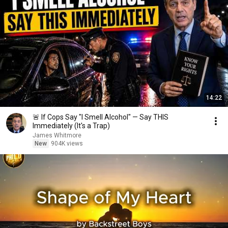
14:22
🚨 If Cops Say "I Smell Alcohol" — Say THIS
Immediately (It's a Trap)
James Whitmore
New
904K views