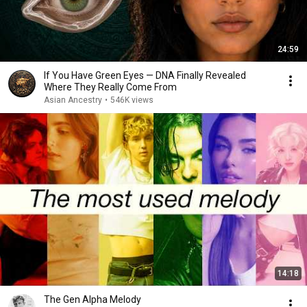
24:59
If You Have Green Eyes — DNA Finally Revealed
Where They Really Come From
Asian Ancestry
•
546K views
14:18
The Gen Alpha Melody