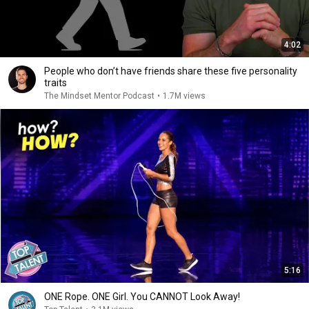
4:02
People who don’t have friends share these five personality
traits
The Mindset Mentor Podcast
•
1.7M views
5:16
ONE Rope. ONE Girl. You CANNOT Look Away!