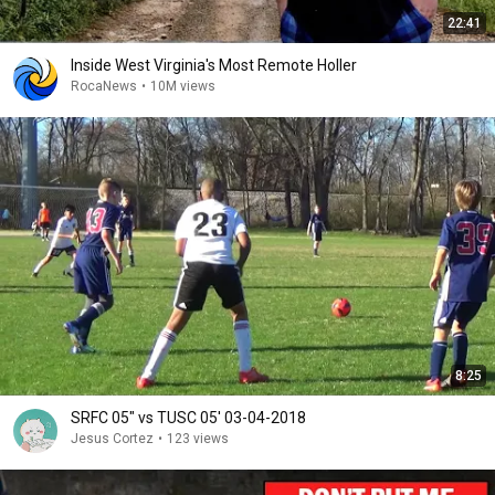
22:41
Inside West Virginia's Most Remote Holler
RocaNews
•
10M views
8:25
SRFC 05" vs TUSC 05' 03-04-2018
Jesus Cortez
•
123 views