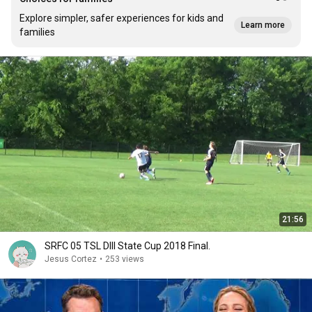
Explore simpler, safer experiences for kids and
Learn more
families
21:56
SRFC 05 TSL DIII State Cup 2018 Final.
Jesus Cortez
•
253 views