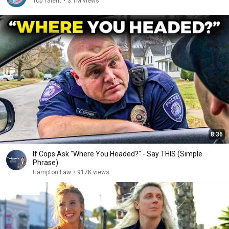
Top Talent
•
3.1M views
8:36
If Cops Ask "Where You Headed?" - Say THIS (Simple
Phrase)
Hampton Law
•
917K views