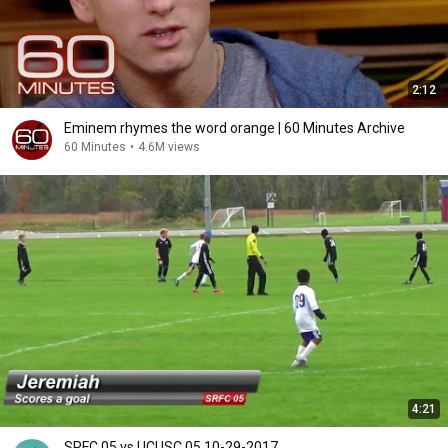
2:12
Eminem rhymes the word orange | 60 Minutes Archive
60 Minutes
•
4.6M views
4:21
SRFC 05 vs UCUSC 05 10-29-2017