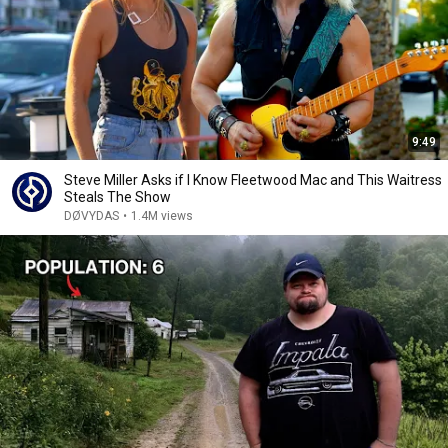
9:49
Steve Miller Asks if I Know Fleetwood Mac and This Waitress
Steals The Show
DØVYDAS
•
1.4M views