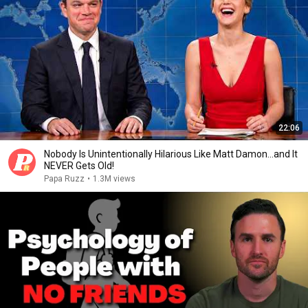
22:06
Nobody Is Unintentionally Hilarious Like Matt Damon...and It
NEVER Gets Old!
Papa Ruzz
•
1.3M views