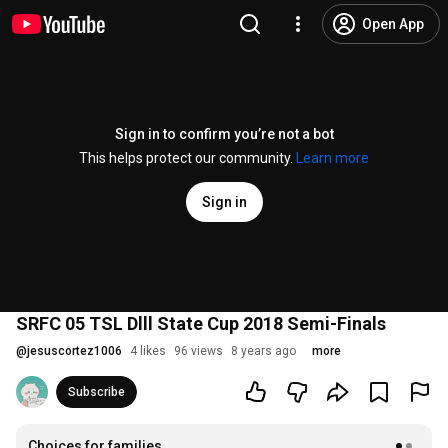
Open App
Sign in to confirm you’re not a bot
This helps protect our community.
Learn more
Sign in
SRFC 05 TSL Dlll State Cup 2018 Semi-Finals
@
jesuscortez1006
4 likes
96 views
8 years ago
more
Subscribe
Choices for families