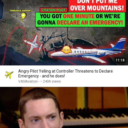
11:18
Angry Pilot Yelling at Controller Threatens to Declare
Emergency - and he does!
VASAviation -
•
240K views