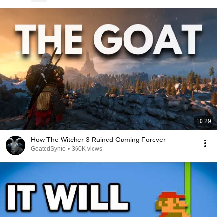
10:29
How The Witcher 3 Ruined Gaming Forever
GoatedSynro
•
360K views