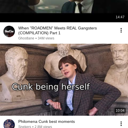
14:47
When "ROADMEN" Meets REAL Gangsters
(COMPILATION) Part 1
Ghostlane
•
34M views
10:04
Philomena Cunk best moments
Snekers
•
2.8M views