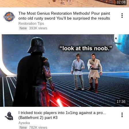
32:08
The Most Genius Restoration Methods! Pour paint
onto old rusty sword You'll be surprised the results
Restoration Tips
New
393K views
17:36
I tricked toxic players into 1v1ing against a pro...
(Battlefront 2) part #3
Aysoka
New
782K views