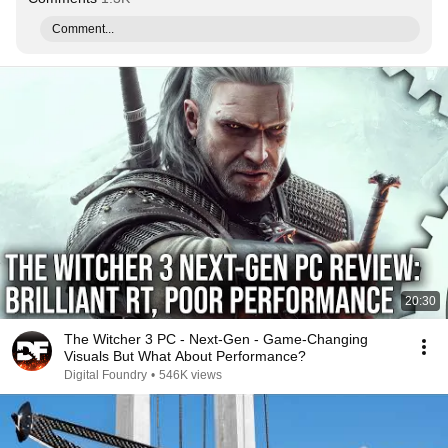
Comment...
20:30
The Witcher 3 PC - Next-Gen - Game-Changing
Visuals But What About Performance?
Digital Foundry
•
546K views