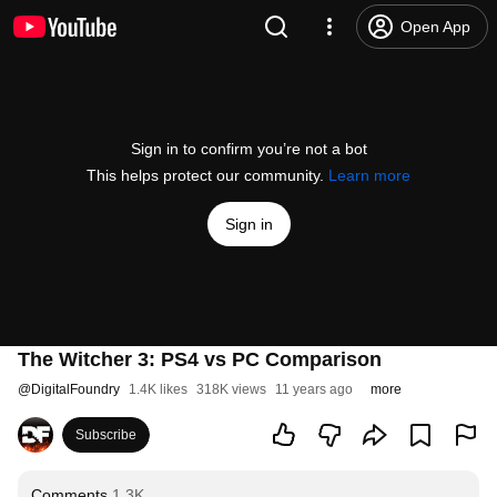
Open App
Sign in to confirm you’re not a bot
This helps protect our community.
Learn more
Sign in
The Witcher 3: PS4 vs PC Comparison
@
DigitalFoundry
1.4K likes
318K views
11 years ago
more
Subscribe
Comments
1.3K