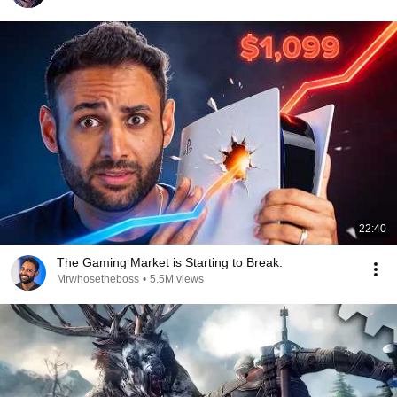
22:40
The Gaming Market is Starting to Break.
Mrwhosetheboss
•
5.5M views