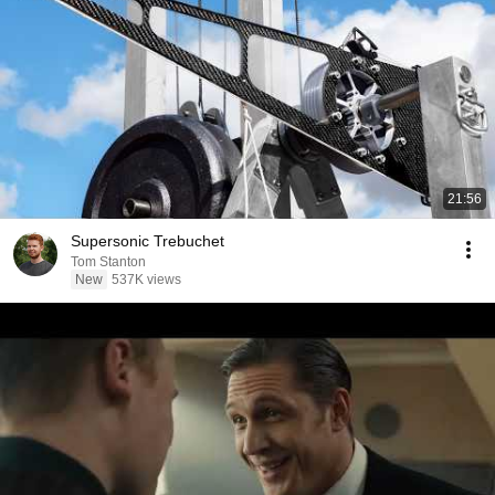
21:56
Supersonic Trebuchet
Tom Stanton
New
537K views