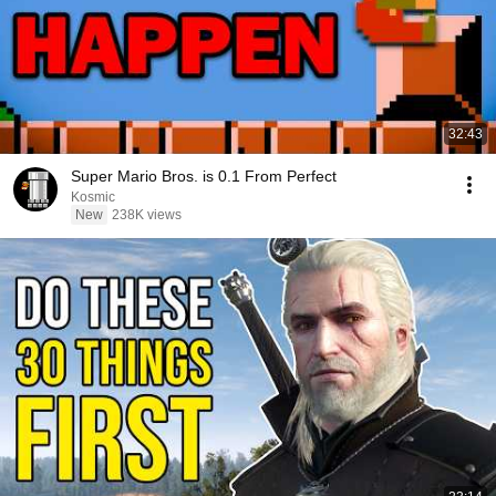
32:43
Super Mario Bros. is 0.1 From Perfect
Kosmic
New
238K views