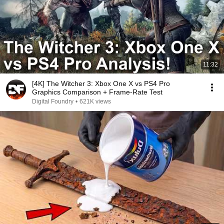
11:32
[4K] The Witcher 3: Xbox One X vs PS4 Pro
Graphics Comparison + Frame-Rate Test
Digital Foundry
•
621K views