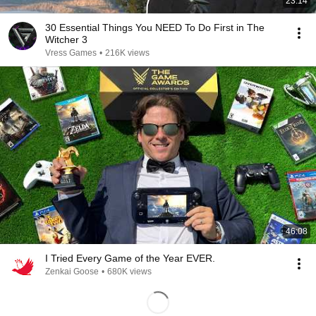
23:14
30 Essential Things You NEED To Do First in The
Witcher 3
Vress Games
•
216K views
46:08
I Tried Every Game of the Year EVER.
Zenkai Goose
•
680K views