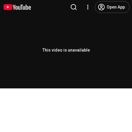
Open App
This video is unavailable