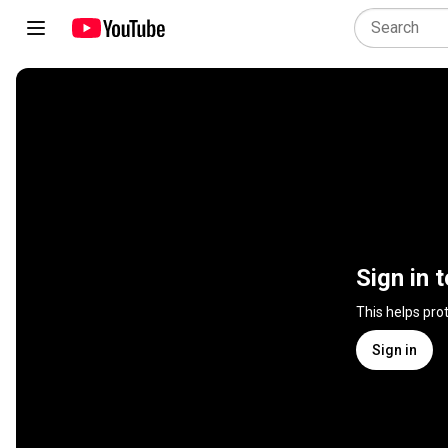
Sign in 
This helps pro
Sign in