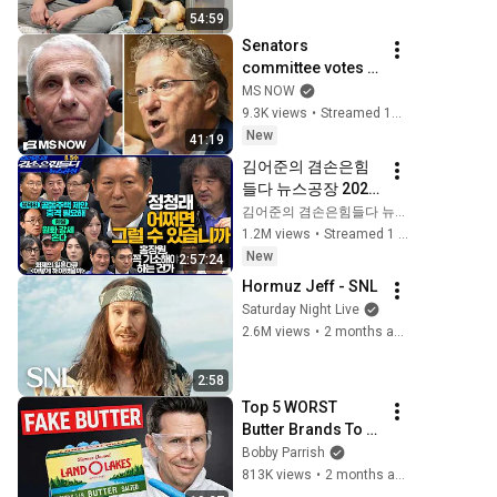
54:59
Senators 
committee votes to 
hold Dr. Anthony 
MS NOW
Fauci in contempt 
9.3K views
•
Streamed 15 minutes ago
of Congress after 
New
41:19
FIERY hearing
김어준의 겸손은힘
들다 뉴스공장 2026
년 8월 5일 수요일 
김어준의 겸손은힘들다 뉴스공장
[곽상준, 정청래, 홍
1.2M views
•
Streamed 1 day ago
사훈X주진우X오혁
New
2:57:24
진X손병호, 이광수X
Hormuz Jeff - SNL
한문도X남기업, 영
Saturday Night Live
화공장]
2.6M views
•
2 months ago
2:58
Top 5 WORST 
Butter Brands To 
Avoid
Bobby Parrish
813K views
•
2 months ago