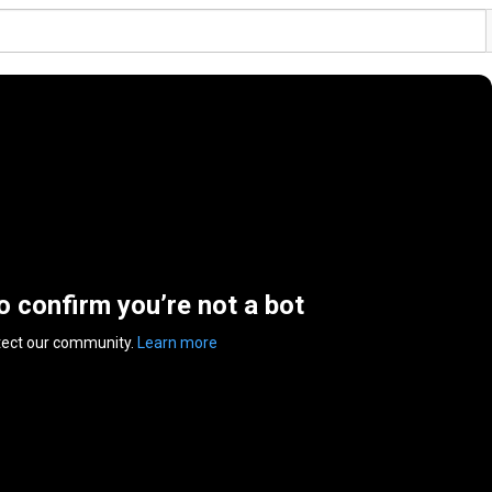
to confirm you’re not a bot
tect our community.
Learn more