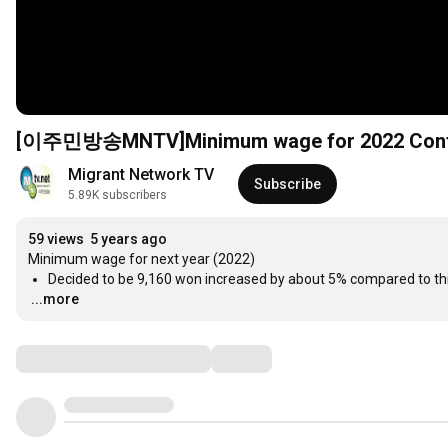
[이주민방송MNTV]Minimum wage for 2022 Confirm
Migrant Network TV
Subscribe
5.89K subscribers
59 views
5 years ago
Decided to be 9,160 won increased by about 5% compared to th
...more
Comments