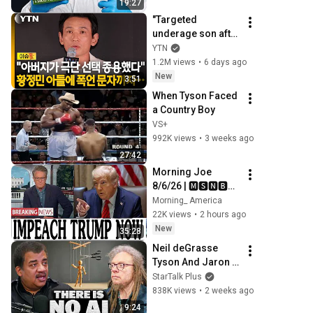
19:27
"Targeted 
underage son after 
being 
YTN
ignored"...'Hwang 
1.2M views
•
6 days ago
Jung-min privacy 
New
3:51
controversy,' A's 
When Tyson Faced 
behavior ...
a Country Boy
VS+
992K views
•
3 weeks ago
27:42
Morning Joe 
8/6/26 | 🅼🆂🅽🅱️🅲 
Breaking News 
Morning_ America
Today  Aug 6, 2026
22K views
•
2 hours ago
New
35:28
Neil deGrasse 
Tyson And Jaron 
Lanier on the AI 
StarTalk Plus
Illusion
838K views
•
2 weeks ago
9:24