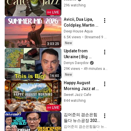
| 적당히 신나는 리듬
296 watching
의 감성 재즈 | 작업, 
LIVE
업무, 공부 | Fresh 
Avicii, Dua Lipa, 
Summer Jazz
Coldplay, Martin 
Garrix & Kygo, The 
Deep House Aqua
Chainsmokers 
6.5K views
•
Streamed 9 hours ago
Style - SUMMER 
New
3:03:25
DEEP HOUSE Mix
Update from 
Ukraine | Big 
Ukraine 
Denys Davydov
Counterattack in 
29K views
•
49 minutes ago
Komar Direction | 
New
16:40
Mid Strikes Are 
Happy August 
Massive Again
Morning Jazz at 
Summer Lakeside 
Sweet Jazz Cafe
Porch Ambience ☀️ 
844 watching
Jazz Relaxing 
LIVE
Music for Stress 
김어준의 겸손은힘
Relief
들다 뉴스공장 2026
년 8월 6일 목요일 
김어준의 겸손은힘들다 뉴스공장