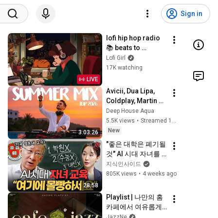
Sign in
lofi hip hop radio 
📚 beats to 
relax/study to
Lofi Girl
17K watching
LIVE
Avicii, Dua Lipa, 
Coldplay, Martin 
Garrix & Kygo, The 
Deep House Aqua
Chainsmokers 
5.5K views
•
Streamed 10 hours ago
Style - SUMMER 
New
3:03:26
DEEP HOUSE Mix
"좋은 대학은 폐기될 
것" AI 시대 자녀를 
살리는 부모의 조건
지식인사이드
ㅣ지식인 클래스 
805K views
•
4 weeks ago
EP.08 (조벽 교수)
28:58
Playlist | 나만의 홈
카페에서 여유롭게 
즐기는 감성 재즈 💚 
JazzNe