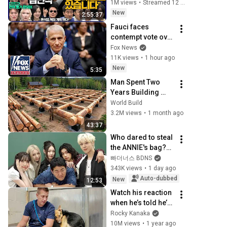
[김민석, 김성환, 홍
1M views
•
Streamed 12 hours ago
사훈X주진우X봉지
New
2:55:37
욱X박시동, 동네사
Fauci faces 
람들]
contempt vote over 
COVID testimony
Fox News
11K views
•
1 hour ago
New
5:35
Man Spent Two 
Years Building 
HUGE Wooden 
World Build
House for his 
3.2M views
•
1 month ago
Family | Start to 
43:37
Finish by 
Who dared to steal 
@bjornbrenton
the ANNIE's bag??? 
(ALLDAY PROJECT)
빠더너스 BDNS
343K views
•
1 day ago
Auto-dubbed
New
12:53
Watch his reaction 
when he’s told he’s 
a GOOD BOY for the 
Rocky Kanaka
first time 🥹
10M views
•
1 year ago