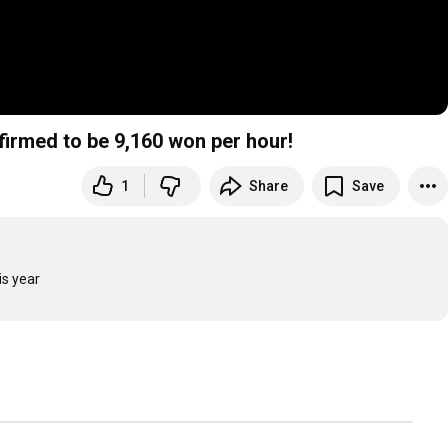
ed to be 9,160 won per hour!
1
Share
Save
is year