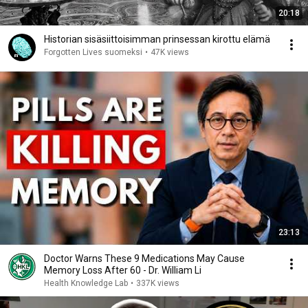
20:18
Historian sisäsiittoisimman prinsessan kirottu elämä
Forgotten Lives suomeksi
•
47K views
23:13
Doctor Warns These 9 Medications May Cause
Memory Loss After 60 - Dr. William Li
Health Knowledge Lab
•
337K views