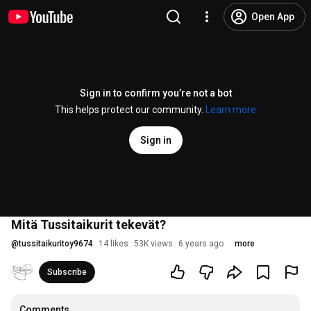
Open App
Sign in to confirm you’re not a bot
This helps protect our community.
Learn more
Sign in
Mitä Tussitaikurit tekevät?
@
tussitaikuritoy9674
14 likes
53K views
6 years ago
more
Subscribe
Comments