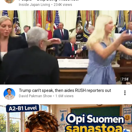
Inside Japan Living
•
234K views
7:58
Trump can’t speak, then aides RUSH reporters out
David Pakman Show
•
1.6M views