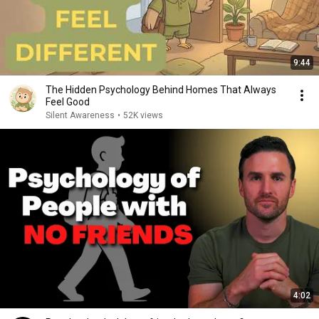
9:44
The Hidden Psychology Behind Homes That Always
Feel Good
Silent Awareness
•
52K views
4:02