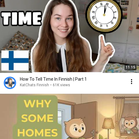
11:15
How To Tell Time In Finnish | Part 1
KatChats Finnish
•
61K views