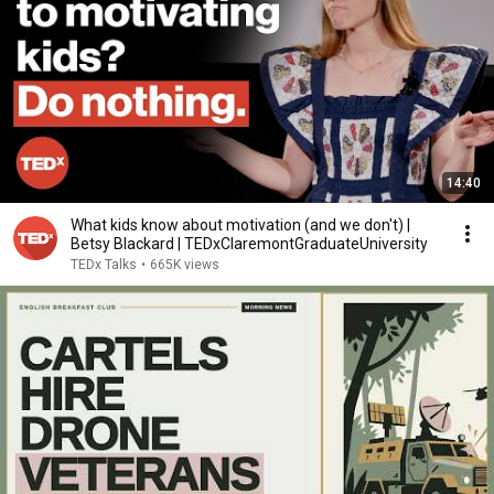
14:40
What kids know about motivation (and we don't) |
Betsy Blackard | TEDxClaremontGraduateUniversity
TEDx Talks
•
665K views