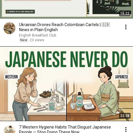
16:22
Ukrainian Drones Reach Colombian Cartels | 🇬🇧
News in Plain English
English Breakfast Club
New
23 views
22:38
7 Western Hygiene Habits That Disgust Japanese
People — Stop Doing These Now