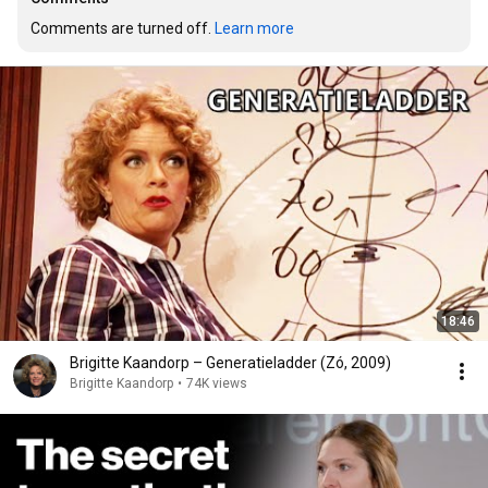
Comments are turned off. 
Learn more
18:46
Brigitte Kaandorp – Generatieladder (Zó, 2009)
Brigitte Kaandorp
•
74K views