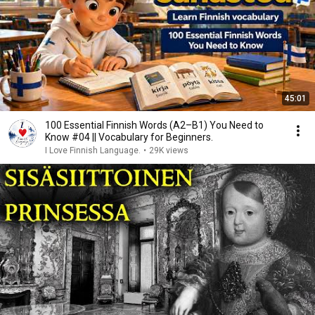
45:01
100 Essential Finnish Words (A2–B1) You Need to
Know #04 || Vocabulary for Beginners.
I Love Finnish Language.
•
29K views