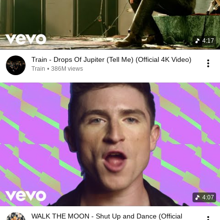
4:17
Train - Drops Of Jupiter (Tell Me) (Official 4K Video)
Train
•
386M views
4:07
WALK THE MOON - Shut Up and Dance (Official