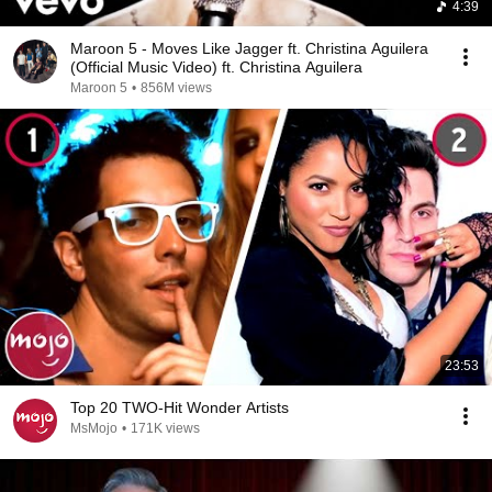
4:39
Maroon 5 - Moves Like Jagger ft. Christina Aguilera
(Official Music Video) ft. Christina Aguilera
Maroon 5
•
856M views
23:53
Top 20 TWO-Hit Wonder Artists
MsMojo
•
171K views