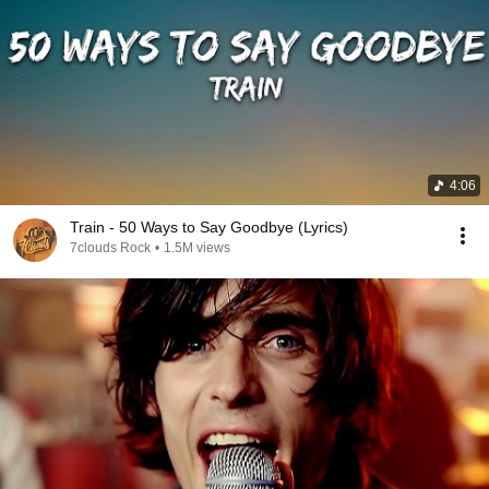
4:06
Train - 50 Ways to Say Goodbye (Lyrics)
7clouds Rock
•
1.5M views