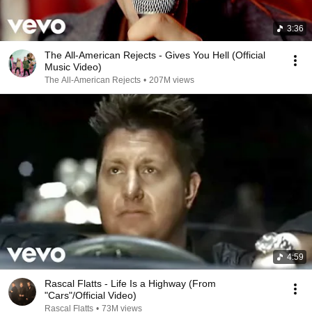
3:36
The All-American Rejects - Gives You Hell (Official
Music Video)
The All-American Rejects
•
207M views
4:59
Rascal Flatts - Life Is a Highway (From
"Cars"/Official Video)
Rascal Flatts
•
73M views