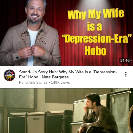
14:46
Stand-Up Story Hub: Why My Wife is a "Depression-
Era" Hobo | Nate Bargatze
Punchline Stories
•
149K views