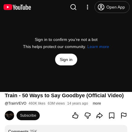
Open App
Sign in to confirm you’re not a bot
This helps protect our community.
Learn more
Sign in
Train - 50 Ways to Say Goodbye (Official Video)
@
TrainVEVO
460K likes
63M views
14 years ago
more
Subscribe
Comments
25K