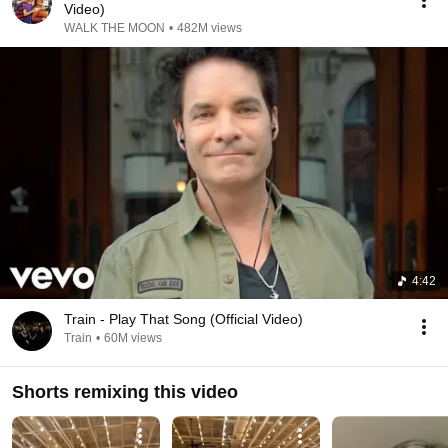
Video)
WALK THE MOON
•
482M views
4:42
Train - Play That Song (Official Video)
Train
•
60M views
Shorts remixing this video