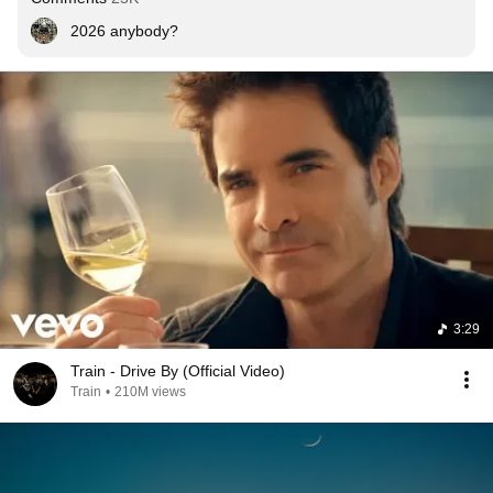
2026 anybody?
3:29
Train - Drive By (Official Video)
Train
•
210M views