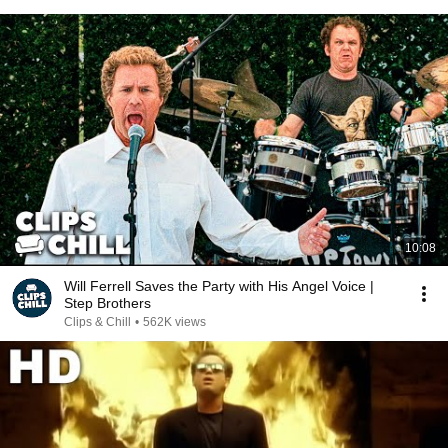
10:08
Will Ferrell Saves the Party with His Angel Voice |
Step Brothers
Clips & Chill
•
562K views