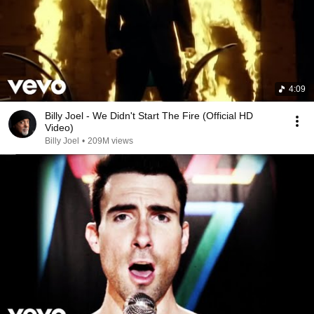
4:09
Billy Joel - We Didn't Start The Fire (Official HD
Video)
Billy Joel
•
209M views