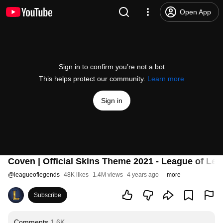
Open App
Sign in to confirm you’re not a bot
This helps protect our community.
Learn more
Sign in
Coven | Official Skins Theme 2021 - League of Le
@
leagueoflegends
48K likes
1.4M views
4 years ago
more
Subscribe
Comments
1.6K