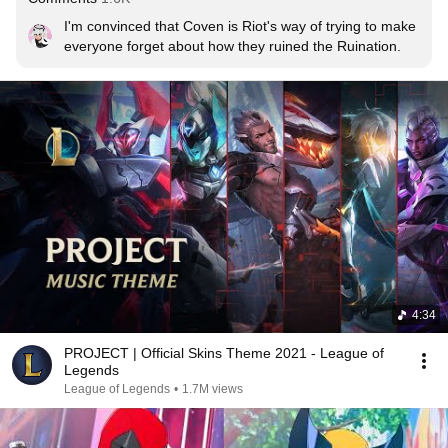
I'm convinced that Coven is Riot's way of trying to make 
everyone forget about how they ruined the Ruination.
4:34
PROJECT | Official Skins Theme 2021 - League of
Legends
League of Legends
•
1.7M views