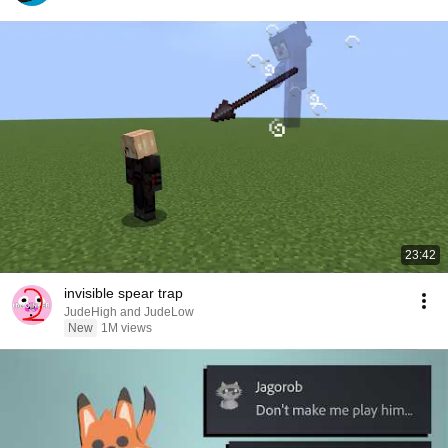
23:42
invisible spear trap
JudeHigh and JudeLow
New
1M views