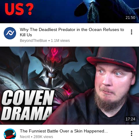
21:50
Why The Deadliest Predator in the Ocean Refuses to
Kill Us
BeyondTheBlue
•
1.1M views
17:24
The Funniest Battle Over a Skin Happened...
Necrit
•
289K views