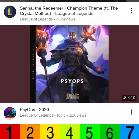
Senna, the Redeemer | Champion Theme (ft. The
Crystal Method) - League of Legends
League of Legends
•
4.5M views
4:10
PsyOps - 2020
League Of Legends - Topic
•
11K views