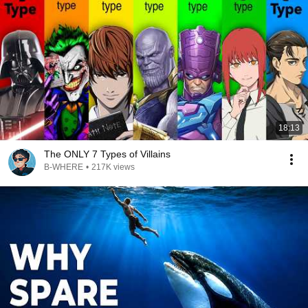
18:13
The ONLY 7 Types of Villains
B-WHERE
•
217K views