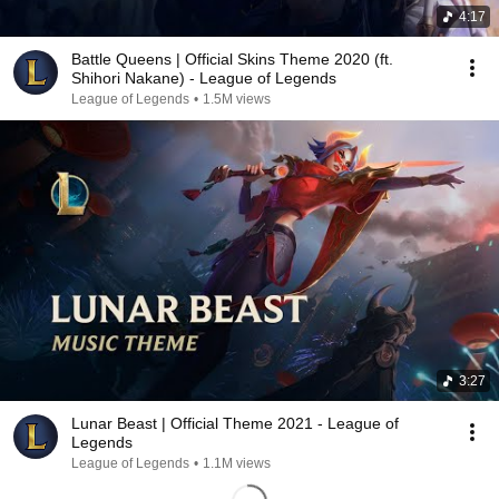
4:17
Battle Queens | Official Skins Theme 2020 (ft.
Shihori Nakane) - League of Legends
League of Legends
•
1.5M views
3:27
Lunar Beast | Official Theme 2021 - League of
Legends
League of Legends
•
1.1M views