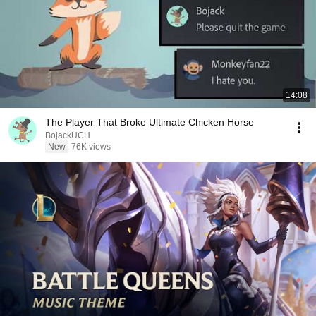
14:08
The Player That Broke Ultimate Chicken Horse
BojackUCH
New
76K views