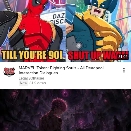
31:02
MARVEL Tokon: Fighting Souls - All Deadpool
Interaction Dialogues
LegacyOfKaiser
New
81K views