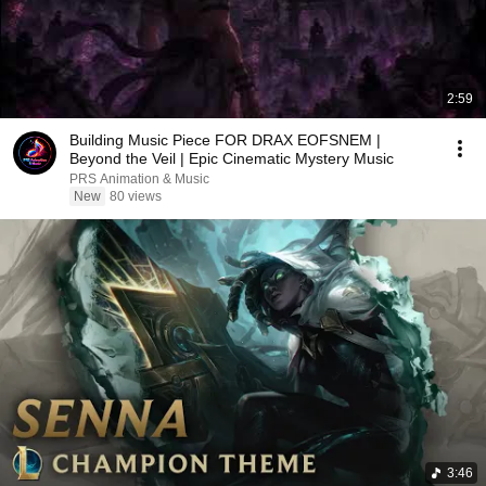
2:59
Building Music Piece FOR DRAX EOFSNEM |
Beyond the Veil | Epic Cinematic Mystery Music
PRS Animation & Music
New
80 views
3:46