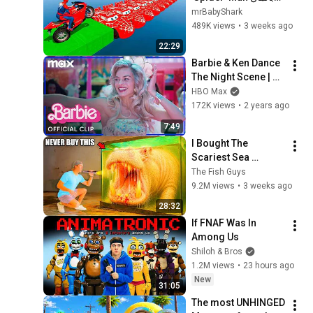
Rescue batman vs 
mrBabyShark
iron man vs venom 
489K views
•
3 weeks ago
funny Game GTA 5 
22:29
superhero
Barbie & Ken Dance 
The Night Scene | 
Barbie | Max
HBO Max
172K views
•
2 years ago
7:49
I Bought The 
Scariest Sea 
Monsters Off The 
The Fish Guys
Web...
9.2M views
•
3 weeks ago
28:32
If FNAF Was In 
Among Us
Shiloh & Bros
1.2M views
•
23 hours ago
New
31:05
The most UNHINGED 