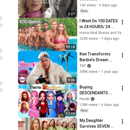
142 views
•
6 days ago
New
2:27
I Went On 100 DATES 
in 24 HOURS/ 24 
Hour Dating 
Horror Mod Stories and Yaser Yaqoobi
Challenge | Alexa 
220K views
•
7 days ago
Rivera
59:18
Ken Transforms 
Barbie's Dream 
House into the Mojo 
TNT
Dojo Casa House | 
348K views
•
1 year ago
Watch Barbie on 
9:33
TNT
Buying 
DESCENDANTS 
WICKED 
Pandii
WONDERLAND 
138K views
•
6 days ago
Themes in DRESS to 
New
17:45
IMPRESS!
My Daughter 
Survives SEVEN 