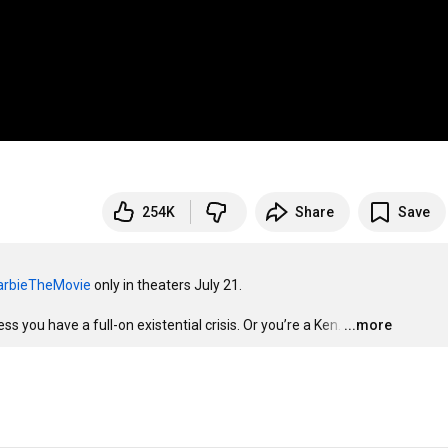
254K
Share
Save
rbieTheMovie
 only in theaters July 21.

ess you have a full-on existential crisis. Or you’re a Ken.
…
...more