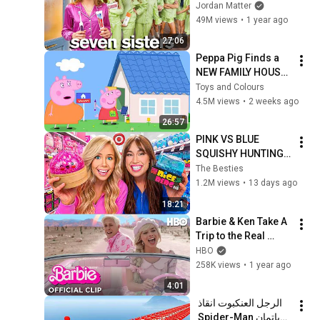
SISTERS
Jordan Matter
49M views
•
1 year ago
27:06
Peppa Pig Finds a 
NEW FAMILY HOUSE! 
😲🏡 | Dream House 
Toys and Colours
Hunt | Full Episodes 
4.5M views
•
2 weeks ago
| 26 Mins
26:57
PINK VS BLUE 
SQUISHY HUNTING 
CHALLENGE!
The Besties
1.2M views
•
13 days ago
18:21
Barbie & Ken Take A 
Trip to the Real 
World | Barbie | HBO
HBO
258K views
•
1 year ago
4:01
الرجل العنكبوت انقاذ 
باتمان Spider-Man 