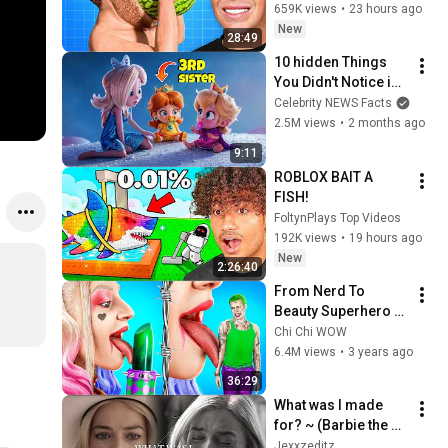
659K views
•
23 hours ago
New
28:49
10 hidden Things 
You Didn't Notice in 
Super Mario Galaxy! 
Celebrity NEWS Facts
🍄
2.5M views
•
2 months ago
9:11
ROBLOX BAIT A 
FISH!
FoltynPlays Top Videos
192K views
•
19 hours ago
New
2:26:40
From Nerd To 
Beauty Superhero / 
What If Gadgets 
Chi Chi WOW
From Tik Tok Were 
6.4M views
•
3 years ago
People!
36:29
What was I made 
for? ~ (Barbie the 
movie)
Jexxzeditz