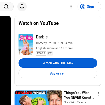
Sign in
Watch on YouTube
Barbie
Comedy • 2023 • 1 hr 54 min
English audio (and 13 more)
PG-13
CC
Watch with HBO Max
Buy or rent
Things You Wish 
You NEVER Knew! 
(Zack D Films)
Stay Wild Reacts