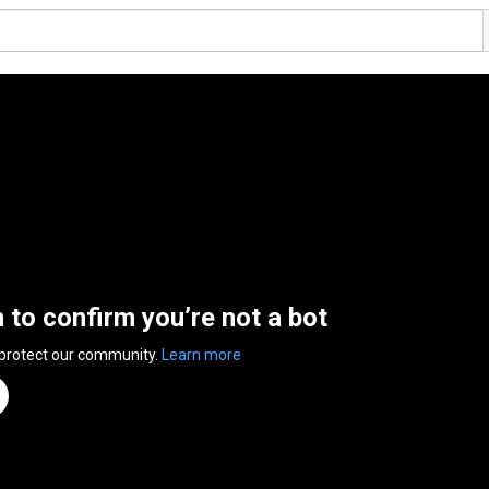
n to confirm you’re not a bot
 protect our community.
Learn more