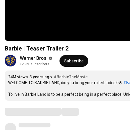
Barbie | Teaser Trailer 2
Warner Bros.
Subscribe
12.9M subscribers
24M views
3 years ago
#BarbieTheMovie
WELCOME TO BARBIE LAND, did you bring your rollerblades? 🌟 
#Ba
To live in Barbie Land is to be a perfect being in a perfect place. Unl
Comments