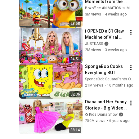
Moments from the 
Minions ⚡ 4K
Boxoffice ANIMATION ☆ Movie Scenes
3M views
•
4 weeks ago
28:58
i OPENED a $1 Claw 
Machine of Viral 
SQUiSHIES!
JUSTKASS
2M views
•
3 weeks ago
34:51
SpongeBob Cooks 
Everything BUT 
Krabby Patties 🍳 | 
SpongeBob SquarePants Official
SpongeBob
21M views
•
10 months ago
32:36
Diana and Her Funny 
Stories - Big Video 
Compilation
✿ Kids Diana Show
750M views
•
6 years ago
38:14