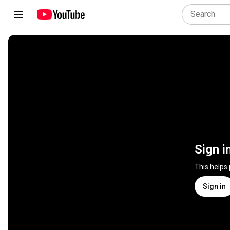
Sign i
This helps
Sign in