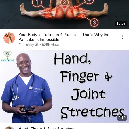
15:08
Your Body Is Failing in 4 Places — That's Why the
Pancake Is Impossible
Elastaboy 😎
•
825K views
5:10
Hand, Finger & Joint Stretches