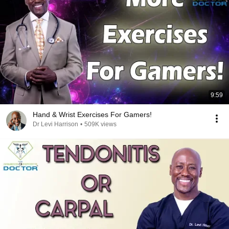
9:59
Hand & Wrist Exercises For Gamers!
Dr Levi Harrison
•
509K views