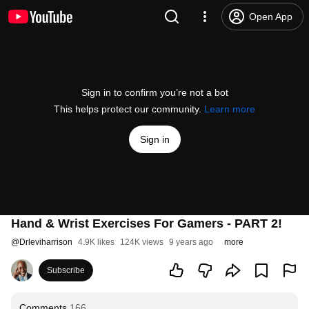
Open App
Sign in to confirm you’re not a bot
This helps protect our community.
Learn more
Sign in
Hand & Wrist Exercises For Gamers - PART 2!
@
Drleviharrison
4.9K likes
124K views
9 years ago
more
Subscribe
Comments
166