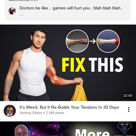
Doctors be like... games will hurt you.. blah blah blah..

and here we have Dr. Levi encourage you to play 
games while you do exerciser.. Is this real life ?

GG Dr.Levi and Thanks for the exercises !! a doctor 
which understand us !!!

Regards,

The Gaming Community
10:49
It's Weird, But It Re-Builds Your Tendons In 30 Days
Jeremy Ethier
•
2.4M views