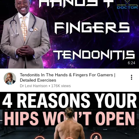
6:24
Tendonitis In The Hands & Fingers For Gamers |
Detailed Exercises
Dr Levi Harrison
•
176K views