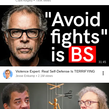
Clark Kegley
•
795K views
31:45
Violence Expert: Real Self-Defense Is TERRIFYING
Jesse Enkamp
•
2.1M views