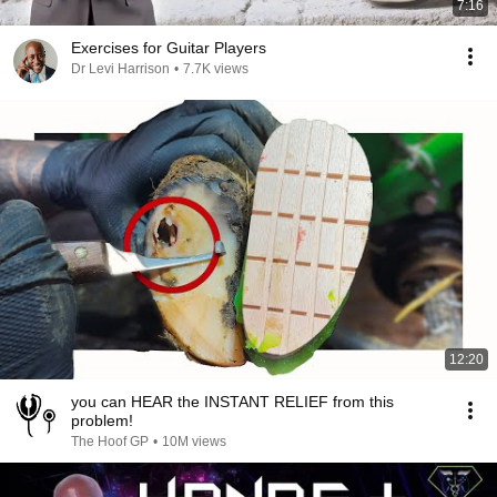
7:16
Exercises for Guitar Players
Dr Levi Harrison
•
7.7K views
12:20
you can HEAR the INSTANT RELIEF from this
problem!
The Hoof GP
•
10M views