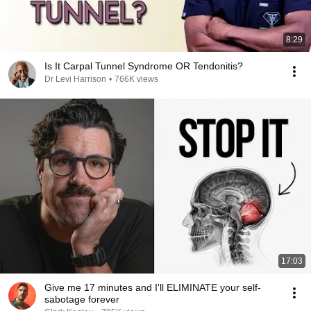
8:29
Is It Carpal Tunnel Syndrome OR Tendonitis?
Dr Levi Harrison
•
766K views
17:03
Give me 17 minutes and I'll ELIMINATE your self-
sabotage forever