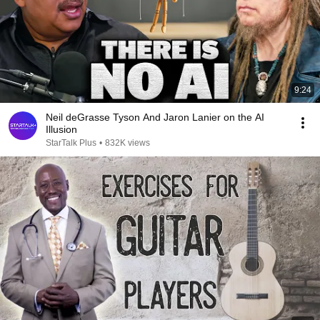
9:24
Neil deGrasse Tyson And Jaron Lanier on the AI
Illusion
StarTalk Plus
•
832K views