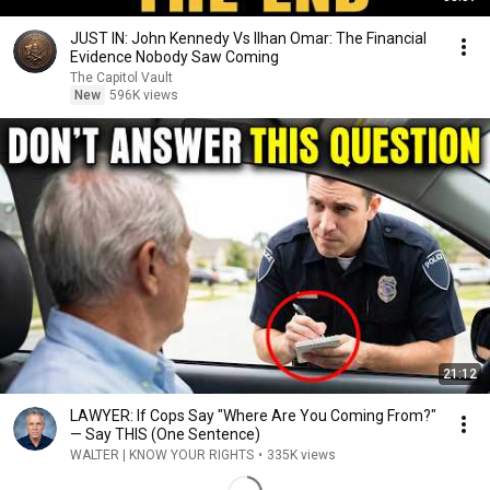
JUST IN: John Kennedy Vs Ilhan Omar: The Financial
Evidence Nobody Saw Coming
The Capitol Vault
New
596K views
21:12
LAWYER: If Cops Say "Where Are You Coming From?"
— Say THIS (One Sentence)
WALTER | KNOW YOUR RIGHTS
•
335K views