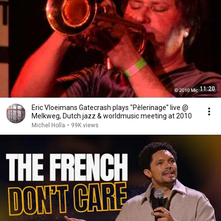
11:20
Eric Vloeimans Gatecrash plays "Pèlerinage" live @
Melkweg, Dutch jazz & worldmusic meeting at 2010
Michel Holla
•
99K views