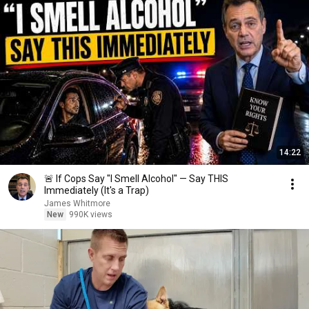
14:22
🚨 If Cops Say "I Smell Alcohol" — Say THIS
Immediately (It's a Trap)
James Whitmore
New
990K views