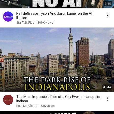
9:24
Neil deGrasse Tyson And Jaron Lanier on the AI
Illusion
StarTalk Plus
•
869K views
39:44
The Most Impossible Rise of a City Ever: Indianapolis,
Indiana
Paul McAllister
•
53K views