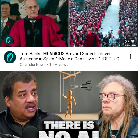
22:25
Tom Hanks' HILARIOUS Harvard Speech Leaves
Audience in Splits: “I Make a Good Living...” | REPLUG
Oneindia News
•
1.4M views