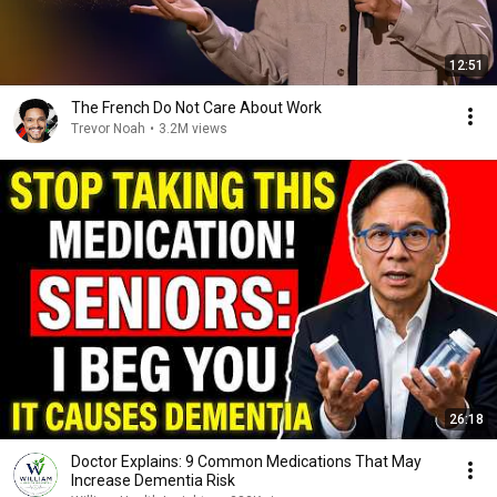
12:51
The French Do Not Care About Work
Trevor Noah
•
3.2M views
26:18
Doctor Explains: 9 Common Medications That May
Increase Dementia Risk