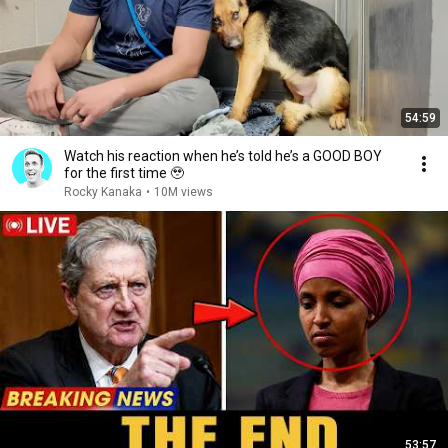
54:59
Watch his reaction when he’s told he’s a GOOD BOY
for the first time 🥹
Rocky Kanaka
•
10M views
53:57