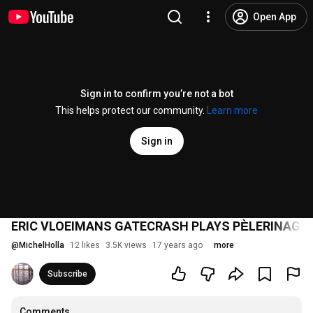
Open App
Sign in to confirm you’re not a bot
This helps protect our community.
Learn more
Sign in
ERIC VLOEIMANS GATECRASH PLAYS PЀLERINAGE
@
MichelHolla
12 likes
3.5K views
17 years ago
more
Subscribe
Comments