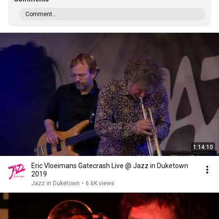
Comment...
1:14:10
Eric Vloeimans Gatecrash Live @ Jazz in Duketown
2019
Jazz in Duketown
•
6.6K views