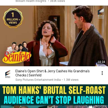
William Health Insights
•
383K views
10:24
Elaine's Open Shirt & Jerry Cashes His Grandma's
Checks | Seinfeld
Sony Pictures Entertainment India
•
1.3M views