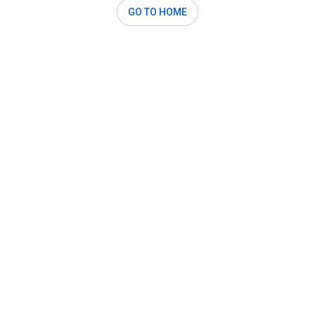
GO TO HOME