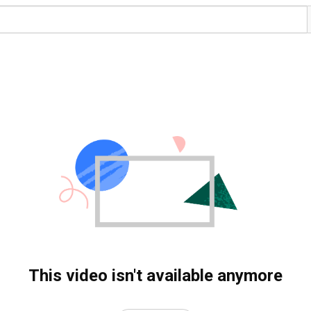
This video isn't available anymore