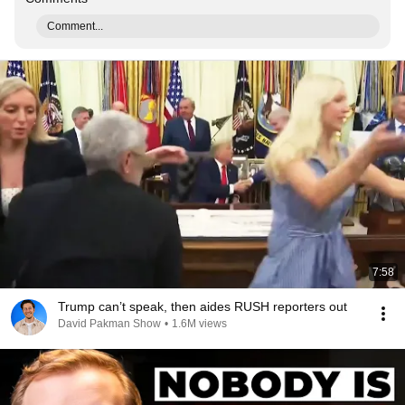
Comment...
7:58
Trump can’t speak, then aides RUSH reporters out
David Pakman Show
•
1.6M views