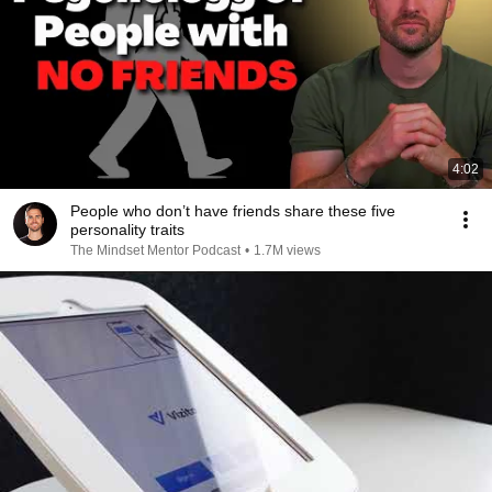
4:02
People who don’t have friends share these five
personality traits
The Mindset Mentor Podcast
•
1.7M views