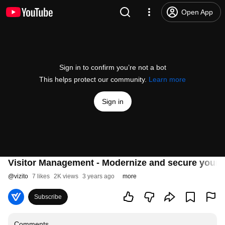
Open App
Sign in to confirm you’re not a bot
This helps protect our community.
Learn more
Sign in
Visitor Management - Modernize and secure your c
@
vizito
7 likes
2K views
3 years ago
more
Subscribe
Comments