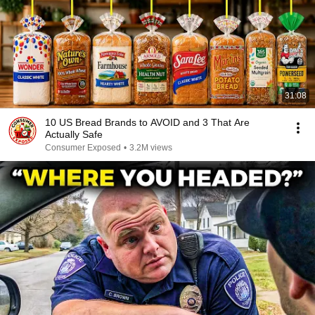
31:08
10 US Bread Brands to AVOID and 3 That Are
Actually Safe
Consumer Exposed
•
3.2M views