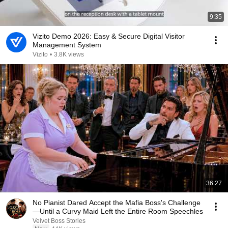
9:35
Vizito Demo 2026: Easy & Secure Digital Visitor
Management System
Vizito
•
3.8K views
36:27
No Pianist Dared Accept the Mafia Boss's Challenge
—Until a Curvy Maid Left the Entire Room Speechles
Velvet Boss Stories