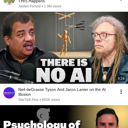
THIS Happens
Jaiden Forrest
•
1.9M views
9:24
Neil deGrasse Tyson And Jaron Lanier on the AI
Illusion
StarTalk Plus
•
860K views