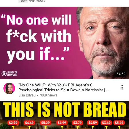
New
44K views
54:52
"No One Will F* With You"- FBI Agent's 6
Psychological Tricks to Shut Down a Narcissist |
Chris Voss
Lisa Bilyeu
•
786K views