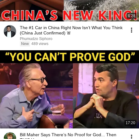
8:28
The #1 Car in China Right Now Isn’t What You Think
(China Just Confirmed) 🚨
Phumudzo Siphoro
New
489 views
17:20
Bill Maher Says There’s No Proof for God... Then