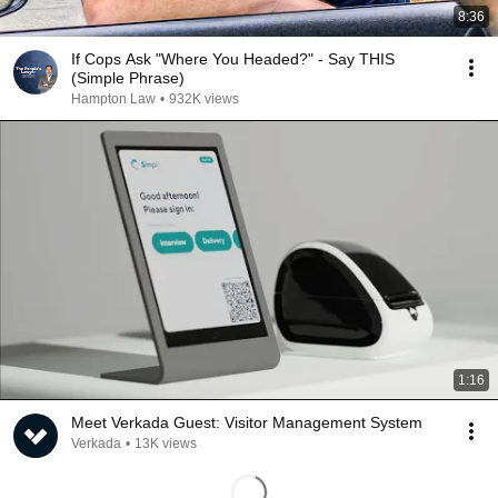
8:36
If Cops Ask "Where You Headed?" - Say THIS
(Simple Phrase)
Hampton Law
•
932K views
1:16
Meet Verkada Guest: Visitor Management System
Verkada
•
13K views