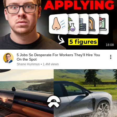
18:08
5 Jobs So Desperate For Workers They'll Hire You
On the Spot
Shane Hummus
•
1.4M views