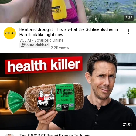
2:32
Heat and drought: This is what the Schleienlöcher in
Hard look like right now
VOL.AT - Vorarlberg Online
Auto-dubbed
2.2K views
21:01