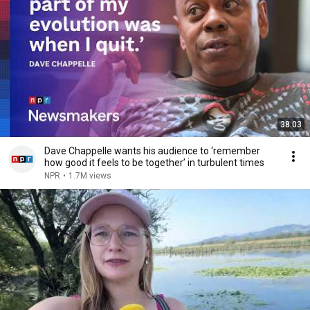
38:03
Dave Chappelle wants his audience to ‘remember
how good it feels to be together’ in turbulent times
NPR
•
1.7M views