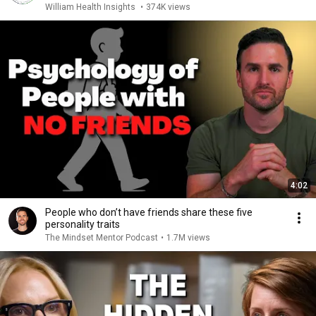
William Health Insights
•
374K views
4:02
People who don’t have friends share these five
personality traits
The Mindset Mentor Podcast
•
1.7M views