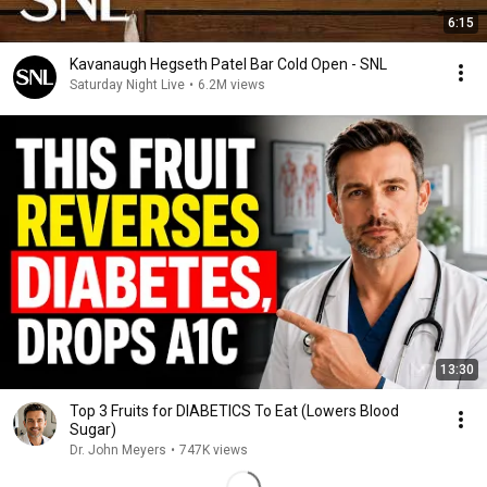
6:15
Kavanaugh Hegseth Patel Bar Cold Open - SNL
Saturday Night Live
•
6.2M views
13:30
Top 3 Fruits for DIABETICS To Eat (Lowers Blood
Sugar)
Dr. John Meyers
•
747K views