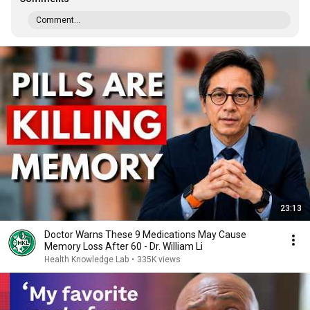
Comment...
23:13
Doctor Warns These 9 Medications May Cause
Memory Loss After 60 - Dr. William Li
Health Knowledge Lab
•
335K views