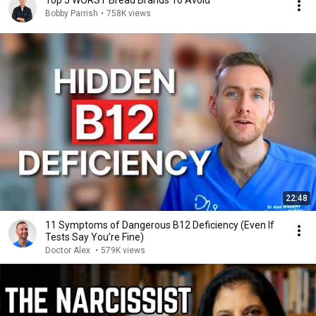
Top 5 WORST Bread Brands To Avoid
Bobby Parrish
•
758K views
22:48
11 Symptoms of Dangerous B12 Deficiency (Even If
Tests Say You’re Fine)
Doctor Alex
•
579K views