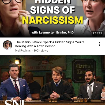
1:03:21
The Manipulation Expert: 4 Hidden Signs You’re
Dealing With a Toxic Person
Mel Robbins
•
800K views