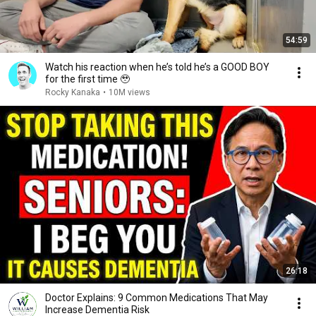
54:59
Watch his reaction when he’s told he’s a GOOD BOY
for the first time 🥹
Rocky Kanaka
•
10M views
26:18
Doctor Explains: 9 Common Medications That May
Increase Dementia Risk