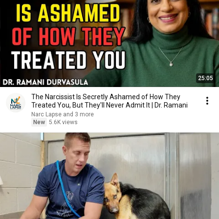
25:05
The Narcissist Is Secretly Ashamed of How They
Treated You, But They'll Never Admit It | Dr. Ramani
Narc Lapse and 3 more
New
5.6K views