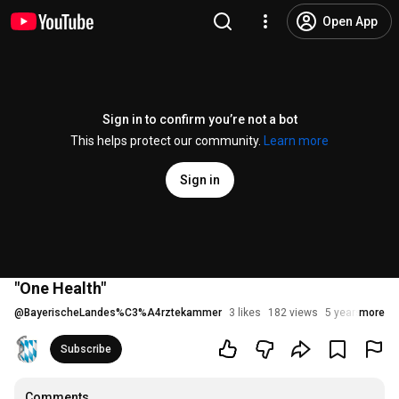
Open App
Sign in to confirm you’re not a bot
This helps protect our community.
Learn more
Sign in
"One Health"
@
BayerischeLandes%C3%A4rztekammer
3 likes
182 views
5 years ago
more
Subscribe
Comments