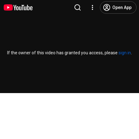
Open App
If the owner of this video has granted you access, please
sign in
.