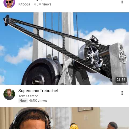
Kitboga
•
4.5M views
21:56
Supersonic Trebuchet
Tom Stanton
New
465K views