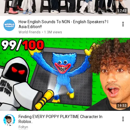
17:43
How English Sounds To NON - English Speakers? l
Asia Edition!!
World Friends
•
1.3M views
19:53
Finding EVERY POPPY PLAYTIME Character In
Roblox..
Foltyn