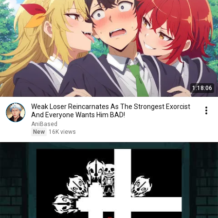
1:18:06
Weak Loser Reincarnates As The Strongest Exorcist
And Everyone Wants Him BAD!
AniBased
New
16K views