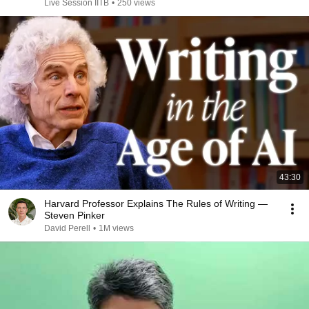
Live Session IITB
•
250 views
43:30
Harvard Professor Explains The Rules of Writing —
Steven Pinker
David Perell
•
1M views