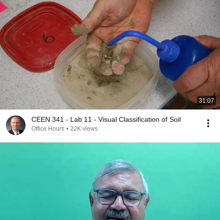
31:07
CEEN 341 - Lab 11 - Visual Classification of Soil
Office Hours
•
22K views