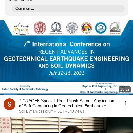
Comment...
28:12
7ICRAGEE Special_Prof. Pijush Samui_Application
of Soft Computing in Geotechnical Earthquake ...
Soil Dynamics Forum - ISET
•
140 views