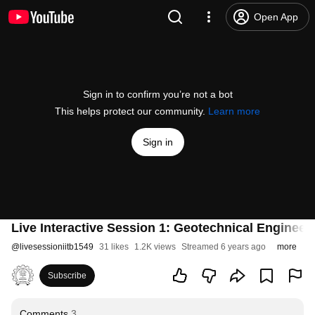
Open App
Sign in to confirm you’re not a bot
This helps protect our community.
Learn more
Sign in
Live Interactive Session 1: Geotechnical Engineeri
@
livesessioniitb1549
31 likes
1.2K views
Streamed 6 years ago
more
Subscribe
Comments
3