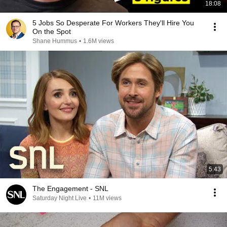
18:08
5 Jobs So Desperate For Workers They'll Hire You
On the Spot
Shane Hummus
•
1.6M views
5:43
The Engagement - SNL
Saturday Night Live
•
11M views