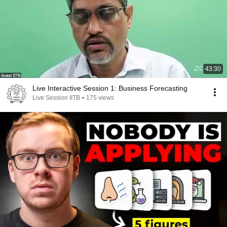
43:30
Live Interactive Session 1: Business Forecasting
Live Session IITB
•
175 views