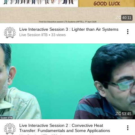
40:11
Live Interactive Session 3 : Lighter than Air Systems
Live Session IITB
•
33 views
53:45
Live Interactive Session 2 : Convective Heat
Transfer: Fundamentals and Some Applications