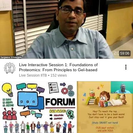
59:06
Live Interactive Session 1: Foundations of
Proteomics: From Principles to Gel-based
Live Session IITB
•
152 views