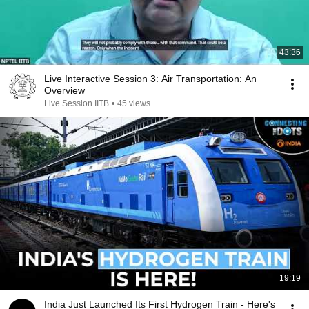
43:36
Live Interactive Session 3: Air Transportation: An
Overview
Live Session IITB
•
45 views
19:19
India Just Launched Its First Hydrogen Train - Here's