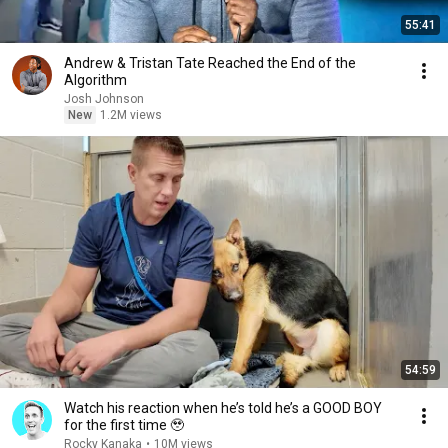
55:41
Andrew & Tristan Tate Reached the End of the
Algorithm
Josh Johnson
New
1.2M views
54:59
Watch his reaction when he’s told he’s a GOOD BOY
for the first time 🥹
Rocky Kanaka
•
10M views