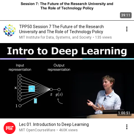
39:11
TPP50 Session 7 The Future of the Research
University and The Role of Technology Policy
MIT Institute for Data, Systems, and Society
•
135 views
1:00:51
Lec 01. Introduction to Deep Learning
MIT OpenCourseWare
•
460K views