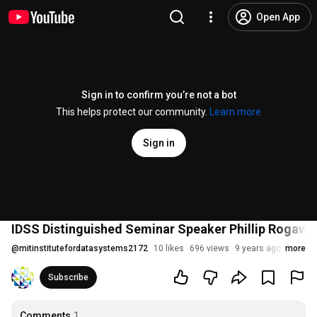
Open App
Sign in to confirm you’re not a bot
This helps protect our community.
Learn more
Sign in
IDSS Distinguished Seminar Speaker Phillip Rogawa
@
mitinstitutefordatasystems2172
10 likes
696 views
9 years ago
more
Subscribe
Comments
1