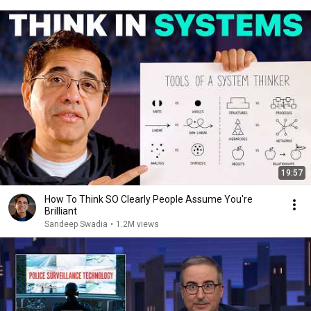
19:57
How To Think SO Clearly People Assume You're
Brilliant
Sandeep Swadia
•
1.2M views