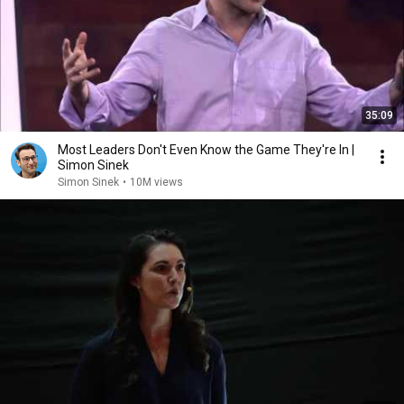
35:09
Most Leaders Don't Even Know the Game They're In |
Simon Sinek
Simon Sinek
•
10M views