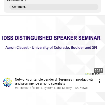
Comment...
50:34
Networks untangle gender differences in productivity
and prominence among scientists
MIT Institute for Data, Systems, and Society
•
123 views