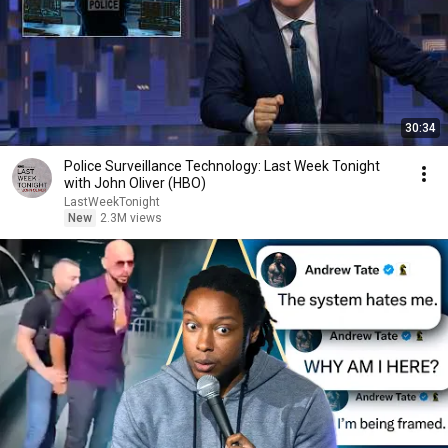
30:34
Police Surveillance Technology: Last Week Tonight
with John Oliver (HBO)
LastWeekTonight
New
2.3M views