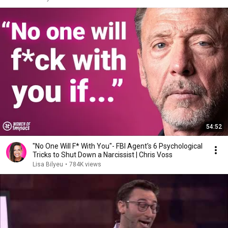
54:52
"No One Will F* With You"- FBI Agent's 6 Psychological
Tricks to Shut Down a Narcissist | Chris Voss
Lisa Bilyeu
•
784K views