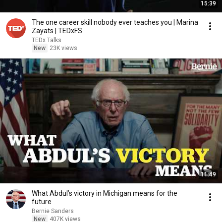
15:39
The one career skill nobody ever teaches you | Marina
Zayats | TEDxFS
TEDx Talks
New
23K views
11:49
What Abdul’s victory in Michigan means for the
future
Bernie Sanders
New
407K views