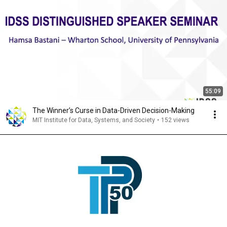
55:09
The Winner’s Curse in Data-Driven Decision-Making
MIT Institute for Data, Systems, and Society
•
152 views