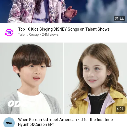
31:22
Top 10 Kids Singing DISNEY Songs on Talent Shows
Talent Recap
•
24M views
4:04
When Korean kid meet American kid for the first time |
Hyunho&Carson EP1