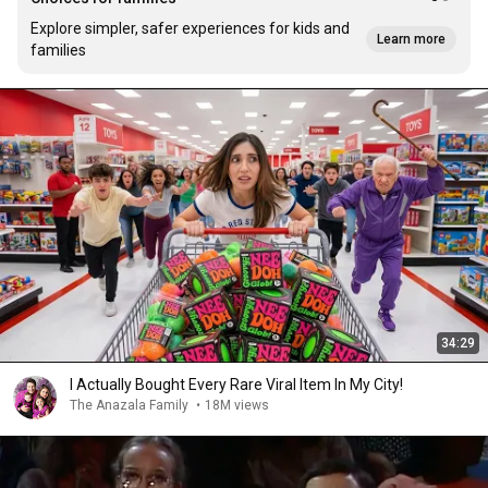
Explore simpler, safer experiences for kids and
Learn more
families
34:29
I Actually Bought Every Rare Viral Item In My City!
The Anazala Family
•
18M views