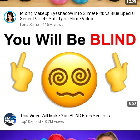
12:08
Mixing Makeup Eyeshadow Into Slime! Pink vs Blue Special
Series Part 46 Satisfying Slime Video
Lena Slime
•
115M views
8:02
This Video Will Make You BLIND For 6 Seconds..
Top10Speed
•
3.2M views