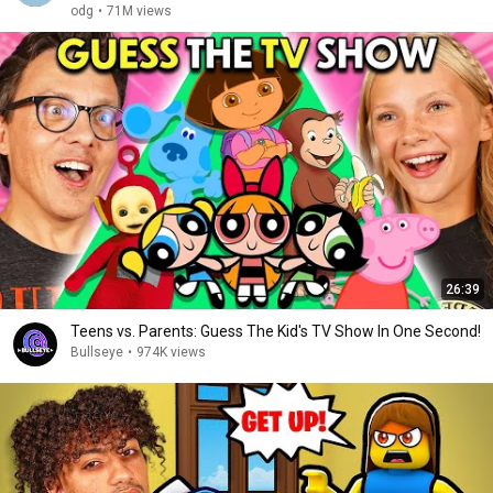
odg
•
71M views
26:39
Teens vs. Parents: Guess The Kid's TV Show In One Second!
Bullseye
•
974K views