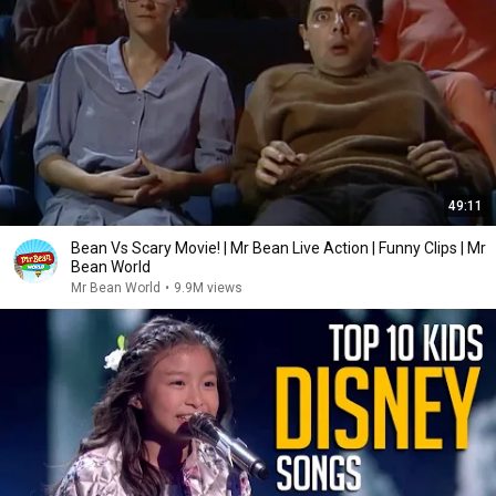
49:11
Bean Vs Scary Movie! | Mr Bean Live Action | Funny Clips | Mr
Bean World
Mr Bean World
•
9.9M views