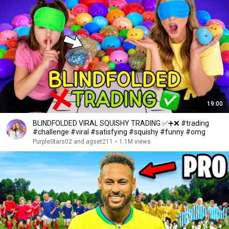
19:00
BLINDFOLDED VIRAL SQUISHY TRADING ✅➕❌ #trading
#challenge #viral #satisfying #squishy #funny #omg
PurpleStars02 and agset211
•
1.1M views