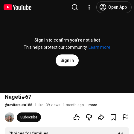
Open App
Sign in to confirm you’re not a bot
This helps protect our community.
Learn more
Sign in
Nageti#67
@
revitareuta188
1 like
39 views
1 month ago
more
Subscribe
Choices for families