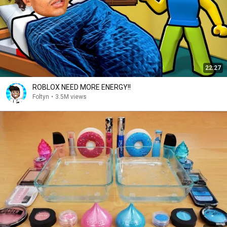
22:27
ROBLOX NEED MORE ENERGY!!
Foltyn
•
3.5M views