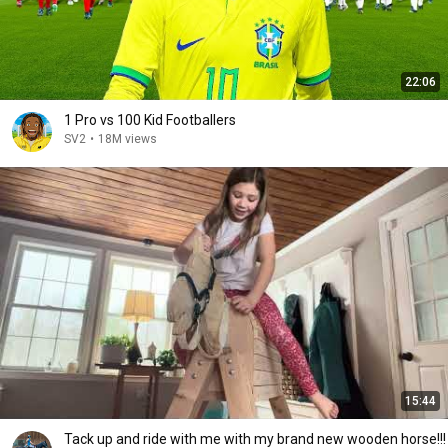
22:06
1 Pro vs 100 Kid Footballers
SV2
•
18M views
15:44
Tack up and ride with me with my brand new wooden horse!!!￼￼