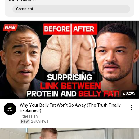
Comment...
2:02:05
Why Your Belly Fat Won't Go Away (The Truth Finally
Explained!)
Fitness TM
New
26K views