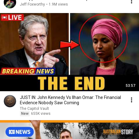
Jeff Foxworthy
•
1.9M views
53:57
JUST IN: John Kennedy Vs Ilhan Omar: The Financial
Evidence Nobody Saw Coming
The Capitol Vault
New
655K views