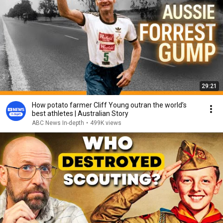
29:21
How potato farmer Cliff Young outran the world’s
best athletes | Australian Story
ABC News In-depth
•
499K views