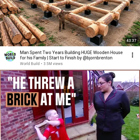
43:37
Man Spent Two Years Building HUGE Wooden House
for his Family | Start to Finish by @bjornbrenton
World Build
•
3.5M views