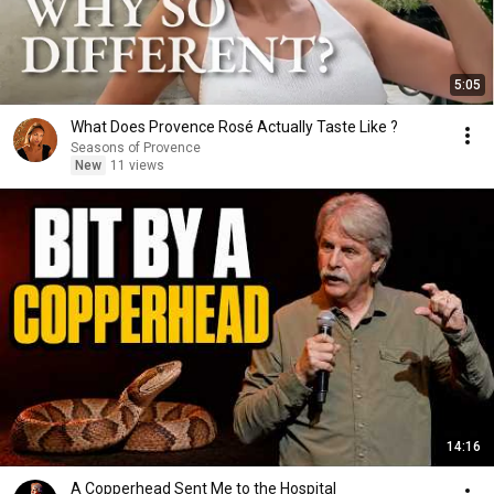
5:05
What Does Provence Rosé Actually Taste Like ?
Seasons of Provence
New
11 views
14:16
A Copperhead Sent Me to the Hospital