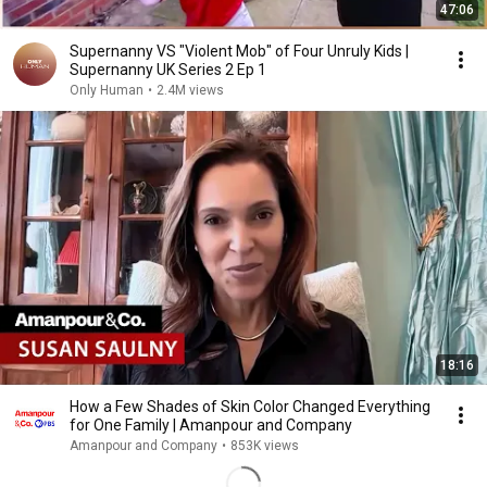
47:06
Supernanny VS "Violent Mob" of Four Unruly Kids |
Supernanny UK Series 2 Ep 1
Only Human
•
2.4M views
18:16
How a Few Shades of Skin Color Changed Everything
for One Family | Amanpour and Company
Amanpour and Company
•
853K views