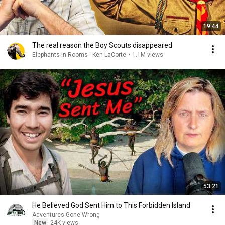
19:44
The real reason the Boy Scouts disappeared
Elephants in Rooms - Ken LaCorte
•
1.1M views
53:21
He Believed God Sent Him to This Forbidden Island
Adventures Gone Wrong
New
24K views