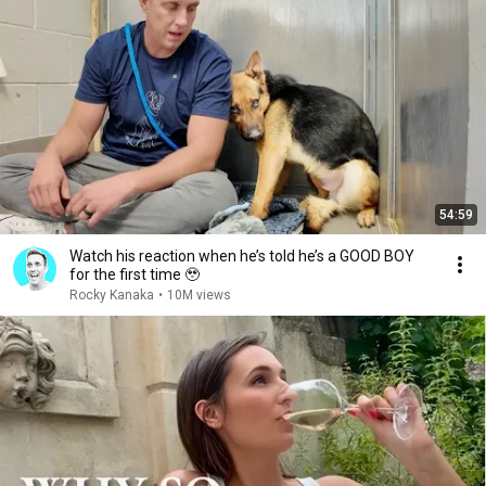
54:59
Watch his reaction when he’s told he’s a GOOD BOY
for the first time 🥹
Rocky Kanaka
•
10M views