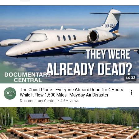
44:33
The Ghost Plane - Everyone Aboard Dead for 4 Hours
While It Flew 1,500 Miles | Mayday Air Disaster
Documentary Central
•
4.6M views