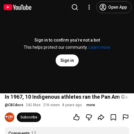
Open App
Sign in to confirm you’re not a bot
This helps protect our community.
Learn more
Sign in
In 1967, 10 Indigenous athletes ran the Pan Am Gam
@
CBCdocs
242 likes
21K views
8 years ago
more
Subscribe
Comments
17