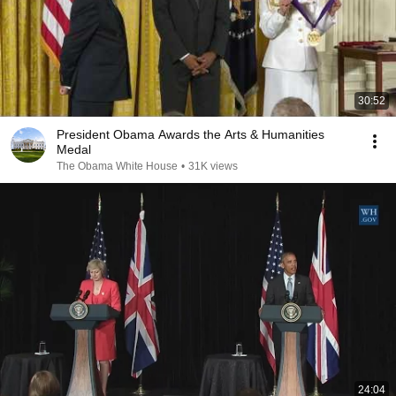
30:52
President Obama Awards the Arts & Humanities
Medal
The Obama White House
•
31K views
24:04