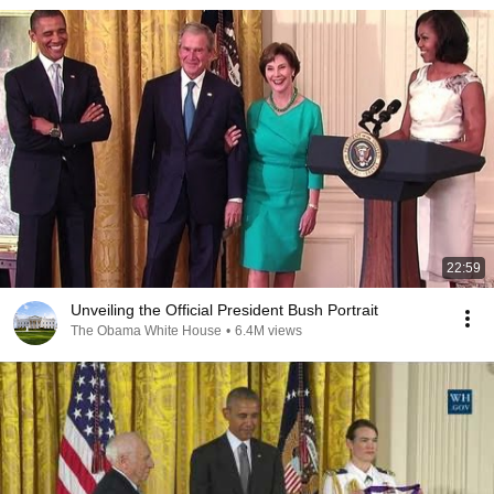
22:59
Unveiling the Official President Bush Portrait
The Obama White House
•
6.4M views