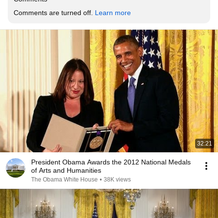
Comments are turned off. 
Learn more
32:21
President Obama Awards the 2012 National Medals
of Arts and Humanities
The Obama White House
•
38K views