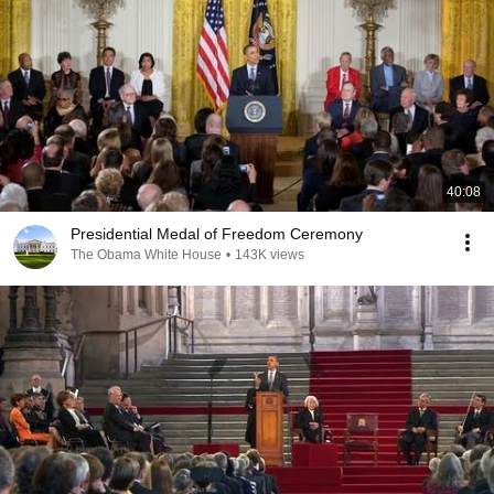
40:08
Presidential Medal of Freedom Ceremony
The Obama White House
•
143K views