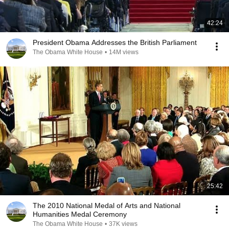
42:24
President Obama Addresses the British Parliament
The Obama White House
•
14M views
25:42
The 2010 National Medal of Arts and National
Humanities Medal Ceremony
The Obama White House
•
37K views