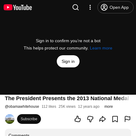
Open App
Sign in to confirm you’re not a bot
This helps protect our community.
Learn more
Sign in
The President Presents the 2013 National Medal o
@
obamawhitehouse
112 likes
25K views
12 years ago
more
Subscribe
Comments