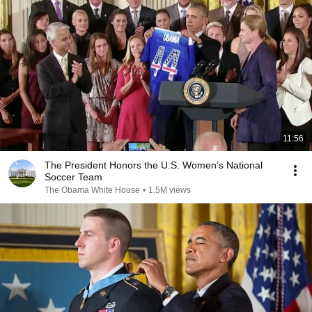
11:56
The President Honors the U.S. Women’s National
Soccer Team
The Obama White House
•
1.5M views