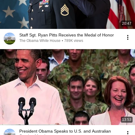
20:47
Staff Sgt. Ryan Pitts Receives the Medal of Honor
The Obama White House
•
789K views
13:53
President Obama Speaks to U.S. and Australian