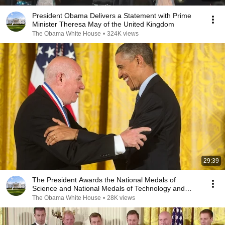
President Obama Delivers a Statement with Prime
Minister Theresa May of the United Kingdom
The Obama White House
•
324K views
29:39
The President Awards the National Medals of
Science and National Medals of Technology and
Innovation
The Obama White House
•
28K views