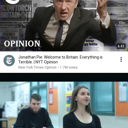
6:41
Jonathan Pie: Welcome to Britain. Everything is
Terrible. | NYT Opinion
New York Times Opinion
•
1.7M views