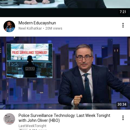
7:21
Modern Educayshun
Neel Kolhatkar
•
20M views
30:34
Police Surveillance Technology: Last Week Tonight
with John Oliver (HBO)
LastWeekTonight