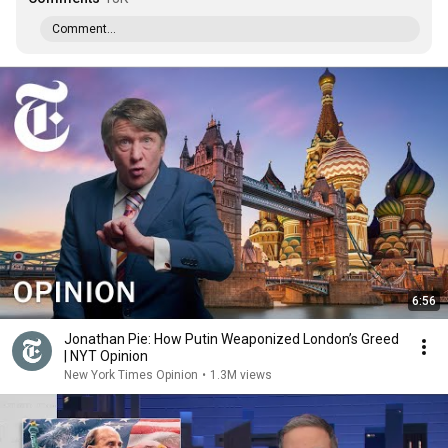
Comment...
6:56
Jonathan Pie: How Putin Weaponized London’s Greed
| NYT Opinion
New York Times Opinion
•
1.3M views