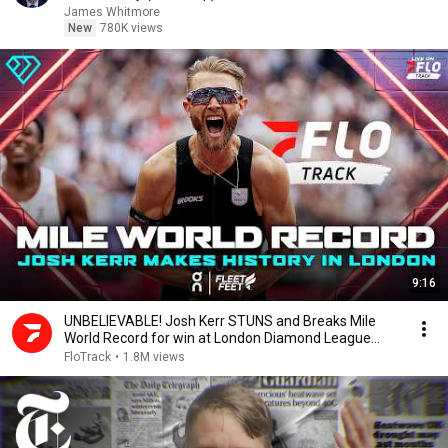
James Whitmore
New
780K views
9:16
UNBELIEVABLE! Josh Kerr STUNS and Breaks Mile
World Record for win at London Diamond League
2026
FloTrack
•
1.8M views