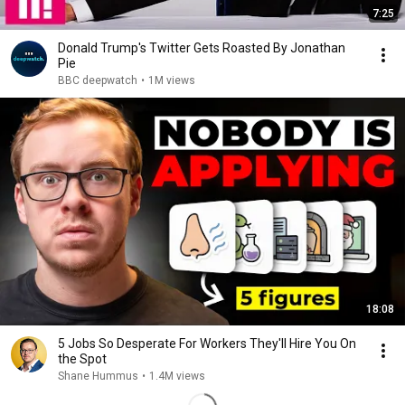
7:25
Donald Trump's Twitter Gets Roasted By Jonathan
Pie
BBC deepwatch
•
1M views
18:08
5 Jobs So Desperate For Workers They'll Hire You On
the Spot
Shane Hummus
•
1.4M views