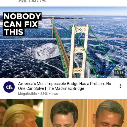
New
2.3M views
13:46
America's Most Impossible Bridge Has a Problem No
One Can Solve | The Mackinac Bridge
MegaBuilds
•
339K views