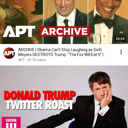
20:59
ARCHIVE | Obama Can’t Stop Laughing as Seth
Meyers DESTROYS Trump: “The Fox Will Eat It” |
WHCD 2011
APT
•
817K views