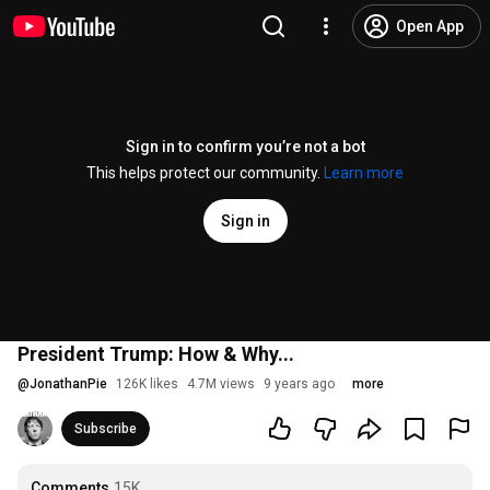
Open App
Sign in to confirm you’re not a bot
This helps protect our community.
Learn more
Sign in
President Trump: How & Why...
@
JonathanPie
126K likes
4.7M views
9 years ago
more
Subscribe
Comments
15K