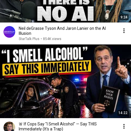
9:24
Neil deGrasse Tyson And Jaron Lanier on the AI
Illusion
StarTalk Plus
•
854K views
14:22
🚨 If Cops Say "I Smell Alcohol" — Say THIS
Immediately (It's a Trap)