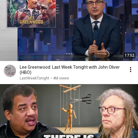
17:52
Lee Greenwood: Last Week Tonight with John Oliver
(HBO)
LastWeekTonight
•
4M views