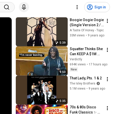
Sign in
Boogie Oogie Oogie 
(Single Version 2 / 
Remastered 1999)
A Taste Of Honey - Topic
33M views
•
9 years ago
5:39
Squatter Thinks She 
Can KEEP A $1M 
Home... Gets 
Verdictly
MASSIVE Reality 
694K views
•
17 hours ago
Check!
New
9:50
That Lady, Pts. 1 & 2
The Isley Brothers
5.1M views
•
9 years ago
5:35
70s & 80s Disco 
Funk Classics ✨ 