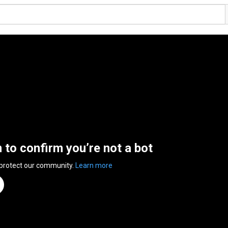
n to confirm you’re not a bot
 protect our community.
Learn more