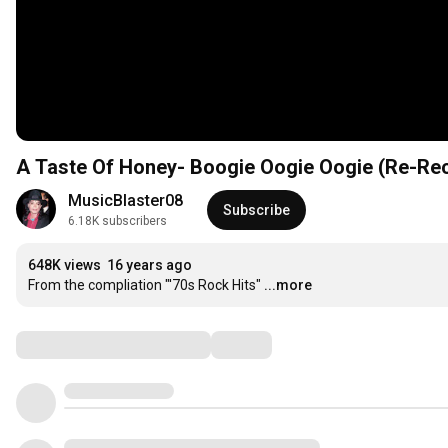
A Taste Of Honey- Boogie Oogie Oogie (Re-Re
MusicBlaster08
Subscribe
6.18K subscribers
648K views
16 years ago
From the compliation "'70s Rock Hits"
...more
Comments