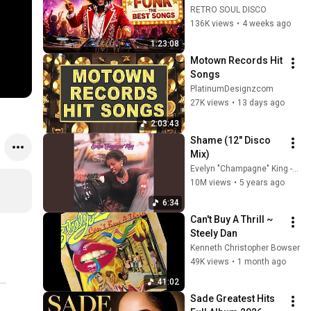
Earth, Wind & Fire, 
RETRO SOUL DISCO
Kool & The Gang, 
136K views
•
4 weeks ago
The Gap Band & 
1:23:08
More
Motown Records Hit 
Songs
PlatinumDesignzcom
27K views
•
13 days ago
2:03:43
Shame (12" Disco 
Mix)
Evelyn "Champagne" King - Topic
10M views
•
5 years ago
6:34
Can't Buy A Thrill ~ 
Steely Dan
Kenneth Christopher Bowser
49K views
•
1 month ago
41:02
Sade Greatest Hits 