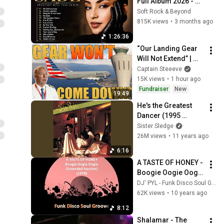
Full Album 2026 - 
Best of Sade 
Soft Rock & Beyond
Collection - Sade 
815K views
•
3 months ago
Best Songs 
1:26:36
#relaxtime
“Our Landing Gear 
Will Not Extend” | 
American Airlines 
Captain Steeeve
1866
15K views
•
1 hour ago
Fundraiser
New
19:49
He's the Greatest 
Dancer (1995 
Remaster)
Sister Sledge
26M views
•
11 years ago
6:16
A TASTE OF HONEY -  
Boogie Oogie Oogie 
(Extended Version) 
DJ' PYL - Funk Disco Soul Groove
(1978)
62K views
•
10 years ago
8:12
Shalamar - The 