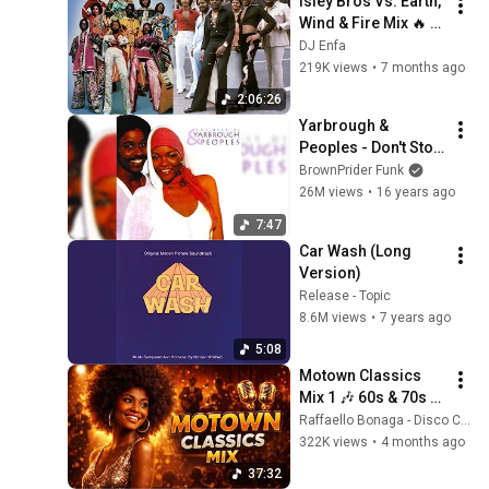
Isley Bros Vs. Earth, 
Wind & Fire Mix 🔥 
(Grown Folks R&B 
DJ Enfa
Classics) | DJ Enfa
219K views
•
7 months ago
2:06:26
Yarbrough & 
Peoples - Don't Stop 
The Music
BrownPrider Funk
26M views
•
16 years ago
7:47
Car Wash (Long 
Version)
Release - Topic
8.6M views
•
7 years ago
5:08
Motown Classics 
Mix 1 🎶 60s & 70s 
Soul Greatest Hits | 
Raffaello Bonaga - Disco Classic
Stevie Wonder, The 
322K views
•
4 months ago
Supremes, Smokey 
37:32
Robinson.