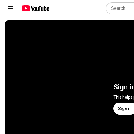
Sign i
This helps
Sign in