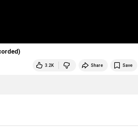
corded)
3.2K
Share
Save