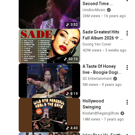
Second Time 
Around (Official 
UnidiscMusic
Music Video)
26M views
•
16 years ago
3:52
Sade Greatest Hits 
Full Album 2026 🌹 
Timeless Soul & 
Duong Yen Cover
Smooth Jazz 
429K views
•
3 weeks ago
Classics
50:10
A Taste Of Honey 
live - Boogie Oogie 
Oogie [HQ Audio]
SC Entertainment
5M views
•
9 years ago
8:19
Hollywood 
Swinging
KoolandthegangShow
14M views
•
7 years ago
4:40