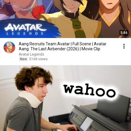
5:46
Aang Recruits Team Avatar | Full Scene | Avatar
Aang: The Last Airbender (2026) | Movie Clip
Avatar Legends
New
516K views