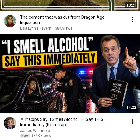
13:21
The content that was cut from Dragon Age
Inquisition
Lisa Lynn's Tavern
•
38K views
14:22
🚨 If Cops Say "I Smell Alcohol" — Say THIS
Immediately (It's a Trap)
James Whitmore
New
939K views