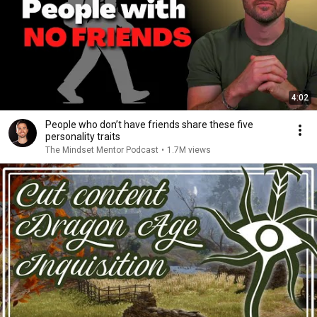
4:02
People who don’t have friends share these five
personality traits
The Mindset Mentor Podcast
•
1.7M views