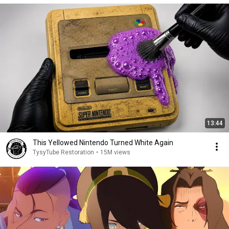
13:44
This Yellowed Nintendo Turned White Again
TysyTube Restoration
•
15M views