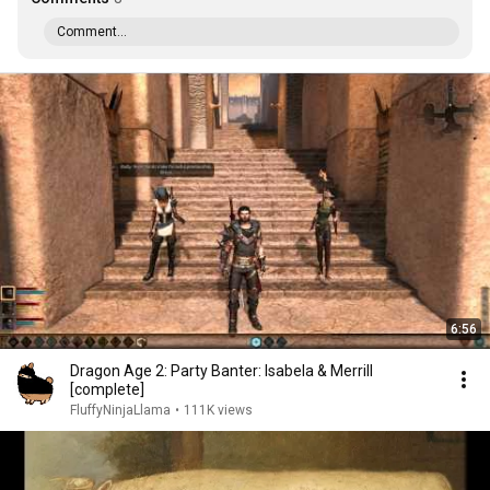
Comment...
6:56
Dragon Age 2: Party Banter: Isabela & Merrill
[complete]
FluffyNinjaLlama
•
111K views