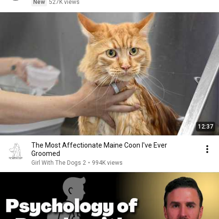
New
527K views
12:37
The Most Affectionate Maine Coon I've Ever
Groomed
Girl With The Dogs 2
•
994K views