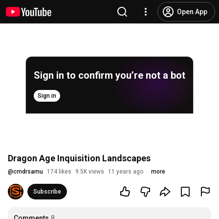
Open App
Sign in to confirm you’re not a bot
Sign in
Dragon Age Inquisition Landscapes
@
cmdrsamu
174 likes
9.5K views
11 years ago
more
Subscribe
Comments
8