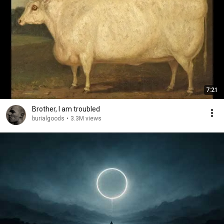
7:21
Brother, I am troubled
burialgoods
•
3.3M views