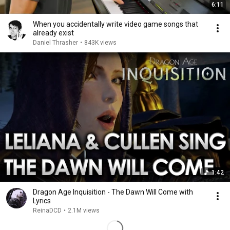
6:11
When you accidentally write video game songs that
already exist
Daniel Thrasher
•
843K views
1:42
Dragon Age Inquisition - The Dawn Will Come with
Lyrics
ReinaDCD
•
2.1M views