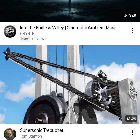
3:45
Into the Endless Valley | Cinematic Ambient Music
ORYNTH
New
60 views
21:56
Supersonic Trebuchet
Tom Stanton