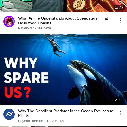
17:47
What Anime Understands About Speedsters (That
Hollywood Doesn't)
Pavelover
•
2M views
21:50
Why The Deadliest Predator in the Ocean Refuses to
Kill Us
BeyondTheBlue
•
1.1M views