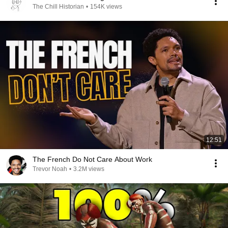
The Chill Historian
•
154K views
12:51
The French Do Not Care About Work
Trevor Noah
•
3.2M views