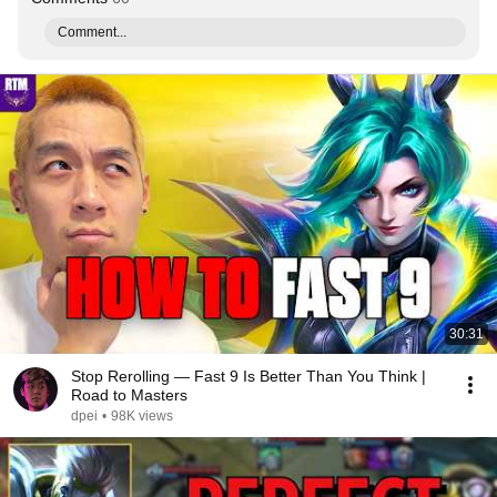
Comment...
30:31
Stop Rerolling — Fast 9 Is Better Than You Think |
Road to Masters
dpei
•
98K views