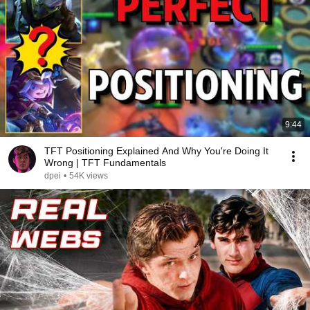
9:44
TFT Positioning Explained And Why You're Doing It
Wrong | TFT Fundamentals
dpei
•
54K views