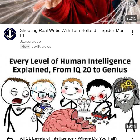
21:45
Shooting Real Webs With Tom Holland! - Spider-Man
IRL
JLaservideo
New
654K views
19:49
All 11 Levels of Intelligence - Where Do You Fall?