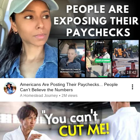
18:42
Americans Are Posting Their Paychecks... People
Can't Believe the Numbers
A Homestead Journey
•
2M views