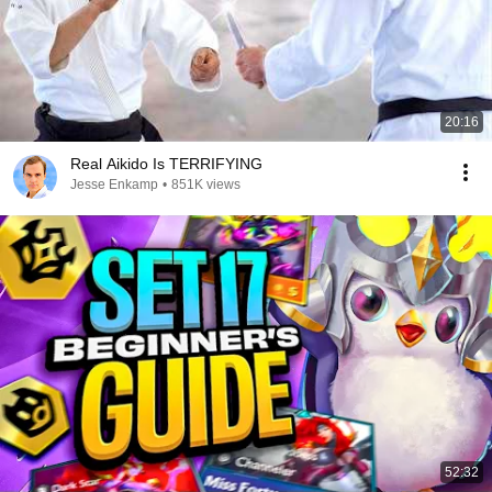
20:16
Real Aikido Is TERRIFYING
Jesse Enkamp
•
851K views
52:32