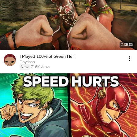
2:39:05
I Played 100% of Green Hell
Floydson
New
716K views