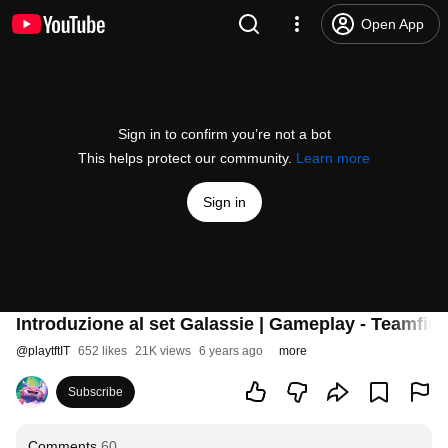
Open App
Sign in to confirm you’re not a bot
This helps protect our community.
Learn more
Sign in
Introduzione al set Galassie | Gameplay - Teamfigh
@
playtftIT
652 likes
21K views
6 years ago
more
Subscribe
Comments
60