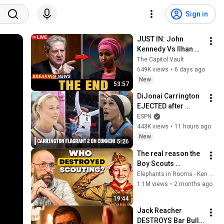
Sign in
JUST IN: John 
Kennedy Vs Ilhan 
Omar: The Financial 
The Capitol Vault
Evidence Nobody 
649K views
•
6 days ago
Saw Coming
New
53:57
DiJonai Carrington 
EJECTED after 
Flagrant 2 foul on 
ESPN
Sophie Cunningham 
443K views
•
11 hours ago
😳 | WNBA on ESPN
New
5:26
The real reason the 
Boy Scouts 
disappeared
Elephants in Rooms - Ken LaCorte
1.1M views
•
2 months ago
19:44
Jack Reacher 
DESTROYS Bar Bully 