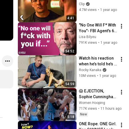
- REACHER Clip | 
Clip
Alan Ritchson
4.7M views
•
1 year ago
4:41
"No One Will F* With 
You"- FBI Agent's 6 
Psychological 
Lisa Bilyeu
Tricks to Shut Down 
791K views
•
1 year ago
a Narcissist | Chris 
54:52
Voss
Watch his reaction 
when he’s told he’s a 
GOOD BOY for the 
Rocky Kanaka
first time 🥹
10M views
•
1 year ago
54:59
😱 EJECTION, 
Sophie Cunningham 
CLOBBERED in HEAD 
Women Hooping
by DiJonai 
717K views
•
11 hours ago
Carrington! Indiana 
New
5:18
Fever WNBA 
ONE Rope. ONE Girl. 
basketball