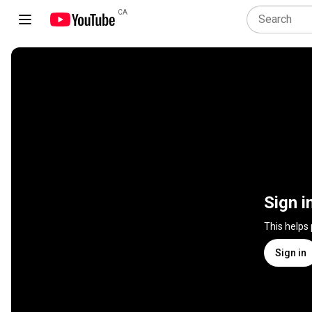
CA
Sign i
This helps
Sign in