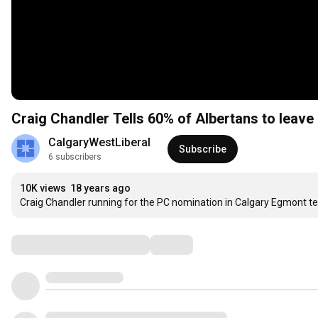
Craig Chandler Tells 60% of Albertans to leave
CalgaryWestLiberal
Subscribe
6 subscribers
10K views
18 years ago
Craig Chandler running for the PC nomination in Calgary Egmont tel
Comments