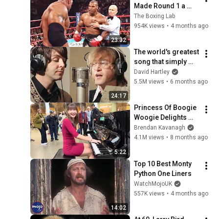
Made Round 1 a 
Nightmare
The Boxing Lab
954K views
•
4 months ago
23:32
The world's greatest 
song that simply 
shouldn't exist
David Hartley
5.5M views
•
6 months ago
24:17
Princess Of Boogie 
Woogie Delights 
Everyone
Brendan Kavanagh
4.1M views
•
8 months ago
5:22
Top 10 Best Monty 
Python One Liners
WatchMojoUK
557K views
•
4 months ago
14:02