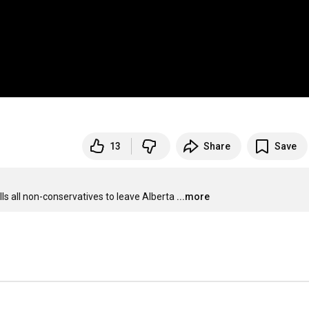
13
Share
Save
ls all non-conservatives to leave Alberta
...more