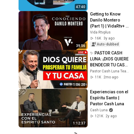
47:40
Getting to Know 
Danilo Montero 
(Part 1) | VidaRtv+ 
Interviews | EPS 4 | 
Vida Rtvplus
4K
16K
3y ago
Auto-dubbed
39:56
✨ PASTOR CASH 
LUNA: ¡DIOS QUIERE 
BENDECIR TU CASA 
Y TU FUTURO!
Pastor Cash Luna Teachings
11K
2mo ago
1:06:20
Experiencias con el 
Espíritu Santo | 
Pastor Cash Luna
Cash Luna
121K
2y ago
1:12:37