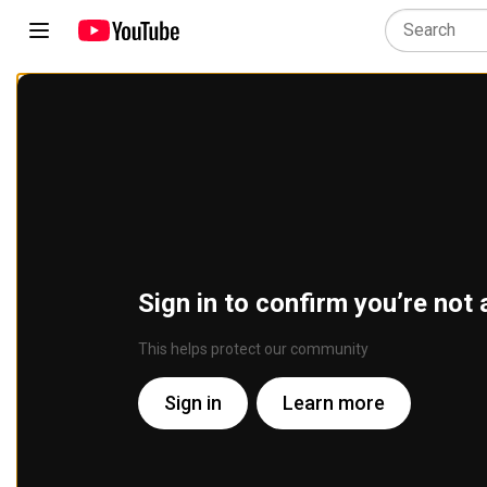
Sign in to confirm you’re not 
This helps protect our community
Sign in
Learn more