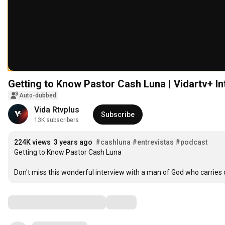
Getting to Know Pastor Cash Luna | Vidartv+ Int
Auto-dubbed
Vida Rtvplus
Subscribe
13K subscribers
224K views
3 years ago
#cashluna
#entrevistas
#podcast
Getting to Know Pastor Cash Luna

Don't miss this wonderful interview with a man of God who carries 
Comments