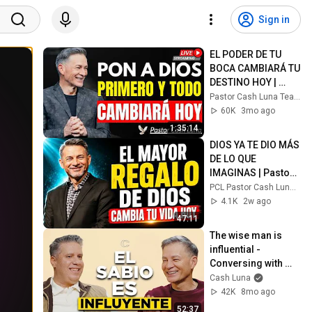
Sign in
EL PODER DE TU 
BOCA CAMBIARÁ TU 
DESTINO HOY | 
Cash Luna
Pastor Cash Luna Teachings
60K
3mo ago
1:35:14
DIOS YA TE DIO MÁS 
DE LO QUE 
IMAGINAS | Pastor 
Cash Luna
PCL Pastor Cash Luna Fe
4.1K
2w ago
47:11
The wise man is 
influential - 
Conversing with 
Cash Luna | Ep. 32 
Cash Luna
with Miguel 
42K
8mo ago
Arrázola
52:37