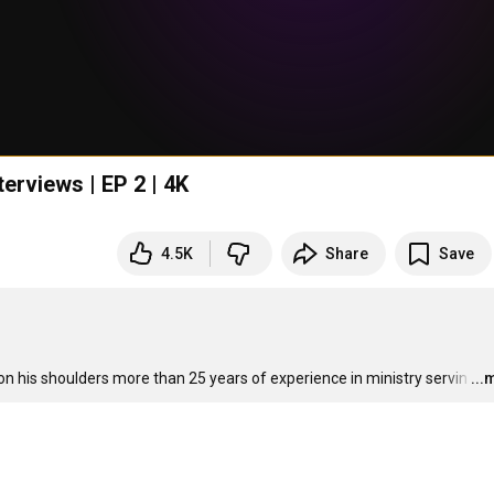
erviews | EP 2 | 4K
4.5K
Share
Save
on his shoulders more than 25 years of experience in ministry servin
…
...