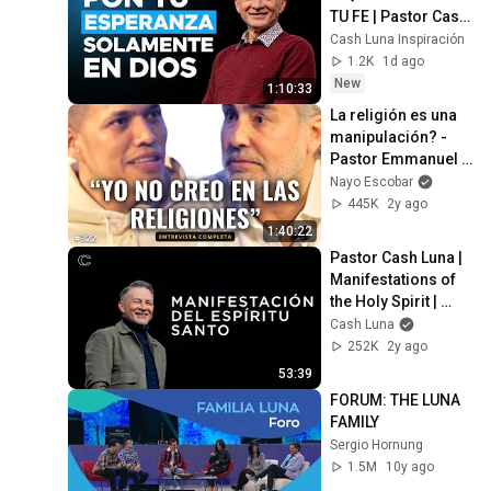
TU FE | Pastor Cash 
Luna
Cash Luna Inspiración
1.2K
1d ago
New
1:10:33
La religión es una 
manipulación? - 
Pastor Emmanuel 
Carranco con Nayo 
Nayo Escobar
Escobar
445K
2y ago
1:40:22
Pastor Cash Luna | 
Manifestations of 
the Holy Spirit | 
Christian Sermon 
Cash Luna
2024
252K
2y ago
53:39
FORUM: THE LUNA 
FAMILY
Sergio Hornung
1.5M
10y ago