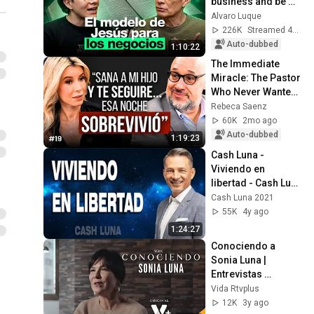
business and be 
successful
Alvaro Luque
226K
Streamed 4mo ago
Auto-dubbed
1:10:22
The Immediate 
Miracle: The Pastor 
Who Never Wanted 
to Be | Mauricio 
Rebeca Saenz
Scott with Rebeca 
60K
2mo ago
Saenz
Auto-dubbed
1:19:23
Cash Luna - 
Viviendo en 
libertad - Cash Luna 
2021 Predicas 
Cash Luna 2021
Completas
55K
4y ago
1:24:27
Conociendo a 
Sonia Luna | 
Entrevistas 
VidaRtv+ | EPS 5
Vida Rtvplus
12K
3y ago