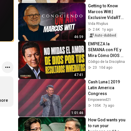
Getting to Know 
Marcos Witt | 
Exclusive VidaRTV+ 
Interviews
Vida Rtvplus
2.6K
1y ago
Auto-dubbed
46:59
EMPIEZA la 
SEMANA con FE y 
Mira Cómo DIOS 
Puede 
Código de la Disciplina
TRANSFORMAR Tus 
23
10d ago
DÍAS
47:41
Cash Luna | 2019 
Latin America 
Congress
Empowered21
more
105K
7y ago
1:01:46
How God wants you 
to run your 