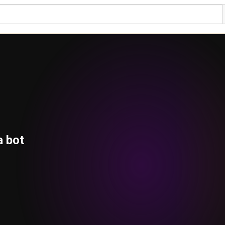
a bot