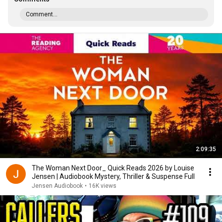
Comment...
2:09:35
The Woman Next Door_ Quick Reads 2026 by Louise
Jensen | Audiobook Mystery, Thriller & Suspense Full
Jensen Audiobook
•
16K views