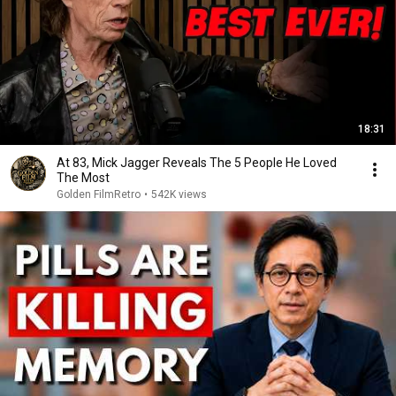
18:31
At 83, Mick Jagger Reveals The 5 People He Loved
The Most
Golden FilmRetro
•
542K views