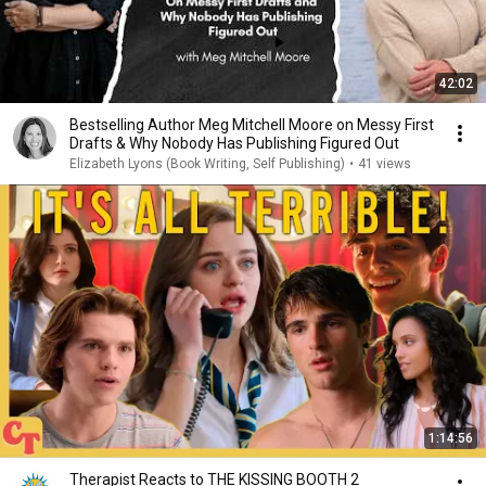
42:02
Bestselling Author Meg Mitchell Moore on Messy First
Drafts & Why Nobody Has Publishing Figured Out
Elizabeth Lyons (Book Writing, Self Publishing)
•
41 views
1:14:56
Therapist Reacts to THE KISSING BOOTH 2