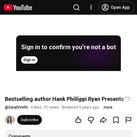
Open App
Sign in to confirm you’re not a bot
Sign in
Bestselling author Hank Phillippi Ryan Presents "Th
@
SaraDiVello
4 likes
51 views
Streamed 3 years ago
more
Subscribe
Comments