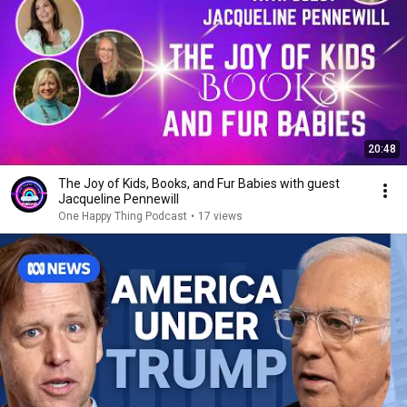
20:48
The Joy of Kids, Books, and Fur Babies with guest
Jacqueline Pennewill
One Happy Thing Podcast
•
17 views