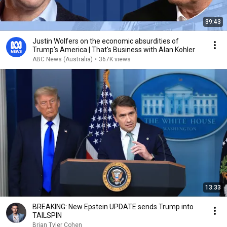
39:43
Justin Wolfers on the economic absurdities of
Trump's America | That's Business with Alan Kohler
ABC News (Australia)
•
367K views
13:33
BREAKING: New Epstein UPDATE sends Trump into
TAILSPIN
Brian Tyler Cohen