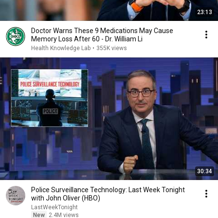
23:13
Doctor Warns These 9 Medications May Cause
Memory Loss After 60 - Dr. William Li
Health Knowledge Lab
•
355K views
30:34
Police Surveillance Technology: Last Week Tonight
with John Oliver (HBO)
LastWeekTonight
New
2.4M views