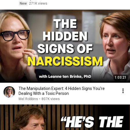
New
271K views
1:03:21
The Manipulation Expert: 4 Hidden Signs You’re
Dealing With a Toxic Person
Mel Robbins
•
807K views