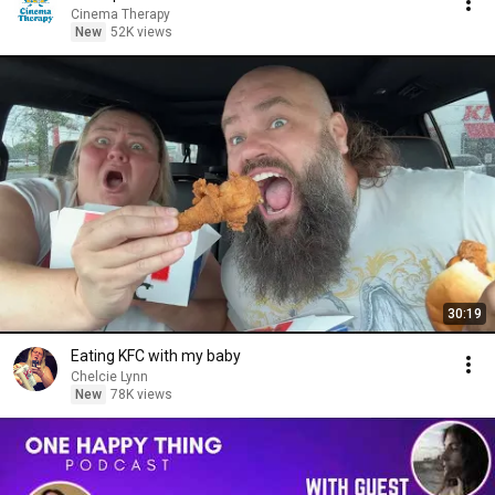
Cinema Therapy
New
52K views
30:19
Eating KFC with my baby
Chelcie Lynn
New
78K views