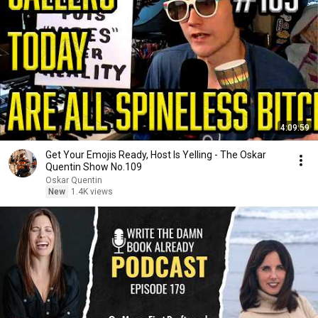
4:09:59
Get Your Emojis Ready, Host Is Yelling - The Oskar
Quentin Show No.109
Oskar Quentin
New
1.4K views