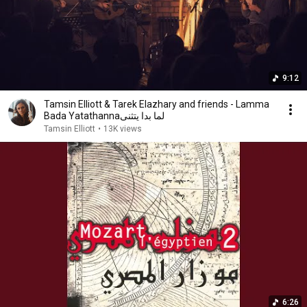
9:12
Tamsin Elliott & Tarek Elazhary and friends - Lamma
Bada Yatathannaلما بدا يتثنى
Tamsin Elliott
•
13K views
6:26