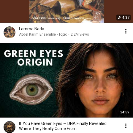
4:37
Lamma Bada
Abdel Karim Ensemble - Topic
•
2.2M views
24:59
If You Have Green Eyes — DNA Finally Revealed
Where They Really Come From