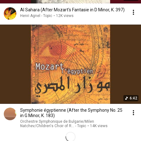
Al Sahara (After Mozart's Fantasie in D Minor, K. 397)
Henri Agnel - Topic
•
12K views
6:42
Symphonie égyptienne (After the Symphony No. 25
in G Minor, K. 183)
Orchestre Symphonique de Bulgarie/Milen
Natchev/Children's Choir of R... - Topic
•
14K views