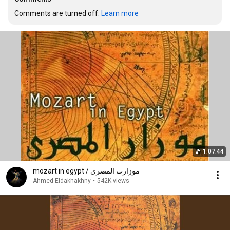
Comments are turned off. 
Learn more
1:07:44
mozart in egypt / موزارت المصرى
Ahmed Eldakhakhny
•
542K views