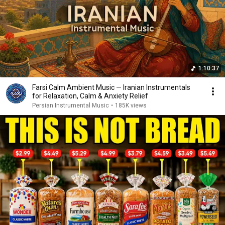
1:10:37
Farsi Calm Ambient Music — Iranian Instrumentals
for Relaxation, Calm & Anxiety Relief
Persian Instrumental Music
•
185K views