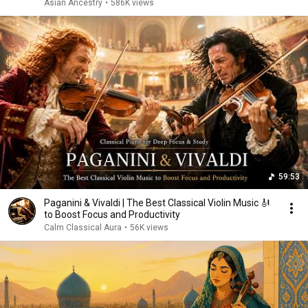
Asian Ancestry
•
586K views
59:53
Paganini & Vivaldi | The Best Classical Violin Music 🎻
to Boost Focus and Productivity
Calm Classical Aura
•
56K views