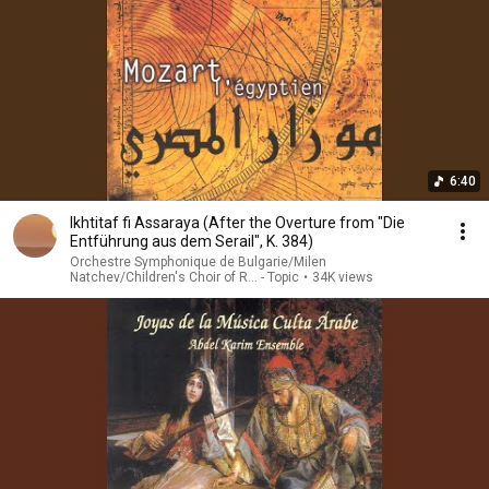
6:40
Ikhtitaf fi Assaraya (After the Overture from "Die
Entführung aus dem Serail", K. 384)
Orchestre Symphonique de Bulgarie/Milen
Natchev/Children's Choir of R... - Topic
•
34K views