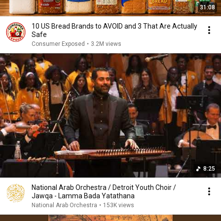
31:08
10 US Bread Brands to AVOID and 3 That Are Actually
Safe
Consumer Exposed
•
3.2M views
8:25
National Arab Orchestra / Detroit Youth Choir /
Jawqa - Lamma Bada Yatathana
National Arab Orchestra
•
153K views