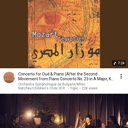
7:24
Concerto for Oud & Piano (After the Second
Movement from Piano Concerto No. 23 in A Major, K.
488)
Orchestre Symphonique de Bulgarie/Milen
Natchev/Children's Choir of R... - Topic
•
22K views