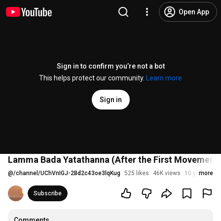
Open App
Sign in to confirm you’re not a bot
This helps protect our community.
Learn more
Sign in
Lamma Bada Yatathanna (After the First Movement f
@
/channel/UChVnIGJ-2Bd2c43oe3lqKug
525 likes
46K views
10 years ago
more
Subscribe
Comments