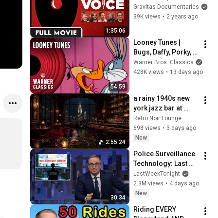
World of Voice Over 
Gravitas Documentaries
Acting - FULL 
39K views
•
2 years ago
DOCUMENTARY
1:35:06
Looney Tunes | 
Bugs, Daffy, Porky, & 
Wile Cartoon Icons 
Warner Bros. Classics
Compilation | 
428K views
•
13 days ago
Warner Classics
54:59
a rainy 1940s new 
york jazz bar at 
midnight | vintage 
Retro Noir Lounge
jazz music & rain 
698 views
•
3 days ago
sounds for deep 
New
2:55:24
focus
Police Surveillance 
Technology: Last 
Week Tonight with 
LastWeekTonight
John Oliver (HBO)
2.3M views
•
4 days ago
New
30:34
Riding EVERY 