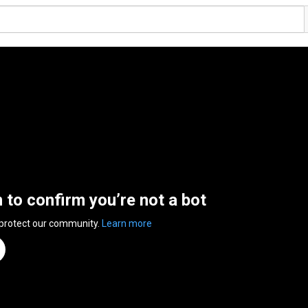
n to confirm you’re not a bot
 protect our community.
Learn more