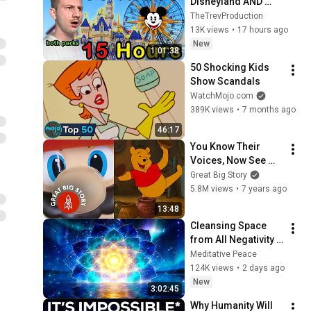
Disneyland AND 
California 
TheTrevProduction
Adventure Ride in 
13K views
•
17 hours ago
ONE DAY!
New
1:01:38
50 Shocking Kids 
Show Scandals
WatchMojo.com
389K views
•
7 months ago
46:17
You Know Their 
Voices, Now See 
Their Faces
Great Big Story
5.8M views
•
7 years ago
13:48
Cleansing Space 
from All Negativity - 
Deep Energy 
Meditative Peace
Clearing and 
124K views
•
2 days ago
Protection - 417Hz
New
3:02:45
Why Humanity Will 