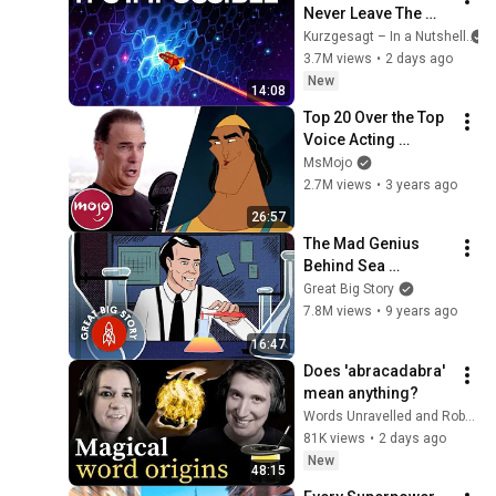
Never Leave The 
Solar System
Kurzgesagt – In a Nutshell
3.7M views
•
2 days ago
New
14:08
Top 20 Over the Top 
Voice Acting 
Performances
MsMojo
2.7M views
•
3 years ago
26:57
The Mad Genius 
Behind Sea 
Monkeys
Great Big Story
7.8M views
•
9 years ago
16:47
Does 'abracadabra' 
mean anything?
Words Unravelled and RobWords
81K views
•
2 days ago
New
48:15