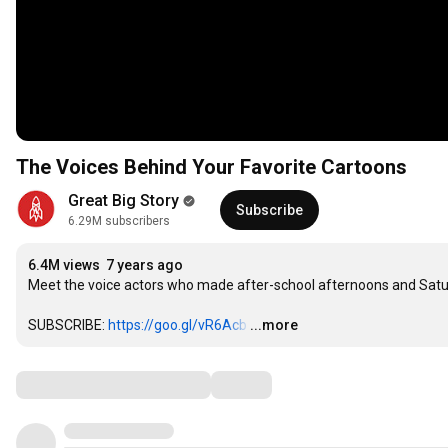
The Voices Behind Your Favorite Cartoons
Great Big Story
Subscribe
6.29M subscribers
6.4M views
7 years ago
Meet the voice actors who made after-school afternoons and Satu
SUBSCRIBE: 
https://goo.gl/vR6Acb
…
...more
Comments