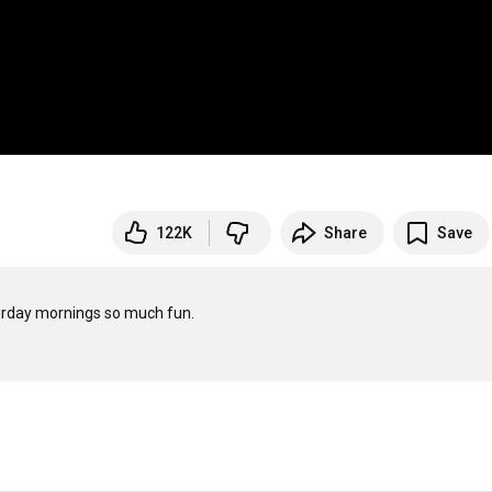
122K
Share
Save
rday mornings so much fun.
