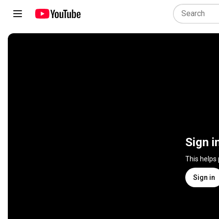
Sign i
This helps
Sign in