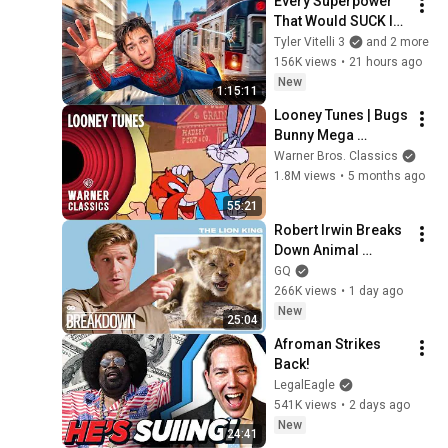
Every Superpower 
That Would SUCK In 
Real Life..
Tyler Vitelli 3
and 2 more
156K views
•
21 hours ago
New
1:15:11
Looney Tunes | Bugs 
Bunny Mega 
Compilation | Vol. 6 | 
Warner Bros. Classics
Warner Classics
1.8M views
•
5 months ago
55:21
Robert Irwin Breaks 
Down Animal 
Scenes From 
GQ
Movies
266K views
•
1 day ago
New
25:04
Afroman Strikes 
Back!
LegalEagle
541K views
•
2 days ago
New
24:41