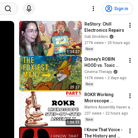
Sign in
ReStory: Chill 
Electronics Repairs
Gab Smolders
277K views
•
20 hours ago
New
1:34:27
Disney's ROBIN 
HOOD vs. Toxic 
Masculinity
Cinema Therapy
167K views
•
2 days ago
New
25:27
ROKR Working 
Microscope 
Wooden Model 
Martins Assembly Haven and 2 more
Step-by-Step 
237 views
•
22 hours ago
Assembly (Part 1)
New
1:04:33
I Know That Voice - 
The History and 