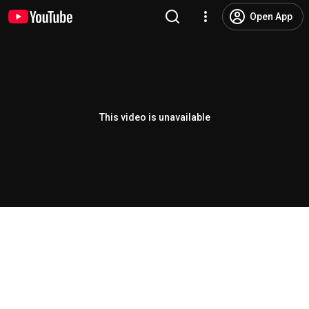
Open App
This video is unavailable