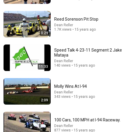
Reed Sorenson Pit Stop
8:26
Dean Reller
1.7K views • 15 years ago
0:29
Final Driver's Meeting at Raceway Park 9-1-13
Dean Reller
•
2.1K views
Speed Talk 4-23-11 Segment 2 Jake
Mataya
Dean Reller
140 views • 15 years ago
11:33
Molly Wins At I-94
Dean Reller
343 views • 15 years ago
2:09
17:47
100 Cars, 100 MPH at I-94 Raceway.
Dean Reller
This Guy Beat ANATOLY | Gym CHALLENGE Went
877 views • 15 years ago