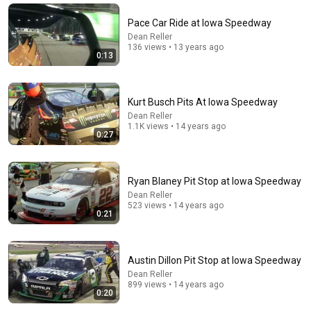
Pace Car Ride at Iowa Speedway
Dean Reller
136 views • 13 years ago
0:13
Kurt Busch Pits At Iowa Speedway
Dean Reller
1.1K views • 14 years ago
0:27
16:04
Ryan Blaney Pit Stop at Iowa Speedway
Dean Reller
Don't call it a comeback
523 views • 14 years ago
Four Eyes
•
1.8M views
0:21
Austin Dillon Pit Stop at Iowa Speedway
Dean Reller
899 views • 14 years ago
0:20