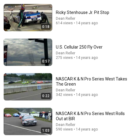
Ricky Stenhouse Jr. Pit Stop
Dean Reller
614 views • 14 years ago
0:18
9:24
U.S. Cellular 250 Fly Over
Neil deGrasse Tyson And Jaron Lanier on the AI
Illusion
Dean Reller
275 views • 14 years ago
StarTalk Plus
•
873K views
0:57
NASCAR K & N Pro Series West Takes
The Green
Dean Reller
342 views • 14 years ago
0:22
NASCAR K & N Pro Series West Rolls
Out at BIR
Dean Reller
590 views • 14 years ago
1:03
14:22