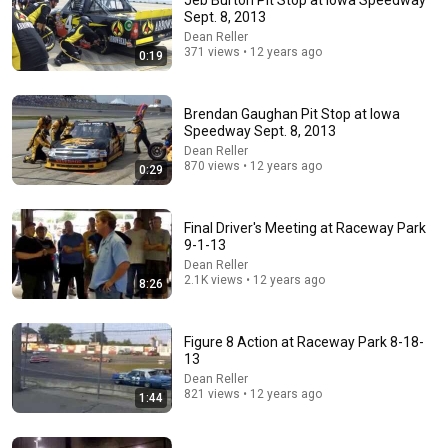
Jeb Burton Pit Stop at Iowa Speedway
Sept. 8, 2013
Comment...
Dean Reller
371 views • 12 years ago
0:19
Brendan Gaughan Pit Stop at Iowa
Speedway Sept. 8, 2013
Dean Reller
870 views • 12 years ago
0:29
Final Driver's Meeting at Raceway Park
9-1-13
Dean Reller
2.1K views • 12 years ago
8:26
17:48
At 91, A.J. Foyt Reveals the 5 Greatest IndyCar
Figure 8 Action at Raceway Park 8-18-
Drivers He Ever Saw
13
Racer Secrets
•
93K views
Dean Reller
821 views • 12 years ago
1:44