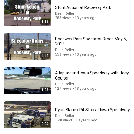
Stunt Action at Raceway Park
Dean Reller
5:16
288 views • 13 years ago
1:13
ONE Rope. ONE Girl. You CANNOT Look Away!
Top Talent
•
3.1M views
Raceway Park Spectator Drags May 5,
2013
Dean Reller
558 views • 13 years ago
2:51
A lap around Iowa Speedway with Joey
Coulter
Dean Reller
127 views • 13 years ago
1:23
Ryan Blaney Pit Stop at Iowa Speedway
6:06
Dean Reller
1.4K views • 13 years ago
Robin Williams’ Trump Impression That Left the
0:20
ENTIRE AUDIENCE Stunned...
Marquee
•
201K views