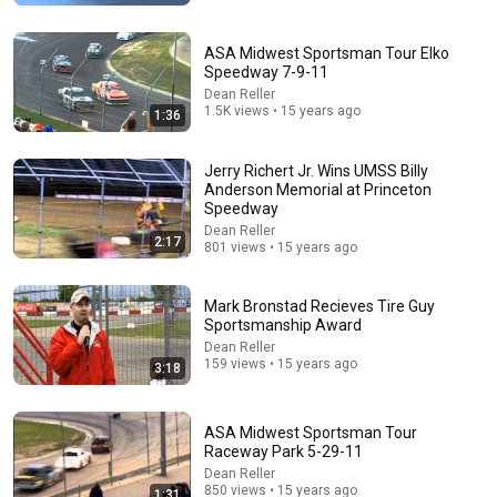
ASA Midwest Sportsman Tour Elko
Speedway 7-9-11
Dean Reller
1.5K views • 15 years ago
1:36
Jerry Richert Jr. Wins UMSS Billy
Anderson Memorial at Princeton
Speedway
4:02
Dean Reller
2:17
801 views • 15 years ago
People who don’t have friends share these five
personality traits
Mark Bronstad Recieves Tire Guy
The Mindset Mentor Podcast
•
1.7M views
Sportsmanship Award
Dean Reller
159 views • 15 years ago
3:18
ASA Midwest Sportsman Tour
Raceway Park 5-29-11
Dean Reller
850 views • 15 years ago
1:31