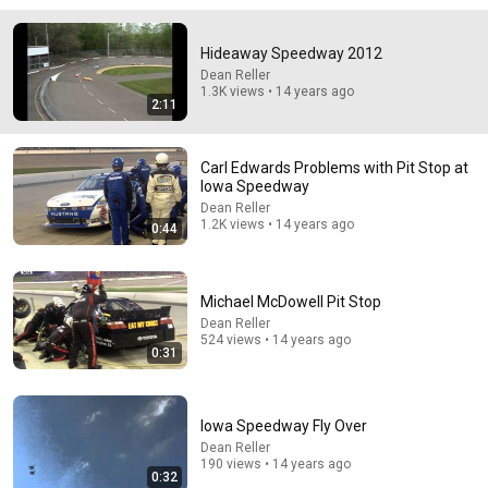
🚨 If Cops Say "I Smell Alcohol" — Say THIS
Hideaway Speedway 2012
Immediately (It's a Trap)
Dean Reller
James Whitmore
•
1M views
1.3K views • 14 years ago
2:11
Carl Edwards Problems with Pit Stop at
Iowa Speedway
Dean Reller
1.2K views • 14 years ago
0:44
Michael McDowell Pit Stop
Dean Reller
524 views • 14 years ago
0:31
3:19
3 EJECTED after fight as Sophie Cunningham stands
up for Caitlin Clark
Iowa Speedway Fly Over
Chaz NBA
•
7M views
Dean Reller
190 views • 14 years ago
0:32