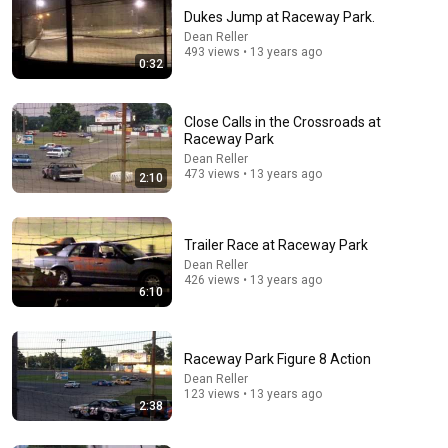
Dukes Jump at Raceway Park.
Dean Reller
493 views • 13 years ago
0:32
Close Calls in the Crossroads at
Raceway Park
Dean Reller
473 views • 13 years ago
2:10
6:10
Trailer Race at Raceway Park
Dean Reller
•
426 views
Trailer Race at Raceway Park
Dean Reller
426 views • 13 years ago
6:10
Raceway Park Figure 8 Action
Dean Reller
123 views • 13 years ago
2:38