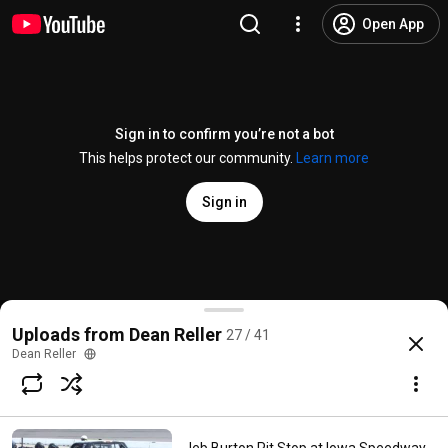
Open App
Sign in to confirm you’re not a bot
This helps protect our community.
Learn more
Sign in
Hideaway Speedway 2012
Uploads from Dean Reller
27 / 41
@
speedtalkon1360video
5 likes
1.3K views
14 years ago
more
Dean Reller
Subscribe
Comments