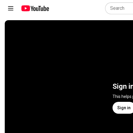
Sign i
This helps
Sign in