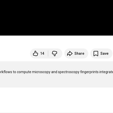
14
Share
Save
flows to compute microscopy and spectroscopy fingerprints integrate