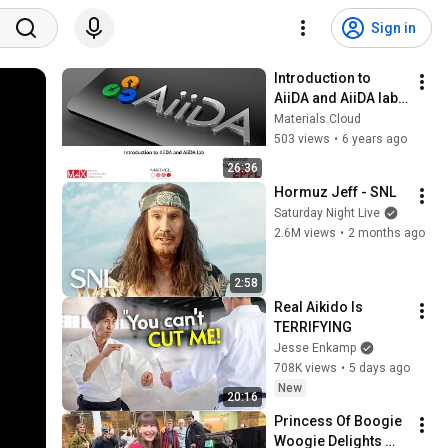
Sign in
Introduction to 
AiiDA and AiiDA lab - 
Aliaksandr 
Materials Cloud
Yakutovich
503 views
•
6 years ago
26:36
Hormuz Jeff - SNL
Saturday Night Live
2.6M views
•
2 months ago
2:58
Real Aikido Is 
TERRIFYING
Jesse Enkamp
708K views
•
5 days ago
New
20:16
Princess Of Boogie 
Woogie Delights 