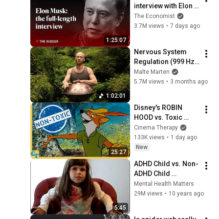
interview with Elon 
Musk | The 
The Economist
Economist
3.7M views
•
7 days ago
1:25:07
Nervous System 
Regulation (999 Hz) 
| 1 hour handpan 
Malte Marten
music | Malte 
5.7M views
•
3 months ago
Marten
1:02:01
Disney's ROBIN 
HOOD vs. Toxic 
Masculinity
Cinema Therapy
133K views
•
1 day ago
New
25:27
ADHD Child vs. Non-
ADHD Child 
Interview
Mental Health Matters
29M views
•
10 years ago
5:45