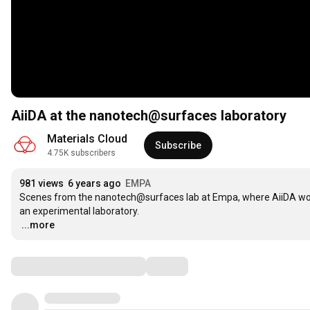
AiiDA at the nanotech@surfaces laboratory
Materials Cloud
Subscribe
4.75K subscribers
981 views
6 years ago
EMPA
Scenes from the nanotech@surfaces lab at Empa, where AiiDA work
…
...more
Comments