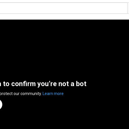
n to confirm you’re not a bot
 protect our community.
Learn more