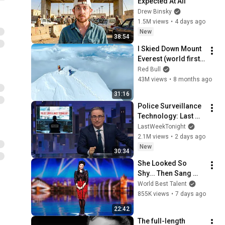
Expected At All
Drew Binsky
1.5M views
•
4 days ago
New
38:54
I Skied Down Mount 
Everest (world first, 
no oxygen)
Red Bull
43M views
•
8 months ago
31:16
Police Surveillance 
Technology: Last 
Week Tonight with 
LastWeekTonight
John Oliver (HBO)
2.1M views
•
2 days ago
New
30:34
She Looked So 
Shy... Then Sang 
One of Opera's 
World Best Talent
Hardest Songs!
855K views
•
7 days ago
22:42
The full-length 