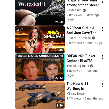
Is spider web really 
stronger than steel?
Veritasium
2.8M views
•
3 days ago
New
26:58
A 20 Year Old In A 
Sari Just Gave The 
Most UNIQUE 
Best of The Voice
Audition | The Voice
236K views
•
1 month ago
5:45
BREAKING: Tucker 
Carlson BLASTS 
Trump And The 
The Young Turks
Uniparty
15K views
•
1 hour ago
New
23:32
The New A-11 
Warthog Is 
Absolutely Brutal!
Military News
1.3M views
•
5 months ago
8:59