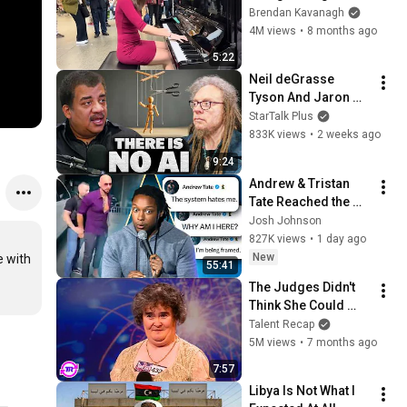
Everyone
Brendan Kavanagh
4M views
•
8 months ago
5:22
Neil deGrasse 
Tyson And Jaron 
Lanier on the AI 
StarTalk Plus
Illusion
833K views
•
2 weeks ago
9:24
Andrew & Tristan 
Tate Reached the 
End of the Algorithm
Josh Johnson
827K views
•
1 day ago
New
 with 
55:41
The Judges Didn't 
Think She Could 
Sing... But Then She 
Talent Recap
Opened Her Mouth!
5M views
•
7 months ago
7:57
Libya Is Not What I 