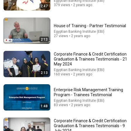
Egyptian Banking Institute (EBI)
379 views • 2 years ago
2:47
House of Training - Partner Testimonial
Egyptian Banking Institute (EBI)
14:22
27 views • 2 years ago
2:13
🚨 If Cops Say "I Smell Alcohol" — Say THIS
Immediately (It's a Trap)
Corporate Finance & Credit Certification
James Whitmore
Graduation & Trainees Testimonials - 21
New
982K views
May 2024
Egyptian Banking Institute (EBI)
2:13
160 views • 2 years ago
Enterprise Risk Management Training
Program - Trainees Testimonial
Egyptian Banking Institute (EBI)
83 views • 2 years ago
1:48
Corporate Finance & Credit Certification
Graduation & Trainees Testimonials - 9
July 2024