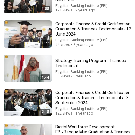
Egyptian Banking Institute (EBI)
35:53
1:55
121 views • 2 years ago
This 1920 portrait holds a mystery that no one has
ever been able to unravel — until now
Corporate Finance & Credit Certification
Connected Souls
•
670K views
Graduation & Trainees Testimonials - 12
June 2024
Egyptian Banking Institute (EBI)
1:22
92 views • 2 years ago
Strategy Training Program - Trainees
Testimonial
Egyptian Banking Institute (EBI)
55 views • 1 year ago
1:44
Corporate Finance & Credit Certification
Graduation & Trainees Testimonials - 3
September 2024
9:24
Egyptian Banking Institute (EBI)
2:15
122 views • 1 year ago
Neil deGrasse Tyson And Jaron Lanier on the AI
Illusion
Digital Workforce Development
StarTalk Plus
•
868K views
EBIxBanque Misr Graduation & Trainees