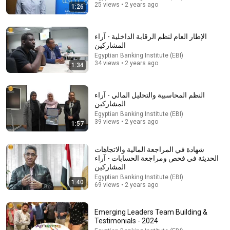
25 views • 2 years ago
1:26
الإطار العام لنظم الرقابة الداخلية - آراء
المشاركين
Egyptian Banking Institute (EBI)
34 views • 2 years ago
1:34
النظم المحاسبية والتحليل المالي - آراء
المشاركين
Egyptian Banking Institute (EBI)
39 views • 2 years ago
1:57
23:13
Doctor Warns These 9 Medications May Cause
شهادة في المراجعة المالية والاتجاهات
Memory Loss After 60 - Dr. William Li
الحديثة في فحص ومراجعة الحسابات - آراء
Health Knowledge Lab
•
355K views
المشاركين
Egyptian Banking Institute (EBI)
1:40
69 views • 2 years ago
Emerging Leaders Team Building &
Testimonials - 2024