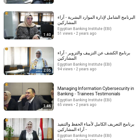
البرنامج الشامل لإدارة الموارد البشرية - آراء
المشاركين
Egyptian Banking Institute (EBI)
51 views • 2 years ago
1:40
53:57
برنامج الكشف عن التزييف والتزوير - آراء
JUST IN: John Kennedy Vs Ilhan Omar: The Financial
المشاركين
Evidence Nobody Saw Coming
Egyptian Banking Institute (EBI)
The Capitol Vault
94 views • 2 years ago
2:05
New
593K views
Managing Information Cybersecurity in
Banking - Trainees Testimonials
Egyptian Banking Institute (EBI)
65 views • 2 years ago
1:46
برنامج التعريف الكامل لأمناء الحفظ والتنفيذ
- آراء المشاركين
Egyptian Banking Institute (EBI)