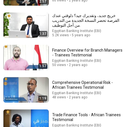
60 views • 2 years ago
2:57
18:08
خريج جديد، وتقديرك جيد؟ دلوقتي عندك
الفرصة تحضر النسخة الجديدة من التدريب
5 Jobs So Desperate For Workers They'll Hire You On
من أجل التوظيف.
the Spot
Egyptian Banking Institute (EBI)
Shane Hummus
•
1.5M views
1:37
5.2K views • 5 years ago
Finance Overview for Branch Managers
- Trainees Testimonial
Egyptian Banking Institute (EBI)
50 views • 2 years ago
1:57
Comprehensive Operational Risk -
African Trainees Testimonial
Egyptian Banking Institute (EBI)
48 views • 2 years ago
1:19
25:18
What a Stroke Looks Like the Day Before It Hits Early
Trade Finance Tools - African Trainees
Warning Signs You Should Never Ignore
Testimonial
Vitality After 60 and Jim Rohn Seminar
•
413K views
Egyptian Banking Institute (EBI)