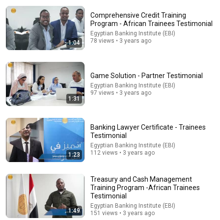
Comprehensive Credit Training
Program - African Trainees Testimonial
Egyptian Banking Institute (EBI)
78 views • 3 years ago
1:04
Game Solution - Partner Testimonial
Egyptian Banking Institute (EBI)
97 views • 3 years ago
12:51
1:31
The French Do Not Care About Work
Trevor Noah
•
3.2M views
Banking Lawyer Certificate - Trainees
Testimonial
Egyptian Banking Institute (EBI)
112 views • 3 years ago
1:23
Treasury and Cash Management
Training Program -African Trainees
Testimonial
Egyptian Banking Institute (EBI)
1:49
151 views • 3 years ago