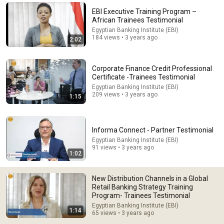
EBI Executive Training Program –
Comments are turned off. 
Learn more
African Trainees Testimonial
Egyptian Banking Institute (EBI)
184 views • 3 years ago
2:02
Corporate Finance Credit Professional
Certificate -Trainees Testimonial
Egyptian Banking Institute (EBI)
209 views • 3 years ago
1:15
Informa Connect - Partner Testimonial
Egyptian Banking Institute (EBI)
91 views • 3 years ago
22:13
1:02
If Cops Ask: "Where You Headed?" - Say THIS Simple
Phrase (Might Get You Out Of Jail)
New Distribution Channels in a Global
Marcus Reed
Retail Banking Strategy Training
New
164K views
Program- Trainees Testimonial
Egyptian Banking Institute (EBI)
1:14
65 views • 3 years ago