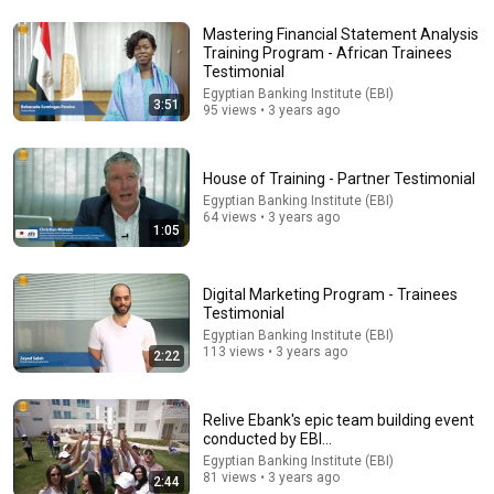
Mastering Financial Statement Analysis
Training Program - African Trainees
26:18
Testimonial
Egyptian Banking Institute (EBI)
3:51
95 views • 3 years ago
Doctor Explains: 9 Common Medications That May
Increase Dementia Risk
William Health Insights
•
382K views
House of Training - Partner Testimonial
Egyptian Banking Institute (EBI)
64 views • 3 years ago
1:05
Digital Marketing Program - Trainees
Testimonial
Egyptian Banking Institute (EBI)
113 views • 3 years ago
2:22
Relive Ebank's epic team building event
32:16
conducted by EBI...
Egyptian Banking Institute (EBI)
Delta Pilot Arrested 20 Minutes Before Departure
81 views • 3 years ago
2:44
74 Gear
•
11M views