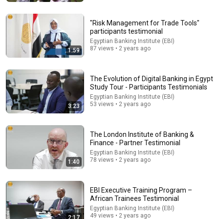
"Risk Management for Trade Tools"
participants testimonial
Egyptian Banking Institute (EBI)
87 views • 2 years ago
1:59
The Evolution of Digital Banking in Egypt
Study Tour - Participants Testimonials
Egyptian Banking Institute (EBI)
53 views • 2 years ago
3:23
54:59
The London Institute of Banking &
Finance - Partner Testimonial
Watch his reaction when he’s told he’s a GOOD BOY
Egyptian Banking Institute (EBI)
for the first time 🥹
78 views • 2 years ago
1:40
Rocky Kanaka
•
10M views
EBI Executive Training Program –
African Trainees Testimonial
Egyptian Banking Institute (EBI)
49 views • 2 years ago
2:17